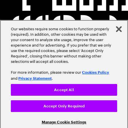
Our websites require some cookies to function properly
(required). In addition, other cookies may be used with
your consent to analyze site usage, improve the user
experience and for advertising. If you prefer that we only
use the required cookies, please select ‘Accept Only
Required’, closing this banner without making other
selections will accept all cookies.
For more information, please review our
Cookies Policy
and
.
Privacy Statement
Accept All
Accept Only Required
Manage Cookie Settings