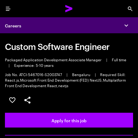
Menu
Sea
Careers
Expa
Custom Software Engineer
Packaged Application Development Associate Manager
|
Full time
|
Experience: 5-10 years
Job No. ATCI-5467016-S2003747
|
Bengaluru
|
Required Skill:
React.js,Microsoft Front End Development (FED) NextJS,Multiplatform
Front End Development React,nextjs
Save this job
Share this job
Apply for this job