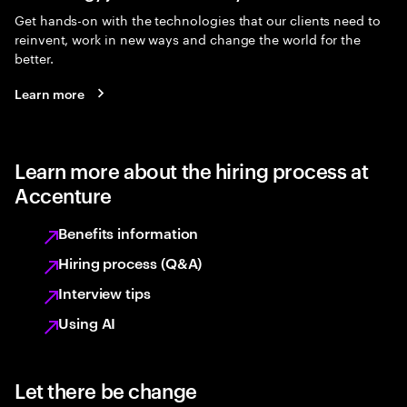
Get hands-on with the technologies that our clients need to
reinvent, work in new ways and change the world for the
better.
Learn more
Learn more about the hiring process at
Accenture
Benefits information
Hiring process (Q&A)
Interview tips
Using AI
Let there be change