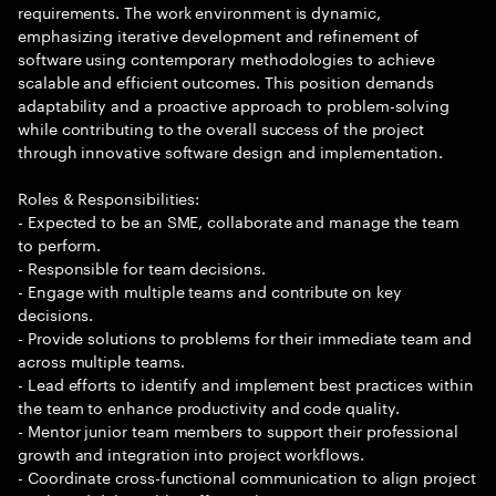
requirements. The work environment is dynamic,
emphasizing iterative development and refinement of
software using contemporary methodologies to achieve
scalable and efficient outcomes. This position demands
adaptability and a proactive approach to problem-solving
while contributing to the overall success of the project
through innovative software design and implementation.
Roles & Responsibilities:
- Expected to be an SME, collaborate and manage the team
to perform.
- Responsible for team decisions.
- Engage with multiple teams and contribute on key
decisions.
- Provide solutions to problems for their immediate team and
across multiple teams.
- Lead efforts to identify and implement best practices within
the team to enhance productivity and code quality.
- Mentor junior team members to support their professional
growth and integration into project workflows.
- Coordinate cross-functional communication to align project