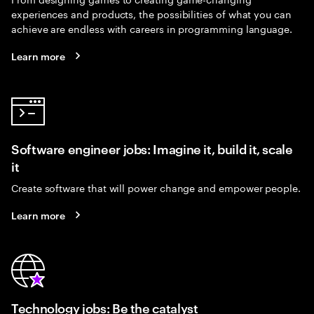
experiences and products, the possibilities of what you can
achieve are endless with careers in programming language.
Learn more
Software engineer jobs: Imagine it, build it, scale
it
Create software that will power change and empower people.
Learn more
Technology jobs: Be the catalyst