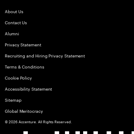
About Us
Contact Us
Alumni
Privacy Statement
Recruiting and Hiring Privacy Statement
Terms & Conditions
Cookie Policy
Accessibility Statement
Sitemap
Global Meritocracy
©
2026
Accenture. All Rights Reserved.