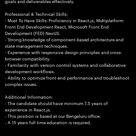
goals and deliverables effectively.
Professional & Technical Skills:
- Must To Have Skills: Proficiency in React.js, Multiplatform
Front End Development React, Microsoft Front End
Development (FED) NextJS.
- Strong knowledge of component-based architecture and
state management techniques.
- Experience with responsive design principles and cross-
browser compatibility.
- Familiarity with version control systems and collaborative
development workflows.
- Ability to optimize front-end performance and troubleshoot
complex issues.
Additional Information:
- The candidate should have minimum 7.5 years of
experience in React.js.
- This position is based at our Bengaluru office.
- A 15 years full time education is required.