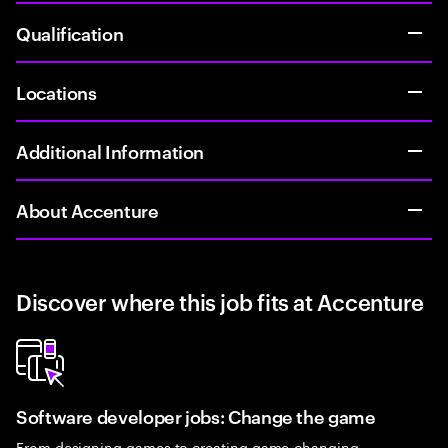
Qualification
Locations
Additional Information
About Accenture
Discover where this job fits at Accenture
Software developer jobs: Change the game
From designing games to creating game-changing