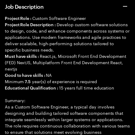
Job Description
Custom Software Engineer
Project Role :
Develop custom software solutions
Project Role Description :
to design, code, and enhance components across systems or
applications. Use modern frameworks and agile practices to
deliver scalable, high-performing solutions tailored to
specific business needs.
React.js, Microsoft Front End Development
Must have skills :
(FED) NextJS, Multiplatform Front End Development React,
nextjs
NA
Good to have skills :
Minimum
year(s) of experience is required
7.5
15 years full time education
Educational Qualification :
Summary:
As a Custom Software Engineer, a typical day involves
designing and building tailored software components that
integrate seamlessly within larger systems or applications.
The role requires continuous collaboration with various teams
to ensure that solutions meet evolving business