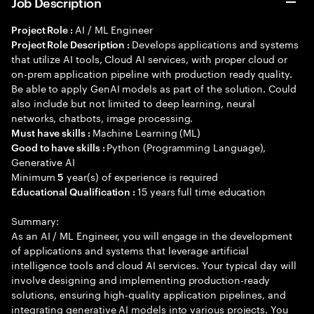
Job Description
AI / ML Engineer
Project Role :
Develops applications and systems
Project Role Description :
that utilize AI tools, Cloud AI services, with proper cloud or
on-prem application pipeline with production ready quality.
Be able to apply GenAI models as part of the solution. Could
also include but not limited to deep learning, neural
networks, chatbots, image processing.
Machine Learning (ML)
Must have skills :
Python (Programming Language),
Good to have skills :
Generative AI
Minimum
year(s) of experience is required
5
15 years full time education
Educational Qualification :
Summary:
As an AI / ML Engineer, you will engage in the development
of applications and systems that leverage artificial
intelligence tools and cloud AI services. Your typical day will
involve designing and implementing production-ready
solutions, ensuring high-quality application pipelines, and
integrating generative AI models into various projects. You