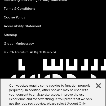
Terms & Conditions
Cookie Policy
Accessibility Statement
Sitemap
Global Meritocracy
©
2026
Accenture. All Rights Reserved.
Our websites require some cookies to function properly
(required). In addition, other cookies may be used with
your consent to analyze site usage, improve the user
experience and for advertising. If you prefer that we only
use the required cookies, please select ‘Accept Only