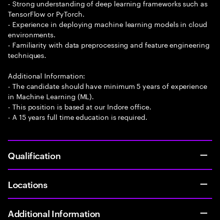
- Strong understanding of deep learning frameworks such as
TensorFlow or PyTorch.
- Experience in deploying machine learning models in cloud
environments.
- Familiarity with data preprocessing and feature engineering
techniques.
Additional Information:
- The candidate should have minimum 5 years of experience
in Machine Learning (ML).
- This position is based at our Indore office.
- A 15 years full time education is required.
Qualification
Locations
Additional Information