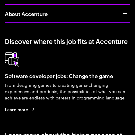
About Accenture
Discover where this job fits at Accenture
Software developer jobs: Change the game
From designing games to creating game-changing
experiences and products, the possibilities of what you can
achieve are endless with careers in programming language.
Learn more
Learn more about the hiring process at