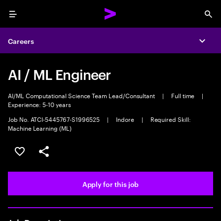
Menu
Sea
Careers
Expa
AI / ML Engineer
AI/ML Computational Science Team Lead/Consultant
|
Full time
|
Experience: 5-10 years
Job No. ATCI-5445767-S1996525
|
Indore
|
Required Skill:
Machine Learning (ML)
Save this job
Share this job
Apply for this job