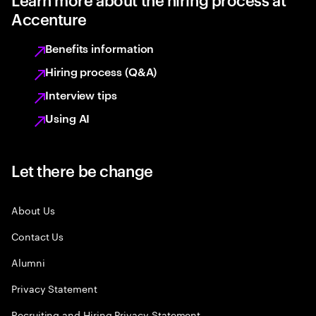
Accenture
Benefits information
Hiring process (Q&A)
Interview tips
Using AI
Let there be change
About Us
Contact Us
Alumni
Privacy Statement
Recruiting and Hiring Privacy Statement