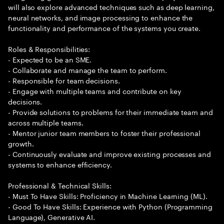
will also explore advanced techniques such as deep learning,
neural networks, and image processing to enhance the
functionality and performance of the systems you create.
Roles & Responsibilities:
- Expected to be an SME.
- Collaborate and manage the team to perform.
- Responsible for team decisions.
- Engage with multiple teams and contribute on key
decisions.
- Provide solutions to problems for their immediate team and
across multiple teams.
- Mentor junior team members to foster their professional
growth.
- Continuously evaluate and improve existing processes and
systems to enhance efficiency.
Professional & Technical Skills:
- Must To Have Skills: Proficiency in Machine Learning (ML).
- Good To Have Skills: Experience with Python (Programming
Language), Generative AI.