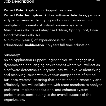
Job Description
Application Support Engineer
Project Role :
Act as software detectives, provide
Project Role Description :
a dynamic service identifying and solving issues within
multiple components of critical business systems.
Java Enterprise Edition, Spring Boot, Linux
Must have skills :
NA
Good to have skills :
Minimum
year(s) of experience is required
3
15 years full time education
Educational Qualification :
Summary:
As an Application Support Engineer, you will engage in a
dynamic and challenging environment where you will act as
a software detective. Your typical day will involve identifying
and resolving issues within various components of critical
business systems, ensuring that operations run smoothly and
efficiently. You will collaborate with team members to analyze
problems, implement solutions, and enhance system
performance, contributing to the overall success of the
organization.