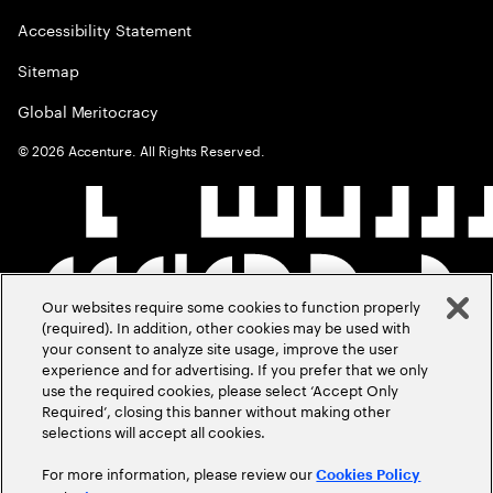
Accessibility Statement
Sitemap
Global Meritocracy
©
2026
Accenture. All Rights Reserved.
Our websites require some cookies to function properly
(required). In addition, other cookies may be used with
your consent to analyze site usage, improve the user
experience and for advertising. If you prefer that we only
use the required cookies, please select ‘Accept Only
Required’, closing this banner without making other
selections will accept all cookies.
For more information, please review our
Cookies Policy