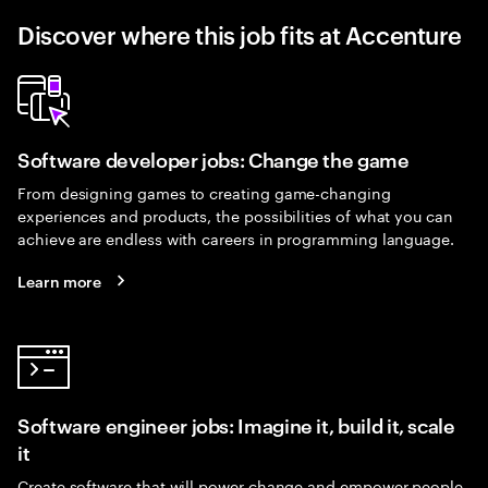
Discover where this job fits at Accenture
Software developer jobs: Change the game
From designing games to creating game-changing
experiences and products, the possibilities of what you can
achieve are endless with careers in programming language.
Learn more
Software engineer jobs: Imagine it, build it, scale
it
Create software that will power change and empower people.