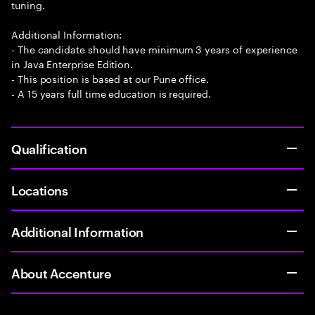
tuning.
Additional Information:
- The candidate should have minimum 3 years of experience
in Java Enterprise Edition.
- This position is based at our Pune office.
- A 15 years full time education is required.
Qualification
Locations
Additional Information
About Accenture