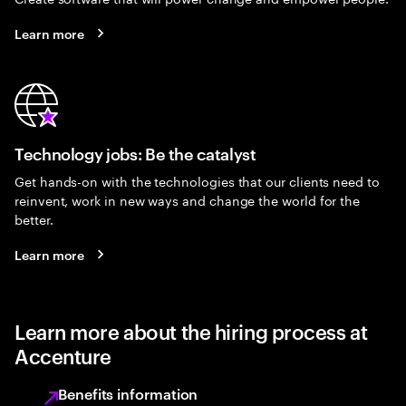
Learn more
Technology jobs: Be the catalyst
Get hands-on with the technologies that our clients need to
reinvent, work in new ways and change the world for the
better.
Learn more
Learn more about the hiring process at
Accenture
Benefits information