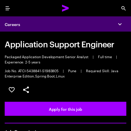
Menu
Sea
Careers
Expa
Application Support Engineer
Packaged Application Development Senior Analyst
|
Full time
|
Experience: 2-5 years
Job No. ATCI-5438841-S1983805
|
Pune
|
Required Skill: Java
Enterprise Edition,Spring Boot,Linux
Save this job
Share this job
Apply for this job