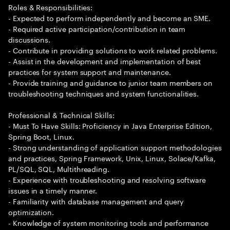
Roles & Responsibilities:
- Expected to perform independently and become an SME.
- Required active participation/contribution in team
discussions.
- Contribute in providing solutions to work related problems.
- Assist in the development and implementation of best
practices for system support and maintenance.
- Provide training and guidance to junior team members on
troubleshooting techniques and system functionalities.
Professional & Technical Skills:
- Must To Have Skills: Proficiency in Java Enterprise Edition,
Spring Boot, Linux.
- Strong understanding of application support methodologies
and practices, Spring Framework, Unix, Linux, Solace/Kafka,
PL/SQL, SQL, Multithreading.
- Experience with troubleshooting and resolving software
issues in a timely manner.
- Familiarity with database management and query
optimization.
- Knowledge of system monitoring tools and performance