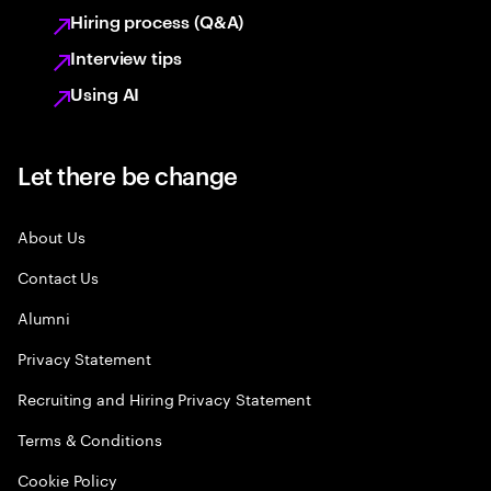
Hiring process (Q&A)
Interview tips
Using AI
Let there be change
About Us
Contact Us
Alumni
Privacy Statement
Recruiting and Hiring Privacy Statement
Terms & Conditions
Cookie Policy