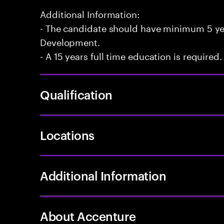
Additional Information:
- The candidate should have minimum 5 yea
Development.
- A 15 years full time education is required.
Qualification
Locations
Additional Information
About Accenture