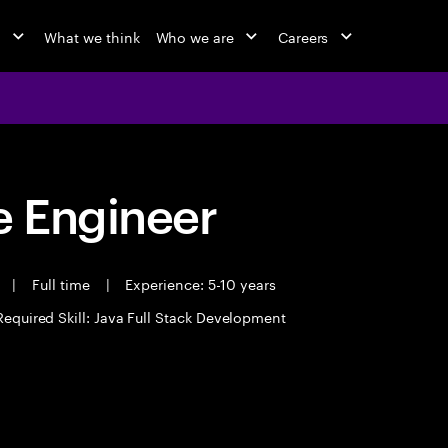
o
What we think
Who we are
Careers
 Engineer
t
|
Full time
|
Experience: 5-10 years
Required Skill: Java Full Stack Development