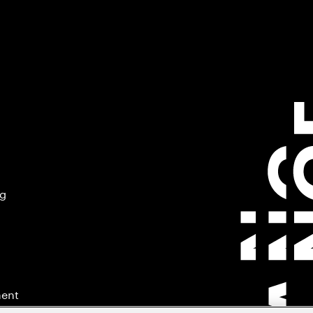
ng
ment