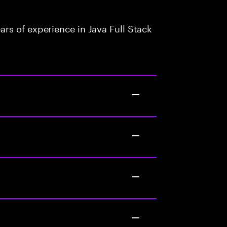
rs of experience in Java Full Stack