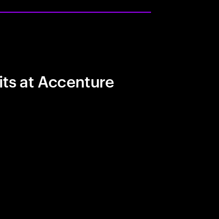
its at Accenture