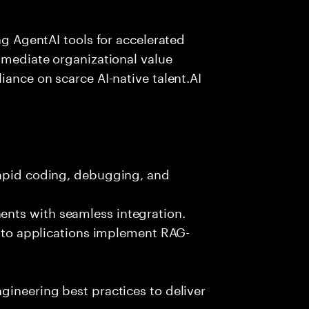
ing AgentAI tools for accelerated
immediate organizational value
iance on scarce AI-native talent.AI
rapid coding, debugging, and
nts with seamless integration.
 into applications implement RAG-
gineering best practices to deliver