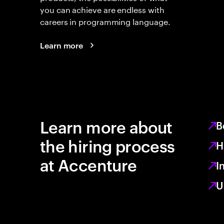
you can achieve are endless with
careers in programming language.
Learn more
Learn more about
B
the hiring process
H
at Accenture
I
U