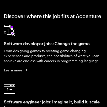
Discover where this job fits at Accenture
Software developer jobs: Change the game
From designing games to creating game-changing
experiences and products, the possibilities of what you can
achieve are endless with careers in programming language.
Learn more
Software engineer jobs: Imagine it, build it, scale