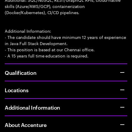
skills (Azure/AWS/GCP), containerization
(Docker/Kubernetes), CI/CD pipelines.
Additional Information:
- The candidate should have minimum 12 years of experience
in Java Full Stack Development.
- This position is based at our Chennai office.
- A 15 years full time education is required.
Qualification
Locations
Additional Information
About Accenture