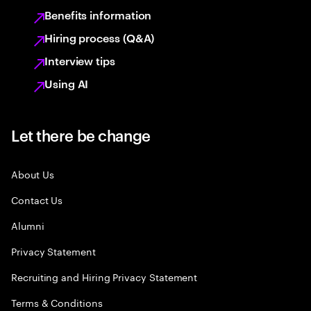
Benefits information
Hiring process (Q&A)
Interview tips
Using AI
Let there be change
About Us
Contact Us
Alumni
Privacy Statement
Recruiting and Hiring Privacy Statement
Terms & Conditions