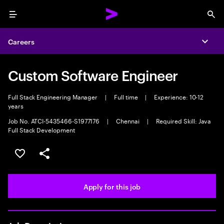
Menu
Sea
Careers
Expa
Custom Software Engineer
Full Stack Engineering Manager
|
Full time
|
Experience: 10-12
years
Job No. ATCI-5435466-S1977176
|
Chennai
|
Required Skill: Java
Full Stack Development
Save this job
Share this job
Apply for this job