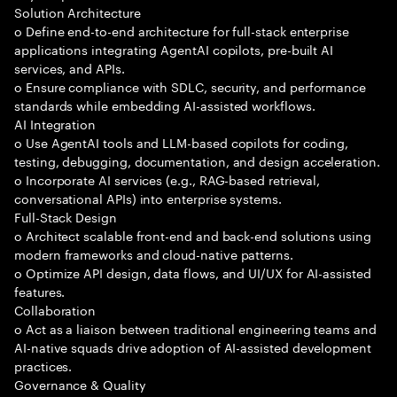
Solution Architecture
o Define end-to-end architecture for full-stack enterprise
applications integrating AgentAI copilots, pre-built AI
services, and APIs.
o Ensure compliance with SDLC, security, and performance
standards while embedding AI-assisted workflows.
AI Integration
o Use AgentAI tools and LLM-based copilots for coding,
testing, debugging, documentation, and design acceleration.
o Incorporate AI services (e.g., RAG-based retrieval,
conversational APIs) into enterprise systems.
Full-Stack Design
o Architect scalable front-end and back-end solutions using
modern frameworks and cloud-native patterns.
o Optimize API design, data flows, and UI/UX for AI-assisted
features.
Collaboration
o Act as a liaison between traditional engineering teams and
AI-native squads drive adoption of AI-assisted development
practices.
Governance & Quality