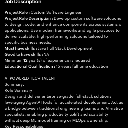
Job Description
Custom Software Engineer
Project Role :
Develop custom software solutions
Project Role Description :
to design, code, and enhance components across systems or
applications. Use modern frameworks and agile practices to
deliver scalable, high-performing solutions tailored to
specific business needs.
Java Full Stack Development
Must have skills :
NA
Good to have skills :
Minimum
year(s) of experience is required
12
15 years full time education
Educational Qualification :
AI POWERED TECH TALENT
Summary:
Role Summary
Design and deliver enterprise-grade, full-stack solutions
leveraging AgentAI tools for accelerated development. Act as
a bridge between traditional engineering teams and AI-native
specialists, enabling productivity uplift and scalability
without deep ML model training or MLOps ownership.
Key Responsibilities