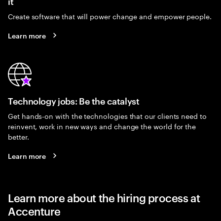
it
Create software that will power change and empower people.
Learn more
Technology jobs: Be the catalyst
Get hands-on with the technologies that our clients need to
reinvent, work in new ways and change the world for the
better.
Learn more
Learn more about the hiring process at
Accenture