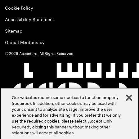
Cookie Policy
Accessibility Statement
Sitemap
Global Meritocracy
©
2026
Accenture. All Rights Reserved.
Our websites require some cookies to function properly
(required). In addition, other cookies may be used with
your consent to analyze site usage, improve the user
experience and for advertising. If you prefer that we only
use the required cookies, please select ‘Accept Only
Required’, closing this banner without making other
selections will accept all cookies.