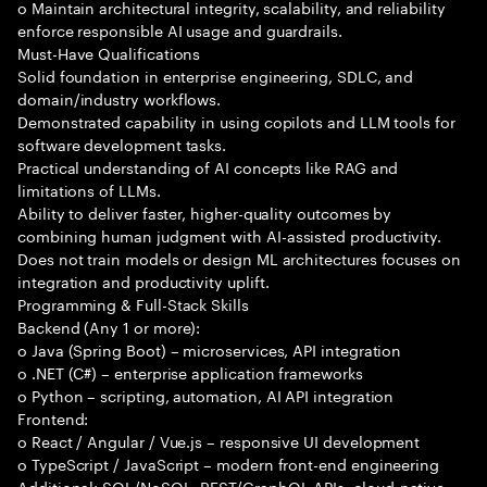
o Maintain architectural integrity, scalability, and reliability
enforce responsible AI usage and guardrails.
Must-Have Qualifications
Solid foundation in enterprise engineering, SDLC, and
domain/industry workflows.
Demonstrated capability in using copilots and LLM tools for
software development tasks.
Practical understanding of AI concepts like RAG and
limitations of LLMs.
Ability to deliver faster, higher-quality outcomes by
combining human judgment with AI-assisted productivity.
Does not train models or design ML architectures focuses on
integration and productivity uplift.
Programming & Full-Stack Skills
Backend (Any 1 or more):
o Java (Spring Boot) – microservices, API integration
o .NET (C#) – enterprise application frameworks
o Python – scripting, automation, AI API integration
Frontend:
o React / Angular / Vue.js – responsive UI development
o TypeScript / JavaScript – modern front-end engineering
Additional: SQL/NoSQL, REST/GraphQL APIs, cloud-native