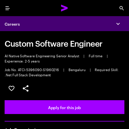
Menu
Sea
Careers
Expa
Custom Software Engineer
AI Native Software Engineering Senior Analyst
|
Full time
|
Experience: 2-5 years
Job No. ATCI-5396090-S1960216
|
Bengaluru
|
Required Skill:
.Net Full Stack Development
Save this job
Share this job
Apply for this job