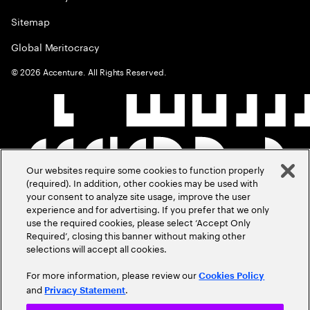
Sitemap
Global Meritocracy
©
2026
Accenture. All Rights Reserved.
Our websites require some cookies to function properly
(required). In addition, other cookies may be used with
your consent to analyze site usage, improve the user
experience and for advertising. If you prefer that we only
use the required cookies, please select ‘Accept Only
Required’, closing this banner without making other
selections will accept all cookies.
For more information, please review our
Cookies Policy
and
.
Privacy Statement