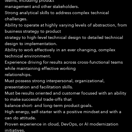
management and other stakeholders.
Strong analytical skills to address complex technical
challenges.
Ability to operate at highly varying levels of abstraction, from
business strategy to product
strategy to high-level technical design to detailed technical
design to implementation.
Ability to work effectively in an ever changing, complex
technical environment.
Experience driving for results across cross-functional teams
while maintaining effective working
relationships.
Must possess strong interpersonal, organizational,
presentation and facilitation skills.
Must be results oriented and customer focused with an ability
to make successful trade-offs that
balance short- and long-term product goals.
High-energy, self-starter with a positive mindset and with a
can do attitude.
Proven experience in cloud, DevOps, or AI modernization
initiatives.