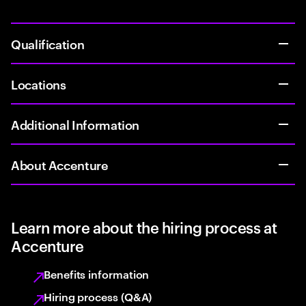
Qualification
Locations
Additional Information
About Accenture
Learn more about the hiring process at
Accenture
Benefits information
Hiring process (Q&A)