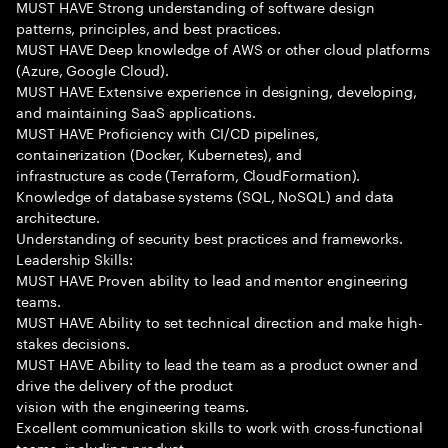
MUST HAVE Strong understanding of software design
patterns, principles, and best practices.
MUST HAVE Deep knowledge of AWS or other cloud platforms
(Azure, Google Cloud).
MUST HAVE Extensive experience in designing, developing,
and maintaining SaaS applications.
MUST HAVE Proficiency with CI/CD pipelines,
containerization (Docker, Kubernetes), and
infrastructure as code (Terraform, CloudFormation).
Knowledge of database systems (SQL, NoSQL) and data
architecture.
Understanding of security best practices and frameworks.
Leadership Skills:
MUST HAVE Proven ability to lead and mentor engineering
teams.
MUST HAVE Ability to set technical direction and make high-
stakes decisions.
MUST HAVE Ability to lead the team as a product owner and
drive the delivery of the product
vision with the engineering teams.
Excellent communication skills to work with cross-functional
teams, including product