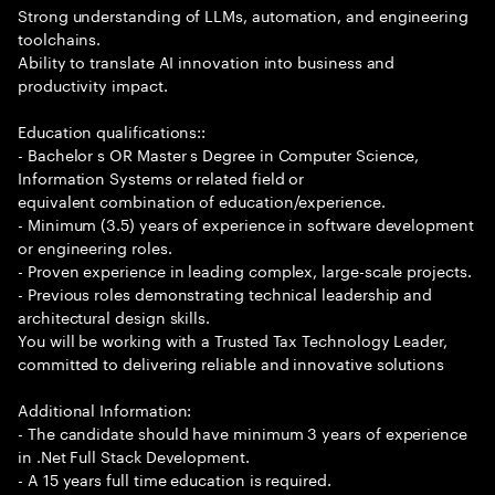
Strong understanding of LLMs, automation, and engineering
toolchains.
Ability to translate AI innovation into business and
productivity impact.
Education qualifications::
- Bachelor s OR Master s Degree in Computer Science,
Information Systems or related field or
equivalent combination of education/experience.
- Minimum (3.5) years of experience in software development
or engineering roles.
- Proven experience in leading complex, large-scale projects.
- Previous roles demonstrating technical leadership and
architectural design skills.
You will be working with a Trusted Tax Technology Leader,
committed to delivering reliable and innovative solutions
Additional Information:
- The candidate should have minimum 3 years of experience
in .Net Full Stack Development.
- A 15 years full time education is required.