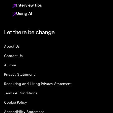
Interview tips
Using AI
Let there be change
About Us
Contact Us
Alumni
Privacy Statement
Recruiting and Hiring Privacy Statement
Terms & Conditions
Cookie Policy
Accessibility Statement