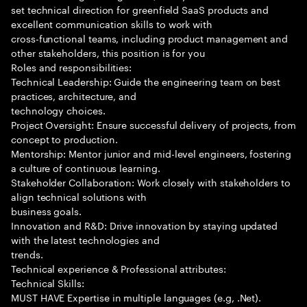
set technical direction for greenfield SaaS products and
excellent communication skills to work with
cross-functional teams, including product management and
other stakeholders, this position is for you
Roles and responsibilities:
Technical Leadership: Guide the engineering team on best
practices, architecture, and
technology choices.
Project Oversight: Ensure successful delivery of projects, from
concept to production.
Mentorship: Mentor junior and mid-level engineers, fostering
a culture of continuous learning.
Stakeholder Collaboration: Work closely with stakeholders to
align technical solutions with
business goals.
Innovation and R&D: Drive innovation by staying updated
with the latest technologies and
trends.
Technical experience & Professional attributes:
Technical Skills:
MUST HAVE Expertise in multiple languages (e.g, .Net).