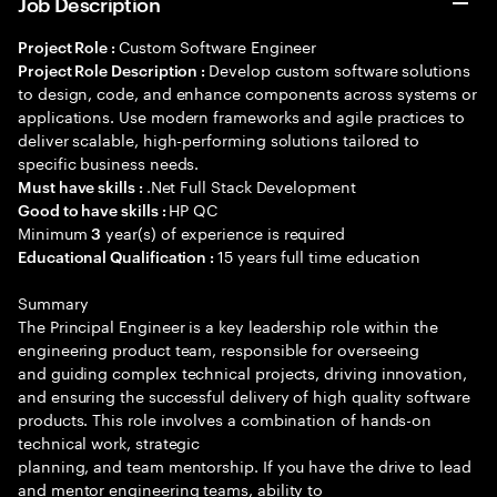
Job Description
Custom Software Engineer
Project Role :
Develop custom software solutions
Project Role Description :
to design, code, and enhance components across systems or
applications. Use modern frameworks and agile practices to
deliver scalable, high-performing solutions tailored to
specific business needs.
.Net Full Stack Development
Must have skills :
HP QC
Good to have skills :
Minimum
year(s) of experience is required
3
15 years full time education
Educational Qualification :
Summary
The Principal Engineer is a key leadership role within the
engineering product team, responsible for overseeing
and guiding complex technical projects, driving innovation,
and ensuring the successful delivery of high quality software
products. This role involves a combination of hands-on
technical work, strategic
planning, and team mentorship. If you have the drive to lead
and mentor engineering teams, ability to