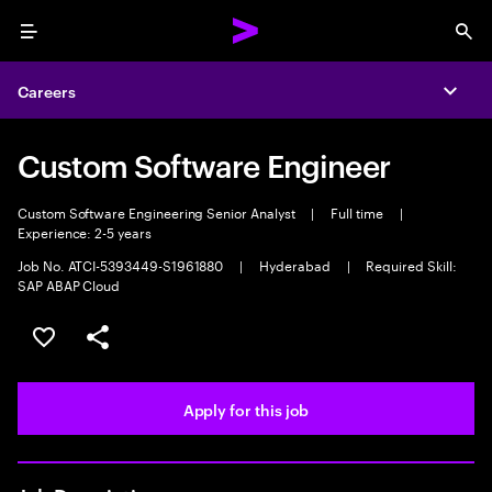
Menu
Sea
Careers
Expa
Custom Software Engineer
Custom Software Engineering Senior Analyst
|
Full time
|
Experience: 2-5 years
Job No. ATCI-5393449-S1961880
|
Hyderabad
|
Required Skill:
SAP ABAP Cloud
Save this job
Share this job
Apply for this job