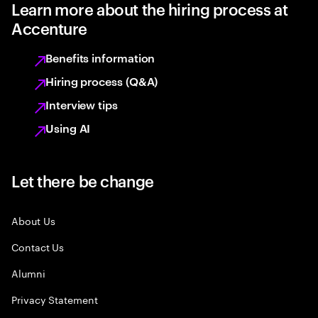
Learn more about the hiring process at
Accenture
Benefits information
Hiring process (Q&A)
Interview tips
Using AI
Let there be change
About Us
Contact Us
Alumni
Privacy Statement