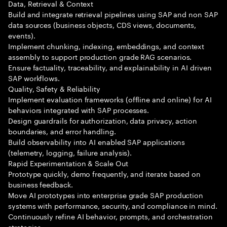
Data, Retrieval & Context
Build and integrate retrieval pipelines using SAP and non SAP
data sources (business objects, CDS views, documents,
events).
Implement chunking, indexing, embeddings, and context
assembly to support production grade RAG scenarios.
Ensure factuality, traceability, and explainability in AI driven
SAP workflows.
Quality, Safety & Reliability
Implement evaluation frameworks (offline and online) for AI
behaviors integrated with SAP processes.
Design guardrails for authorization, data privacy, action
boundaries, and error handling.
Build observability into AI enabled SAP applications
(telemetry, logging, failure analysis).
Rapid Experimentation & Scale Out
Prototype quickly, demo frequently, and iterate based on
business feedback.
Move AI prototypes into enterprise grade SAP production
systems with performance, security, and compliance in mind.
Continuously refine AI behavior, prompts, and orchestration
strategies.