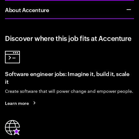
About Accenture
Discover where this job fits at Accenture
Software engineer jobs: Imagine it, build it, scale
it
Create software that will power change and empower people.
Learn more