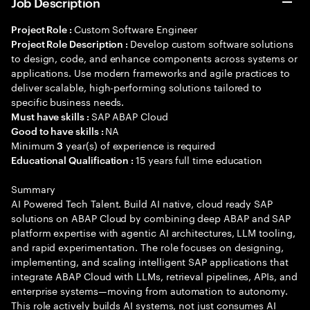
Job Description
Custom Software Engineer
Project Role :
Develop custom software solutions
Project Role Description :
to design, code, and enhance components across systems or
applications. Use modern frameworks and agile practices to
deliver scalable, high-performing solutions tailored to
specific business needs.
SAP ABAP Cloud
Must have skills :
NA
Good to have skills :
Minimum
year(s) of experience is required
3
15 years full time education
Educational Qualification :
Summary
AI Powered Tech Talent. Build AI native, cloud ready SAP
solutions on ABAP Cloud by combining deep ABAP and SAP
platform expertise with agentic AI architectures, LLM tooling,
and rapid experimentation. The role focuses on designing,
implementing, and scaling intelligent SAP applications that
integrate ABAP Cloud with LLMs, retrieval pipelines, APIs, and
enterprise systems—moving from automation to autonomy.
This role actively builds AI systems, not just consumes AI