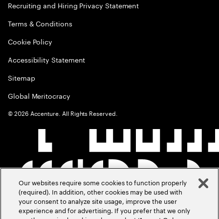
Recruiting and Hiring Privacy Statement
Terms & Conditions
Cookie Policy
Accessibility Statement
Sitemap
Global Meritocracy
©
2026
Accenture. All Rights Reserved.
Our websites require some cookies to function properly
(required). In addition, other cookies may be used with
your consent to analyze site usage, improve the user
experience and for advertising. If you prefer that we only