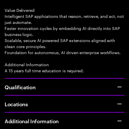
Value Delivered
Intelligent SAP applications that reason, retrieve, and act, not
just automate.
Faster innovation cycles by embedding AI directly into SAP
business logic.
Scalable, secure AI powered SAP extensions aligned with
clean core principles.
Foundation for autonomous, AI driven enterprise workflows.
Additional Information
A 15 years full time education is required.
Qualification
Locations
Additional Information