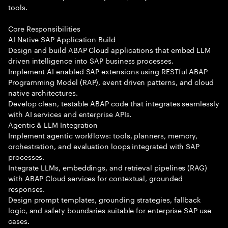
tools.
Core Responsibilities
AI Native SAP Application Build
Design and build ABAP Cloud applications that embed LLM
driven intelligence into SAP business processes.
Implement AI enabled SAP extensions using RESTful ABAP
Programming Model (RAP), event driven patterns, and cloud
native architectures.
Develop clean, testable ABAP code that integrates seamlessly
with AI services and enterprise APIs.
Agentic & LLM Integration
Implement agentic workflows: tools, planners, memory,
orchestration, and evaluation loops integrated with SAP
processes.
Integrate LLMs, embeddings, and retrieval pipelines (RAG)
with ABAP Cloud services for contextual, grounded
responses.
Design prompt templates, grounding strategies, fallback
logic, and safety boundaries suitable for enterprise SAP use
cases.