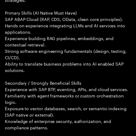
Primary Skills (AI Native Must Have)
SAP ABAP Cloud (RAP, CDS, OData, clean core principles).
Hands on experience integrating LLMs and AI services into
applications.
Experience building RAG pipelines, embeddings, and
contextual retrieval.
Strong software engineering fundamentals (design, testing,
CI/CD).
Ability to translate business problems into AI enabled SAP
solutions.
Secondary / Strongly Beneficial Skills
Experience with SAP BTP, eventing, APIs, and cloud services.
Familiarity with agent frameworks or custom orchestration
logic.
Exposure to vector databases, search, or semantic indexing
(SAP native or external).
Knowledge of enterprise security, authorization, and
compliance patterns.