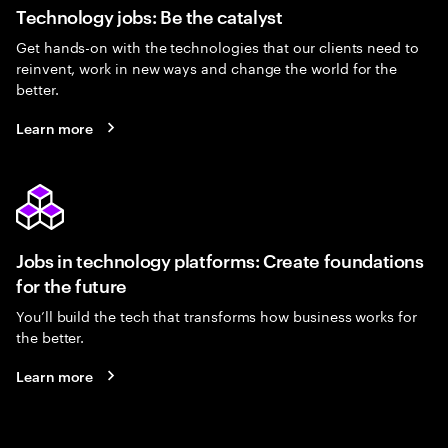
Technology jobs: Be the catalyst
Get hands-on with the technologies that our clients need to
reinvent, work in new ways and change the world for the
better.
Learn more
Jobs in technology platforms: Create foundations
for the future
You’ll build the tech that transforms how business works for
the better.
Learn more