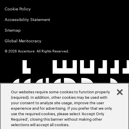
Cookie Policy
Accessibility Statement
Sitemap
Global Meritocracy
©
2026
Accenture. All Rights Reserved.
Our websites require some cookies to function properly
(required). In addition, other cookies may be used with
your consent to analyze site usage, improve the user
experience and for advertising. If you prefer that we only
use the required cookies, please select ‘Accept Only
Required’, closing this banner without making other
selections will accept all cookies.