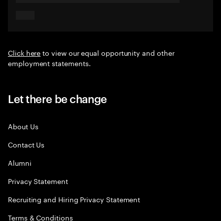
Click here
to view our equal opportunity and other
employment statements.
Let there be change
About Us
Contact Us
Alumni
Privacy Statement
Recruiting and Hiring Privacy Statement
Terms & Conditions