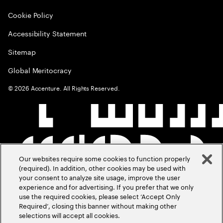
Cookie Policy
Accessibility Statement
Sitemap
Global Meritocracy
©
2026
Accenture. All Rights Reserved.
Our websites require some cookies to function properly
(required). In addition, other cookies may be used with
your consent to analyze site usage, improve the user
experience and for advertising. If you prefer that we only
use the required cookies, please select ‘Accept Only
Required’, closing this banner without making other
selections will accept all cookies.