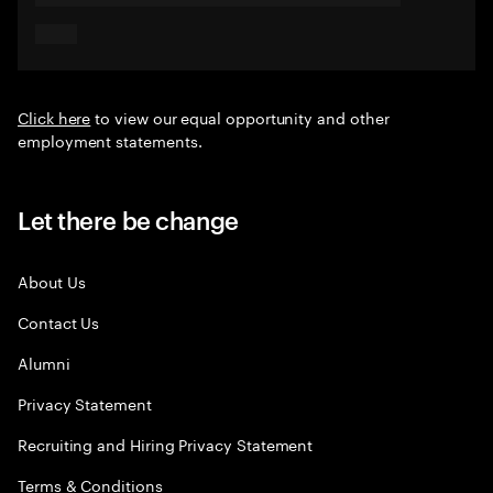
Click here
to view our equal opportunity and other
employment statements.
Let there be change
About Us
Contact Us
Alumni
Privacy Statement
Recruiting and Hiring Privacy Statement
Terms & Conditions