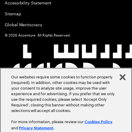
Accessibility Statement
Sitemap
Global Meritocracy
©
2026
Accenture. All Rights Reserved.
Our websites require some cookies to function properly
(required). In addition, other cookies may be used with
your consent to analyze site usage, improve the user
experience and for advertising. If you prefer that we only
use the required cookies, please select ‘Accept Only
Required’, closing this banner without making other
selections will accept all cookies.
For more information, please review our
Cookies Policy
and
.
Privacy Statement