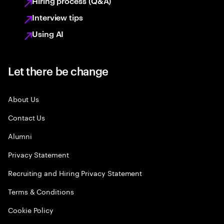
Hiring process (Q&A)
Interview tips
Using AI
Let there be change
About Us
Contact Us
Alumni
Privacy Statement
Recruiting and Hiring Privacy Statement
Terms & Conditions
Cookie Policy