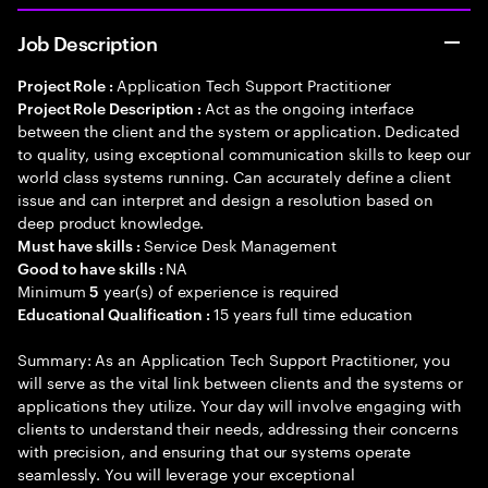
Job Description
Application Tech Support Practitioner
Project Role :
Act as the ongoing interface
Project Role Description :
between the client and the system or application. Dedicated
to quality, using exceptional communication skills to keep our
world class systems running. Can accurately define a client
issue and can interpret and design a resolution based on
deep product knowledge.
Service Desk Management
Must have skills :
NA
Good to have skills :
Minimum
year(s) of experience is required
5
15 years full time education
Educational Qualification :
Summary: As an Application Tech Support Practitioner, you
will serve as the vital link between clients and the systems or
applications they utilize. Your day will involve engaging with
clients to understand their needs, addressing their concerns
with precision, and ensuring that our systems operate
seamlessly. You will leverage your exceptional