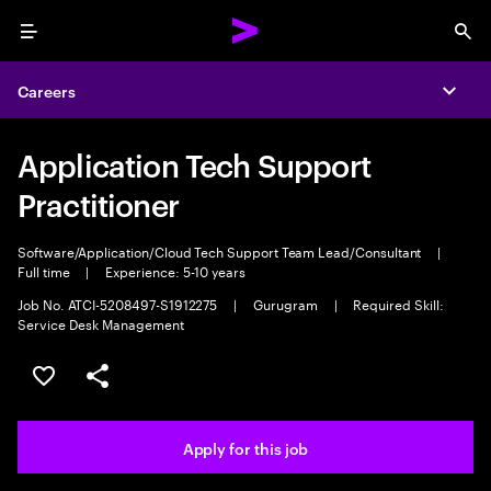
Menu
Sea
Careers
Expa
Application Tech Support
Practitioner
Software/Application/Cloud Tech Support Team Lead/Consultant
|
Full time
|
Experience: 5-10 years
Job No. ATCI-5208497-S1912275
|
Gurugram
|
Required Skill:
Service Desk Management
Save this job
Share this job
Apply for this job