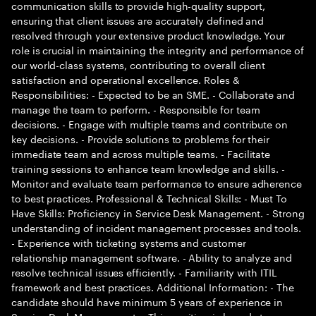
communication skills to provide high-quality support,
ensuring that client issues are accurately defined and
resolved through your extensive product knowledge. Your
role is crucial in maintaining the integrity and performance of
our world-class systems, contributing to overall client
satisfaction and operational excellence. Roles &
Responsibilities: - Expected to be an SME. - Collaborate and
manage the team to perform. - Responsible for team
decisions. - Engage with multiple teams and contribute on
key decisions. - Provide solutions to problems for their
immediate team and across multiple teams. - Facilitate
training sessions to enhance team knowledge and skills. -
Monitor and evaluate team performance to ensure adherence
to best practices. Professional & Technical Skills: - Must To
Have Skills: Proficiency in Service Desk Management. - Strong
understanding of incident management processes and tools.
- Experience with ticketing systems and customer
relationship management software. - Ability to analyze and
resolve technical issues efficiently. - Familiarity with ITIL
framework and best practices. Additional Information: - The
candidate should have minimum 5 years of experience in