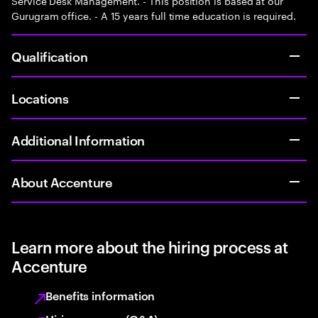
Service Desk Management. - This position is based at our
Gurugram office. - A 15 years full time education is required.
Qualification
Locations
Additional Information
About Accenture
Learn more about the hiring process at
Accenture
Benefits information