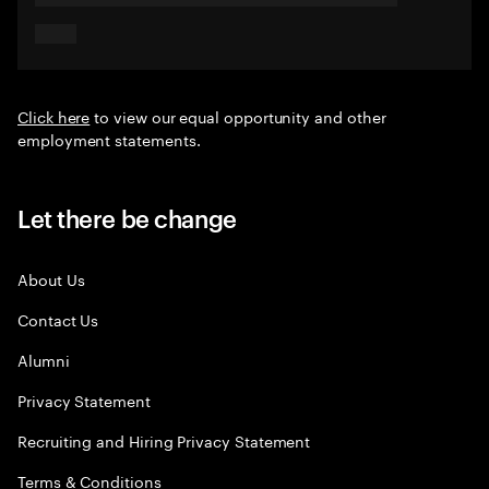
Click here
to view our equal opportunity and other
employment statements.
Let there be change
About Us
Contact Us
Alumni
Privacy Statement
Recruiting and Hiring Privacy Statement
Terms & Conditions