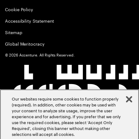
Cookie Policy
Accessibility Statement
Sitemap
Global Meritocracy
©
2026
Accenture. All Rights Reserved.
Our websites require some cookies to function properly
(required). In addition, other cookies may be used with
your consent to analyze site usage, improve the user
experience and for advertising. If you prefer that we only
use the required cookies, please select ‘Accept Only
Required’, closing this banner without making other
selections will accept all cookies.