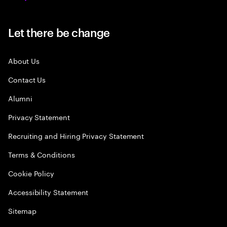
Let there be change
About Us
Contact Us
Alumni
Privacy Statement
Recruiting and Hiring Privacy Statement
Terms & Conditions
Cookie Policy
Accessibility Statement
Sitemap