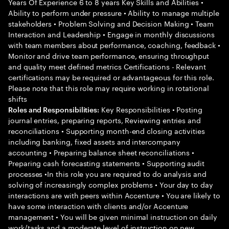
Years Of Experience 6 to 8 years Key Skills and Abilities •
Ability to perform under pressure • Ability to manage multiple
stakeholders • Problem Solving and Decision Making • Team
Interaction and Leadership • Engage in monthly discussions
with team members about performance, coaching, feedback •
Monitor and drive team performance, ensuring throughput
and quality meet defined metrics Certifications - Relevant
certifications may be required or advantageous for this role.
Please note that this role may require working in rotational
shifts
Key Responsibilities • Posting
Roles and Responsibilities:
journal entries, preparing reports, Reviewing entries and
reconciliations • Supporting month-end closing activities
including banking, fixed assets and intercompany
accounting • Preparing balance sheet reconciliations •
Preparing cash forecasting statements • Supporting audit
processes •In this role you are required to do analysis and
solving of increasingly complex problems • Your day to day
interactions are with peers within Accenture • You are likely to
have some interaction with clients and/or Accenture
management • You will be given minimal instruction on daily
work/tasks and a moderate level of instruction on new