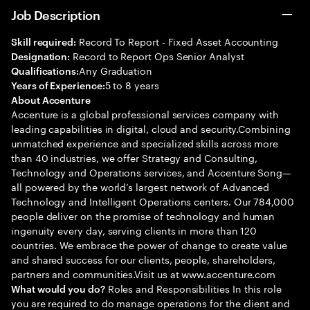
Job Description
Record To Report - Fixed Asset Accounting
Skill required:
Record to Report Ops Senior Analyst
Designation:
Any Graduation
Qualifications:
5 to 8 years
Years of Experience:
About Accenture
Accenture is a global professional services company with
leading capabilities in digital, cloud and security.Combining
unmatched experience and specialized skills across more
than 40 industries, we offer Strategy and Consulting,
Technology and Operations services, and Accenture Song—
all powered by the world’s largest network of Advanced
Technology and Intelligent Operations centers. Our 784,000
people deliver on the promise of technology and human
ingenuity every day, serving clients in more than 120
countries. We embrace the power of change to create value
and shared success for our clients, people, shareholders,
partners and communities.Visit us at www.accenture.com
Roles and Responsibilities In this role
What would you do?
you are required to do manage operations for the client and