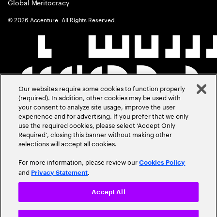
Global Meritocracy
©
2026
Accenture. All Rights Reserved.
Our websites require some cookies to function properly
(required). In addition, other cookies may be used with
your consent to analyze site usage, improve the user
experience and for advertising. If you prefer that we only
use the required cookies, please select ‘Accept Only
Required’, closing this banner without making other
selections will accept all cookies.
For more information, please review our
Cookies Policy
and
.
Privacy Statement
Accept All