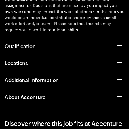
assignments • Decisions that are made by you impact your
own work and may impact the work of others • In this role you
would be an individual contributor and/or oversee a small
work effort and/or team • Please note that this role may
require you to work in rotational shifts
Qualification
Locations
Additional Information
About Accenture
Discover where this job fits at Accenture