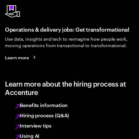
Operations & delivery jobs: Get transformational
Use data, insights and tech to reimagine how people work,
moving operations from transactional to transformational.
Learn more
Learn more about the hiring process at
Accenture
Benefits information
Hiring process (Q&A)
Interview tips
Using AI