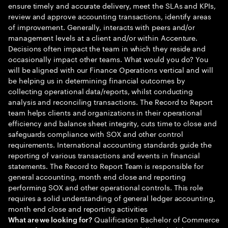
ensure timely and accurate delivery, meet the SLAs and KPIs,
review and approve accounting transactions, identify areas
of improvement. Generally, interacts with peers and/or
management levels at a client and/or within Accenture.
Decisions often impact the team in which they reside and
occasionally impact other teams. What would you do? You
will be aligned with our Finance Operations vertical and will
be helping us in determining financial outcomes by
collecting operational data/reports, whilst conducting
analysis and reconciling transactions. The Record to Report
team helps clients and organizations in their operational
efficiency and balance sheet integrity, cuts time to close and
safeguards compliance with SOX and other control
requirements. International accounting standards guide the
reporting of various transactions and events in financial
statements. The Record to Report Team is responsible for
general accounting, month end close and reporting
performing SOX and other operational controls. This role
requires a solid understanding of general ledger accounting,
month end close and reporting activities
Qualification Bachelor of Commerce
What are we looking for?