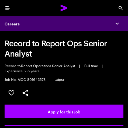
Menu
Sea
Careers
Expa
Record to Report Ops Senior
Analyst
Record to Report Operations Senior Analyst
|
Full time
|
Experience: 2-5 years
Job No. AIOC-S01643573
|
Jaipur
Save this job
Share this job
Apply for this job