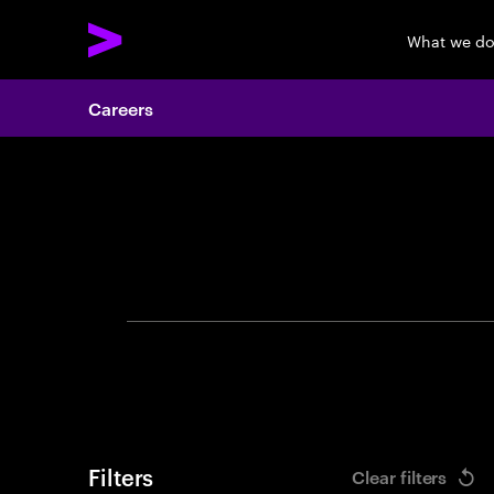
What we d
Careers
Search 
Filters
Clear filters