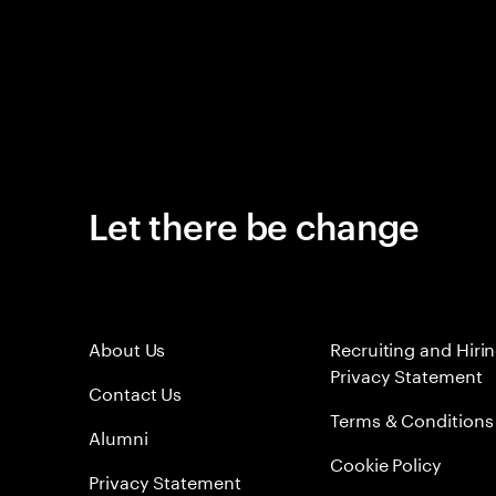
Let there be change
About Us
Recruiting and Hiri
Privacy Statement
Contact Us
Terms & Conditions
Alumni
Cookie Policy
Privacy Statement