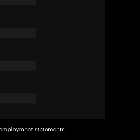
r employment statements.