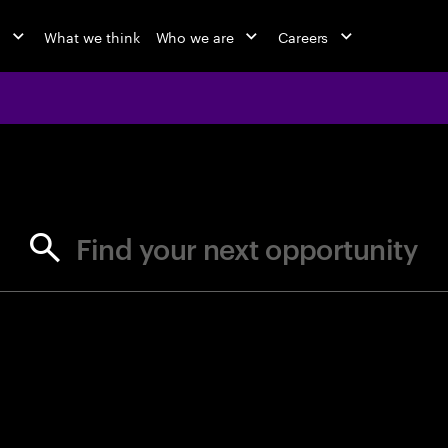
o
What we think
Who we are
Careers
jobs at Ac
Find your next opportunity