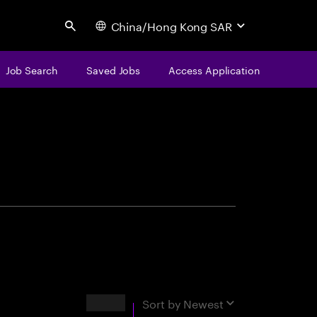
China/Hong Kong SAR
Search
Job Search
Saved Jobs
Access Application
centure
Results
Sort by
Newest