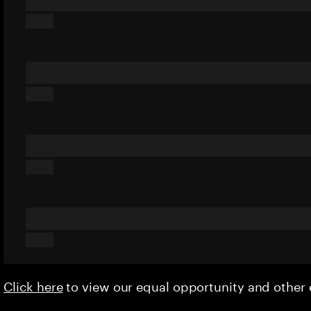
Click here
to view our equal opportunity and othe