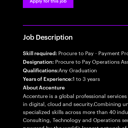
Apply for this job
Job Description
Procure to Pay - Payment Pr
Skill required:
Procure to Pay Operations As
Designation:
Any Graduation
Qualifications:
1 to 3 years
Years of Experience:
About Accenture
Accenture is a global professional service
in digital, cloud and security.Combining
specialized skills across more than 40 indu
Consulting, Technology and Operations se
powered by the world’s largest network o