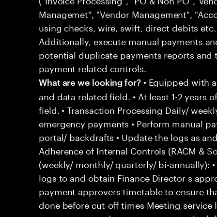
Managemet", "Vendor Management", "Acco
using checks, wire, swift, direct debits etc
Additionally, execute manual payments a
potential duplicate payments reports and 
payment related controls.
• Equipped with 
What are we looking for?
and data related field. • At least 1-2 years 
field. • Transaction Processing Daily/ wee
emergency payments • Perform manual pay
portal/ backdrafts • Update the logs as 
Adherence of Internal Controls (RACM & So
(weekly/ monthly/ quarterly/ bi-annually)
logs to and obtain Finance Director s appr
payment approvers timetable to ensure tha
done before cut-off times Meeting service 