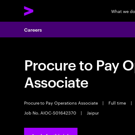
What we d
Careers
Procure to Pay O
Associate
Procure to Pay Operations Associate
|
Full time
|
Job No. AIOC-S01642370
|
Jaipur