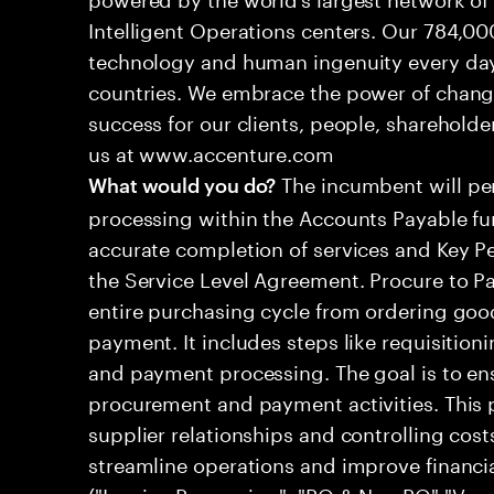
Intelligent Operations centers. Our 784,00
technology and human ingenuity every day,
countries. We embrace the power of chang
success for our clients, people, shareholde
us at www.accenture.com
The incumbent will per
What would you do?
processing within the Accounts Payable fu
accurate completion of services and Key Pe
the Service Level Agreement. Procure to P
entire purchasing cycle from ordering good
payment. It includes steps like requisitioni
and payment processing. The goal is to ens
procurement and payment activities. This 
supplier relationships and controlling cost
streamline operations and improve financ
("Invoice Processing", "PO & Non PO","Ve