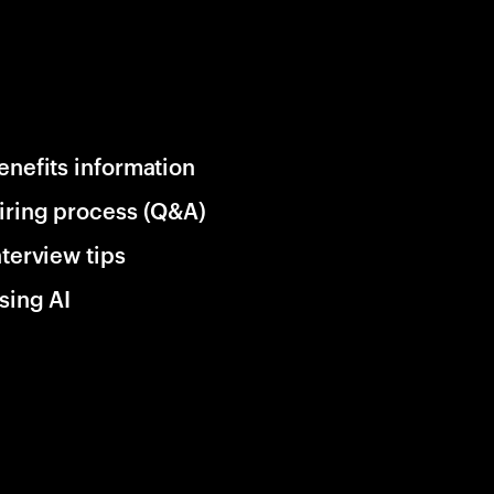
enefits information
iring process (Q&A)
nterview tips
sing AI