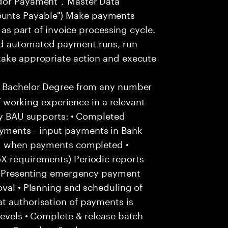
unts Payable") Make payments
. as part of invoice processing cycle.
nd automated payment runs, run
take appropriate action and execute
a Bachelor Degree from any number
of working experience in a relevant
kly BAU supports: • Completed
ments - input payments in Bank
and when payments completed •
X requirements) Periodic reports
: • Presenting emergency payment
oval • Planning and scheduling of
t authorisation of payments is
levels • Complete & release batch