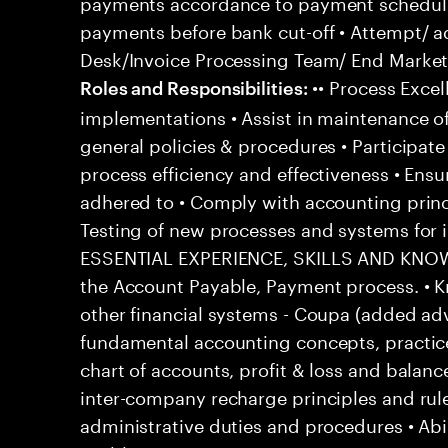
payments accordance to payment schedul
payments before bank cut-off • Attempt/ a
Desk/Invoice Processing Team/ End Market 
•• Process Excel
Roles and Responsibilities:
implementations • Assist in maintenance o
general policies & procedures • Participat
process efficiency and effectiveness • Ensu
adhered to • Comply with accounting princ
Testing of new processes and systems fo
ESSENTIAL EXPERIENCE, SKILLS AND KNOWL
the Account Payable, Payment process. • 
other financial systems - Coupa (added ad
fundamental accounting concepts, practic
chart of accounts, profit & loss and balanc
inter-company recharge principles and rul
administrative duties and procedures • Abi