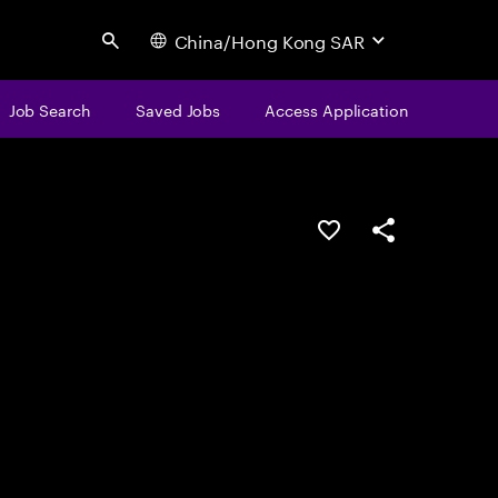
China/Hong Kong SAR
Search
Job Search
Saved Jobs
Access Application
Save this job
Share this job