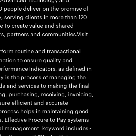
0 people deliver on the promise of
 serving clients in more than 120
e to create value and shared
rs, partners and communities.Visit
form routine and transactional
nction to ensure quality and
rformance Indicators, as defined in
ay is the process of managing the
s and services to making the final
ng, purchasing, receiving, invoicing,
ure efficient and accurate
process helps in maintaining good
s. Effective Procure to Pay systems
ial management. keyword includes:-
ndor Payament","Master Data