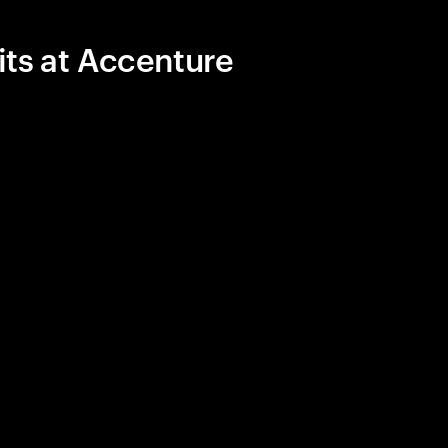
its at Accenture