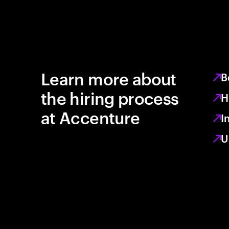
Learn more about
B
the hiring process
H
at Accenture
I
U