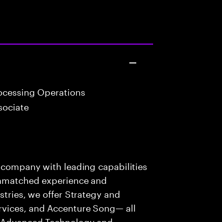
ocessing Operations
sociate
s company with leading capabilities
 unmatched experience and
stries, we offer Strategy and
rvices, and Accenture Song— all
f Advanced Technology and