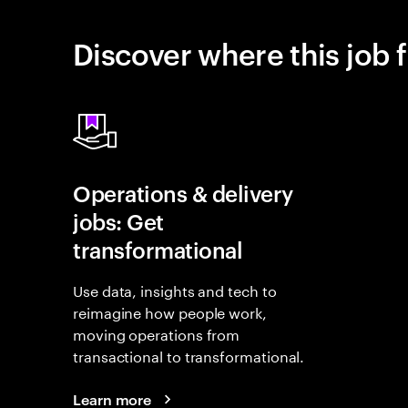
Discover where this job f
Operations & delivery
jobs: Get
transformational
Use data, insights and tech to
reimagine how people work,
moving operations from
transactional to transformational.
Learn more