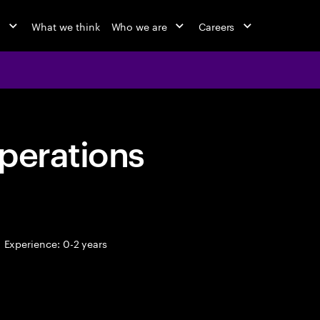
o
What we think
Who we are
Careers
perations
Experience: 0-2 years