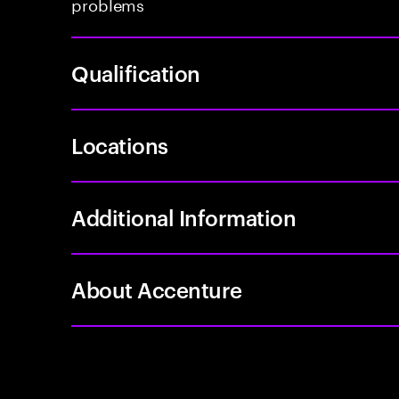
problems
Qualification
Locations
Additional Information
About Accenture