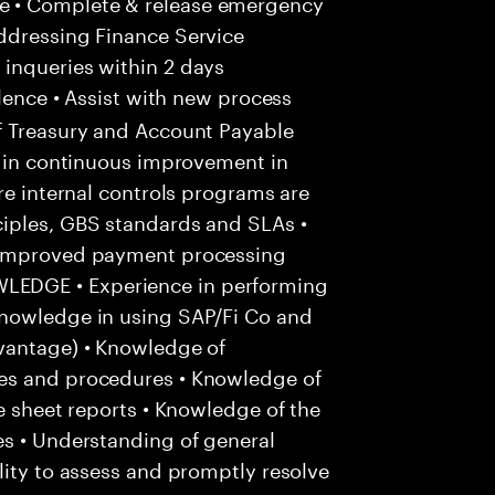
e • Complete & release emergency
ddressing Finance Service
inqueries within 2 days
lence • Assist with new process
f Treasury and Account Payable
e in continuous improvement in
re internal controls programs are
iples, GBS standards and SLAs •
r improved payment processing
EDGE • Experience in performing
Knowledge in using SAP/Fi Co and
vantage) • Knowledge of
es and procedures • Knowledge of
e sheet reports • Knowledge of the
es • Understanding of general
lity to assess and promptly resolve