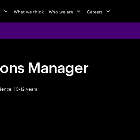
o
What we think
Who we are
Careers
ions Manager
ence: 10-12 years