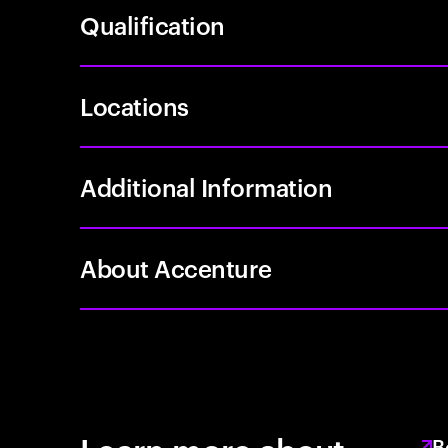
Qualification
Locations
Additional Information
About Accenture
B