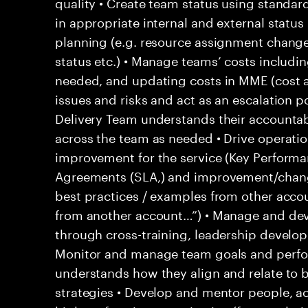
quality • Create team status using standar
in appropriate internal and external statu
planning (e.g. resource assignment chang
status etc.) • Manage teams’ costs includi
needed, and updating costs in MME (cost 
issues and risks and act as an escalation p
Delivery Team understands their accountab
across the team as needed • Drive operati
improvement for the service (Key Performan
Agreements (SLA,) and improvement/change
best practices / examples from other acco
from another account…”) • Manage and d
through cross-training, leadership develo
Monitor and manage team goals and perf
understands how they align and relate to 
strategies • Develop and mentor people, ac