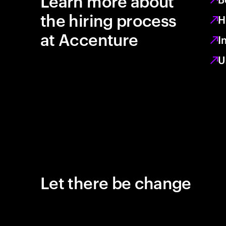
Learn more about
the hiring process
H
at Accenture
I
U
Let there be change