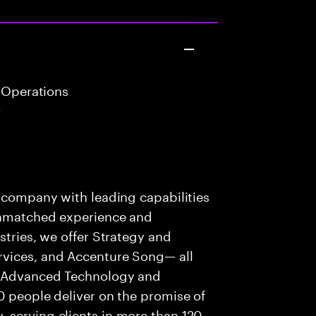
 Operations
r
s company with leading capabilities
 unmatched experience and
stries, we offer Strategy and
rvices, and Accenture Song— all
f Advanced Technology and
0 people deliver on the promise of
 serving clients in more than 120