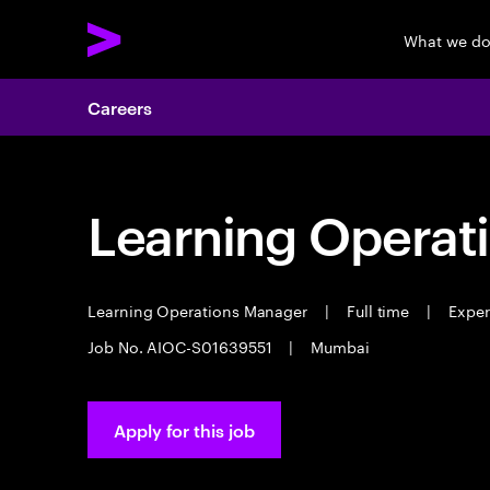
What we d
Careers
Learning Operat
Learning Operations Manager
|
Full time
|
Experi
Job No. AIOC-S01639551
|
Mumbai
Apply for this job