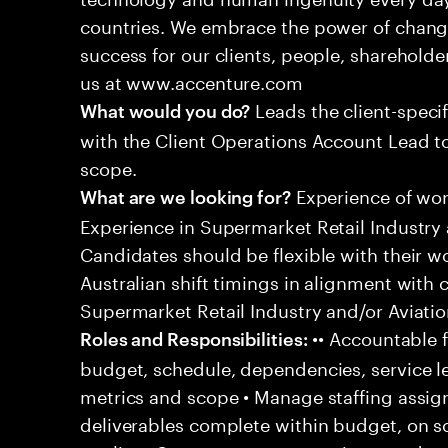
countries. We embrace the power of chang
success for our clients, people, shareholde
us at www.accenture.com
Leads the client-specif
What would you do?
with the Client Operations Account Lead t
scope.
Experience of work
What are we looking for?
Experience in Supermarket Retail Industry 
Candidates should be flexible with their 
Australian shift timings in alignment with 
Supermarket Retail Industry and/or Aviatio
•• Accountable f
Roles and Responsibilities:
budget, schedule, dependencies, service le
metrics and scope • Manage staffing assig
deliverables complete within budget, on s