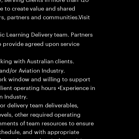
e to create value and shared
rs, partners and communities.Visit
ic Learning Delivery team. Partners
o provide agreed upon service
ing with Australian clients.
and/or Aviation Industry.
work window and willing to support
client operating hours •Experience in
n Industry.
or delivery team deliverables,
vels, other required operating
nments of team resources to ensure
chedule, and with appropriate