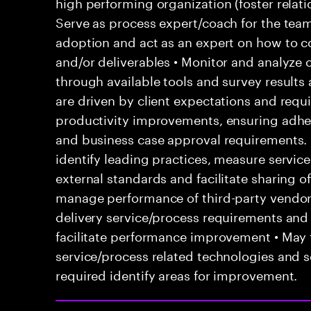
high performing organization (foster relatio
Serve as process expert/coach for the team
adoption and act as an expert on how to co
and/or deliverables • Monitor and analyze 
through available tools and survey results
are driven by client expectations and requ
productivity improvements, ensuring adhe
and business case approval requirements.
identify leading practices, measure servi
external standards and facilitate sharing o
manage performance of third-party vendor
delivery service/process requirements and
facilitate performance improvement • May f
service/process related technologies and s
required identify areas for improvement.