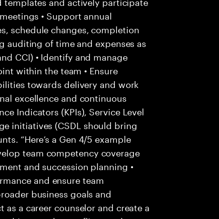
d templates and actively participate
s meetings • Support annual
es, schedule changes, completion
ng auditing of time and expenses as
and CCI) • Identify and manage
oint within the team • Ensure
ilities towards delivery and work
onal excellence and continuous
ce Indicators (KPIs), Service Level
 initiatives (CSDL should bring
unts. “Here’s a Gen 4/5 example
evelop team competency coverage
pment and succession planning •
ormance and ensure team
broader business goals and
t as a career counselor and create a