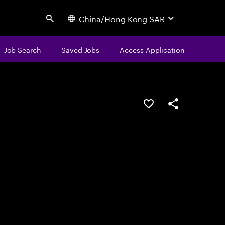
China/Hong Kong SAR
Search
Job Search
Saved Jobs
Access Application
Save this job
Share this job