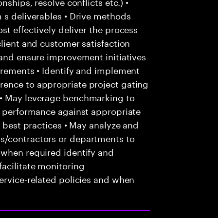
nships, resolve conflicts etc.) •
 s deliverables • Drive methods
st effectively deliver the process
client and customer satisfaction
 and ensure improvement initiatives
irements • Identify and implement
rence to appropriate project gating
 • May leverage benchmarking to
ce performance against appropriate
f best practices • May analyze and
s/contractors or departments to
 when required identify and
acilitate monitoring
ervice-related policies and when