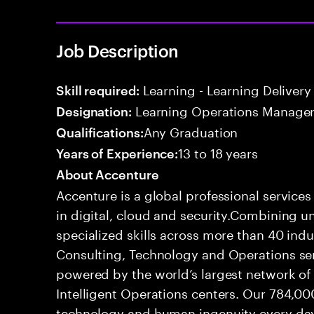
Job Description
Learning - Learning Delivery
Skill required:
Learning Operations Manage
Designation:
Any Graduation
Qualifications:
13 to 18 years
Years of Experience:
About Accenture
Accenture is a global professional service
in digital, cloud and security.Combining
specialized skills across more than 40 indu
Consulting, Technology and Operations se
powered by the world’s largest network o
Intelligent Operations centers. Our 784,00
technology and human ingenuity every day,