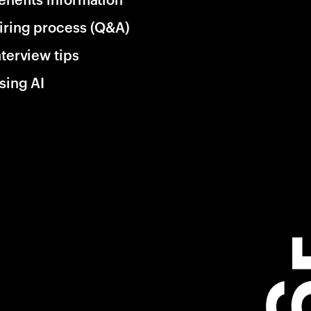
iring process (Q&A)
nterview tips
sing AI