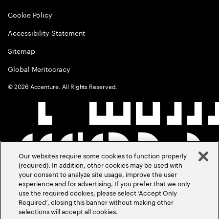
Cookie Policy
Accessibility Statement
Sitemap
Global Meritocracy
©
2026
Accenture. All Rights Reserved.
Our websites require some cookies to function properly
(required). In addition, other cookies may be used with
your consent to analyze site usage, improve the user
experience and for advertising. If you prefer that we only
use the required cookies, please select ‘Accept Only
Required’, closing this banner without making other
selections will accept all cookies.