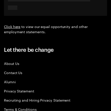
Click here
to view our equal opportunity and other
employment statements.
Let there be change
About Us
Contact Us
Alumni
Privacy Statement
Recruiting and Hiring Privacy Statement
Terms & Conditions