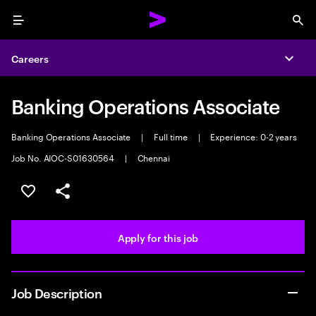
Menu
Sea
Careers
Expa
Banking Operations Associate
Banking Operations Associate
|
Full time
|
Experience: 0-2 years
Job No. AIOC-S01630564
|
Chennai
Save this job
Share this job
Apply for this job
Job Description