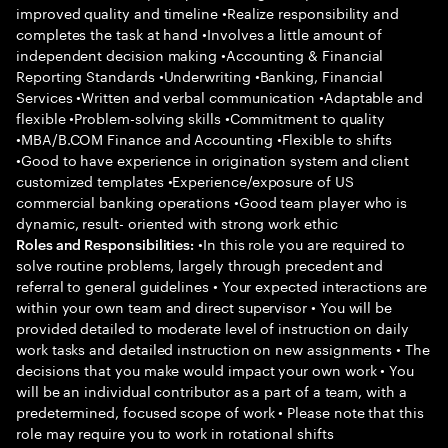
improved quality and timeline •Realize responsibility and
completes the task at hand •Involves a little amount of
independent decision making •Accounting & Financial
Reporting Standards •Underwriting •Banking, Financial
Services •Written and verbal communication •Adaptable and
flexible •Problem-solving skills •Commitment to quality
•MBA/B.COM Finance and Accounting •Flexible to shifts
•Good to have experience in origination system and client
customized templates •Experience/exposure of US
commercial banking operations •Good team player who is
dynamic, result- oriented with strong work ethic
•In this role you are required to
Roles and Responsibilities:
solve routine problems, largely through precedent and
referral to general guidelines • Your expected interactions are
within your own team and direct supervisor • You will be
provided detailed to moderate level of instruction on daily
work tasks and detailed instruction on new assignments • The
decisions that you make would impact your own work • You
will be an individual contributor as a part of a team, with a
predetermined, focused scope of work • Please note that this
role may require you to work in rotational shifts