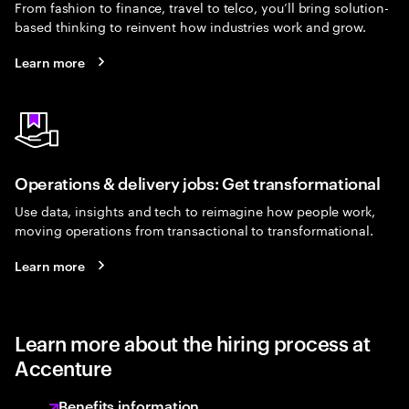
From fashion to finance, travel to telco, you’ll bring solution-
based thinking to reinvent how industries work and grow.
Learn more
Operations & delivery jobs: Get transformational
Use data, insights and tech to reimagine how people work,
moving operations from transactional to transformational.
Learn more
Learn more about the hiring process at
Accenture
Benefits information