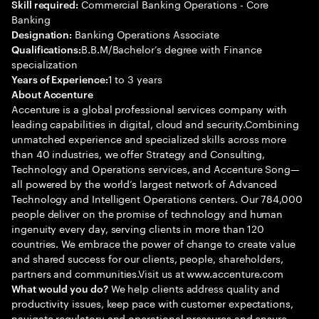
Commercial Banking Operations - Core
Skill required:
Banking
Banking Operations Associate
Designation:
B.B.M/Bachelor’s degree with Finance
Qualifications:
specialization
1 to 3 years
Years of Experience:
About Accenture
Accenture is a global professional services company with
leading capabilities in digital, cloud and security.Combining
unmatched experience and specialized skills across more
than 40 industries, we offer Strategy and Consulting,
Technology and Operations services, and Accenture Song—
all powered by the world’s largest network of Advanced
Technology and Intelligent Operations centers. Our 784,000
people deliver on the promise of technology and human
ingenuity every day, serving clients in more than 120
countries. We embrace the power of change to create value
and shared success for our clients, people, shareholders,
partners and communities.Visit us at www.accenture.com
We help clients address quality and
What would you do?
productivity issues, keep pace with customer expectations,
navigate regulatory and operational pressures and ensure