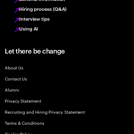
Hiring process (Q&A)
Interview tips
Using AI
Let there be change
About Us
Contact Us
Alumni
Privacy Statement
Recruiting and Hiring Privacy Statement
Terms & Conditions
Cookie Policy