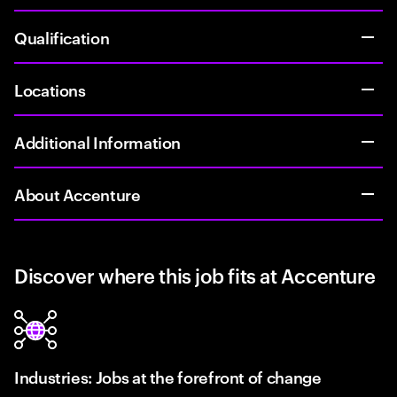
Qualification
Locations
Additional Information
About Accenture
Discover where this job fits at Accenture
Industries: Jobs at the forefront of change