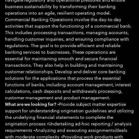
business sustainability by transforming their banking
operations into an agile, resilient operating model.
Commercial Banking Operations involve the day-to-day
activities that support the functioning of a commercial bank.
This includes processing transactions, managing accounts,
handling customer inquiries, and ensuring compliance with
regulations. The goal is to provide efficient and reliable
banking services to businesses. These operations are
essential for maintaining smooth and secure financial
transactions. They also help in building and maintaining
customer relationships. Develop and deliver core banking
solutions for the applications that process the essential
functions of banks, including account management, interest
calculations, cash deposits and withdrawals processing,
customer management and product management.
•Provide subject matter expertise
What are we looking for?
support for understanding origination guidelines and utilizing
the underlying financial statements to complete the
origination process •Undertaking ad-hoc reporting / analysis
requirements •Analyzing and executing assignments/deals
with moderate complexity •Providing work products with