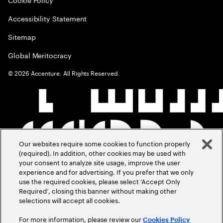
Accessibility Statement
Sitemap
Global Meritocracy
©
2026
Accenture. All Rights Reserved.
Our websites require some cookies to function properly
(required). In addition, other cookies may be used with
your consent to analyze site usage, improve the user
experience and for advertising. If you prefer that we only
use the required cookies, please select ‘Accept Only
Required’, closing this banner without making other
selections will accept all cookies.
For more information, please review our
Cookies Policy