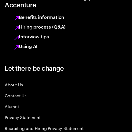
Accenture
Benefits information
Hiring process (Q&A)
Interview tips
Using AI
Let there be change
About Us
Contact Us
Alumni
Privacy Statement
Recruiting and Hiring Privacy Statement