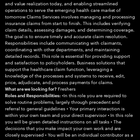
and value realization today, and enabling streamlined
operations to serve the emerging health care market of
tomorrow Claims Services involves managing and processing
insurance claims from start to finish. This includes verifying
claim details, assessing damages, and determining coverage.
The goal is to ensure timely and accurate claim resolution.
Responsibilities include communicating with claimants,
coordinating with other departments, and maintaining
detailed records. This role is essential for providing support
and satisfaction to policyholders. Business solutions that
support the healthcare claim function, leveraging a
knowledge of the processes and systems to receive, edit,
price, adjudicate, and process payments for claims.
Freshers
What are we looking for?
•In this role you are required to
Roles and Responsibilities:
solve routine problems, largely through precedent and
referral to general guidelines • Your primary interaction is
within your own team and your direct supervisor • In this role
you will be given detailed instructions on all tasks • The
decisions that you make impact your own work and are
closely supervised • You will be an individual contributor as a