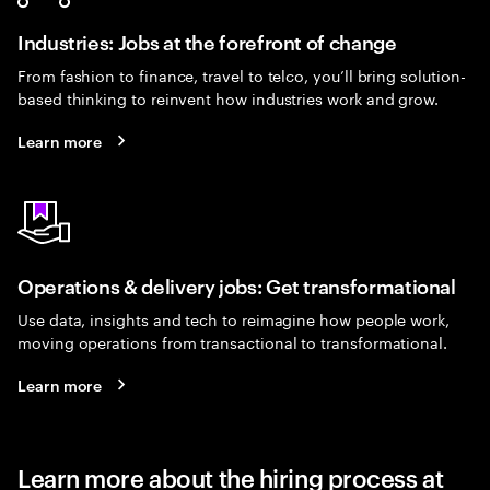
Industries: Jobs at the forefront of change
From fashion to finance, travel to telco, you’ll bring solution-
based thinking to reinvent how industries work and grow.
Learn more
Operations & delivery jobs: Get transformational
Use data, insights and tech to reimagine how people work,
moving operations from transactional to transformational.
Learn more
Learn more about the hiring process at