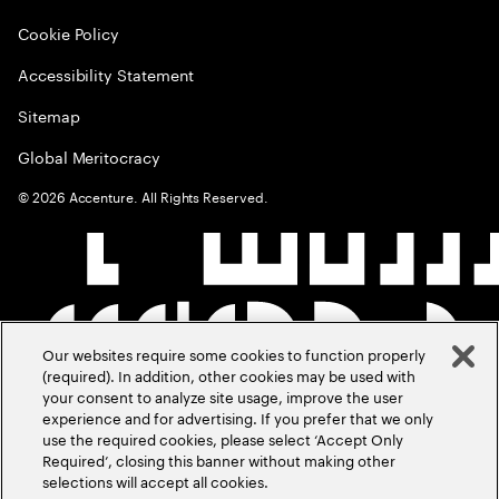
Cookie Policy
Accessibility Statement
Sitemap
Global Meritocracy
©
2026
Accenture. All Rights Reserved.
Our websites require some cookies to function properly
(required). In addition, other cookies may be used with
your consent to analyze site usage, improve the user
experience and for advertising. If you prefer that we only
use the required cookies, please select ‘Accept Only
Required’, closing this banner without making other
selections will accept all cookies.