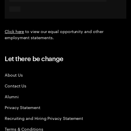
Click here
to view our equal opportunity and other
employment statements.
Let there be change
About Us
Contact Us
Alumni
Privacy Statement
Recruiting and Hiring Privacy Statement
Terms & Conditions