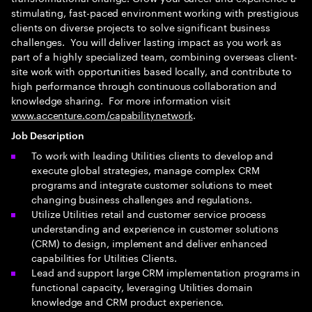
stimulating, fast-paced environment working with prestigious
clients on diverse projects to solve significant business
challenges. You will deliver lasting impact as you work as
part of a highly specialized team, combining overseas client-
site work with opportunities based locally, and contribute to
high performance through continuous collaboration and
knowledge sharing. For more information visit
www.accenture.com/capabilitynetwork
.
Job Description
To work with leading Utilities clients to develop and
execute global strategies, manage complex CRM
programs and integrate customer solutions to meet
changing business challenges and regulations.
Utilize Utilities retail and customer service process
understanding and experience in customer solutions
(CRM) to design, implement and deliver enhanced
capabilities for Utilities Clients.
Lead and support large CRM implementation programs in
functional capacity, leveraging Utilities domain
knowledge and CRM product experience.