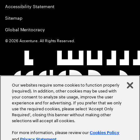
Accessibility Statement
Sitemap
Global Meritocracy
©
2026
Accenture. All Rights Reserved.
Our websites require some cookies to function properly
(required). In addition, other cookies may be used with
your consent to analyze site usage, improve the user
experience and for advertising. If you prefer that we only
use the required cookies, please select ‘Accept Only
Required’, closing this banner without making other
selections will accept all cookies.
For more information, please review our
Cookies Policy
and
.
Privacy Statement