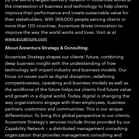
the intersection of business and technology to help clients
improve their performance and create sustainable value for
their stakeholders. With 569,000 people serving clients in
more than 120 countries, Accenture drives innovation to
improve the way the world works and lives. Visit us at
www.accenture.com
About Accenture Strategy & Consulting:
Accenture Strategy shapes our clients’ future, combining
deep business insight with the understanding of how
technology will impact industry and business models. Our
focus on issues such as digital disruption, redefining
competitiveness, operating and business models as well as
the workforce of the future helps our clients find future value
and growth in a digital world. Today, digital is changing the
way organizations engage with their employees, business
partners, customers and communities. This is our unique
differentiator. To bring this global perspective to our clients,
Accenture Strategy's services include those provided by our
Capability Network – a distributed management consulting
organization that provides management consulting and