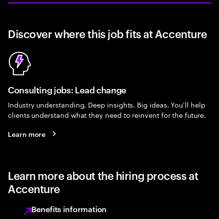
Discover where this job fits at Accenture
Consulting jobs: Lead change
Industry understanding. Deep insights. Big ideas. You’ll help
clients understand what they need to reinvent for the future.
Learn more
Learn more about the hiring process at
Accenture
Benefits information