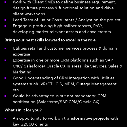
Work with Client SMEs to define business requirement,
design future process & functional solution and drive
client workshops
Lead Team of junior Consultants / Analyst on the project
Engage in producing high caliber reports, PoVs,
developing market relevant assets and accelerators.
Bring your best skills forward to excel in the role:
Utilities retail and customer services process & domain
expertise
Expertise in one or more CRM platforms such as SAP
C4C/ Salesforce/ Oracle CX in areas like Services, Sales &
Marketing
Good Understanding of CRM integration with Utilities
systems such IVR/CTI, CIS, MDM, Outage Management
etc.
Would be advantageous but not mandatory: CRM
certification (Salesforce/SAP CRM/Oracle CX)
What’s in it for you?
An opportunity to work on
with
transformative projects
key G2000 clients