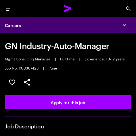
Menu
Sea
Careers
Expa
GN Industry-Auto-Manager
Mgmt Consulting Manager
|
Full time
|
Experience: 10-12 years
Job No. R00307423
|
Pune
Save this job
Share this job
Apply for this job
Job Description