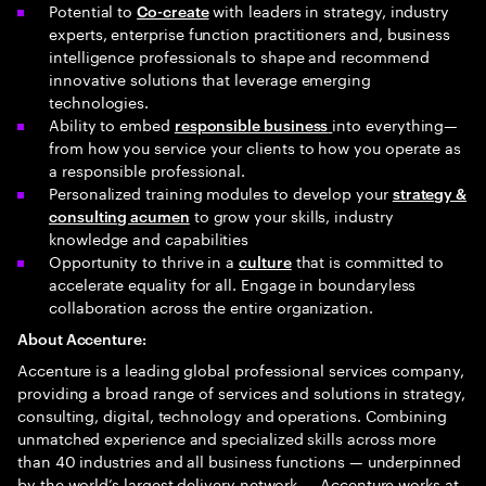
Potential to
with leaders in strategy, industry
Co-create
experts, enterprise function practitioners and, business
intelligence professionals to shape and recommend
innovative solutions that leverage emerging
technologies.
Ability to embed
into everything—
responsible business
from how you service your clients to how you operate as
a responsible professional.
Personalized training modules to develop your
strategy &
to grow your skills, industry
consulting acumen
knowledge and capabilities
Opportunity to thrive in a
that is committed to
culture
accelerate equality for all. Engage in boundaryless
collaboration across the entire organization.
About Accenture:
Accenture is a leading global professional services company,
providing a broad range of services and solutions in strategy,
consulting, digital, technology and operations. Combining
unmatched experience and specialized skills across more
than 40 industries and all business functions — underpinned
by the world’s largest delivery network — Accenture works at