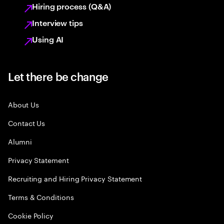
Hiring process (Q&A)
Interview tips
Using AI
Let there be change
About Us
Contact Us
Alumni
Privacy Statement
Recruiting and Hiring Privacy Statement
Terms & Conditions
Cookie Policy