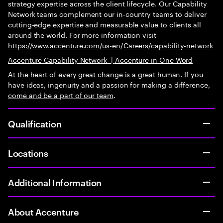
strategy expertise across the client lifecycle. Our Capability
Network teams complement our in-country teams to deliver
cutting-edge expertise and measurable value to clients all
around the world. For more information visit
https://www.accenture.com/us-en/Careers/capability-network
Accenture Capability Network
|
Accenture in One Word
At the heart of every great change is a great human. If you
have ideas, ingenuity and a passion for making a difference,
come and be
a part of our team
.
Qualification
Locations
Additional Information
About Accenture