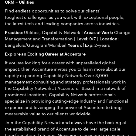
CRM
– Utilities
Find endless opportunities to solve our clients'
toughest challenges, as you work with exceptional people,
the latest tech and leading companies across industries.
Utilities, Capability Network
Change
Practice:
I
Areas of Work:
Management and Transformation |
9/7 |
Level:
Location:
Bengaluru/Gurugram/Mumbai|
2+years
Years of Exp:
Explore an Exciting Career at Accenture
If you are looking for a career with unparalleled global
impact, then Accenture invites you to learn more about our
rapidly expanding Capability Network. Over 3,000
management consulting and strategy professionals work in
the Capability Network at Accenture. Based in a network of
prominent locations, Capability Network professionals
specialize in providing cutting-edge Industry and Functional
expertise and leveraging the power of Accenture to bring
measurable value to our clients worldwide.
Join the Capability Network and always have the backing of
the established brand of Accenture to deliver large scale
transformational change. Grow your career and experience a