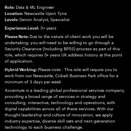
Data & ML Engineer
Role:
Newcastle Upon Tyne
Location:
Senior Analyst, Specialist
Levels:
3+ years
Experience Level:
Due to the nature of client work you will be
Please Note:
undertaking, you will need to be willing to go through a
Security Clearance (Including BPSS) process as part of this
role, which requires 5+ years UK address history at the point
of application.
Please note - This role will require you to
Hybrid Working:
work from our Newcastle, Cobalt Business Park office for a
minimum of 3 days per week
Accenture is a leading global professional services company,
providing a broad range of services in strategy and
consulting, interactive, technology and operations, with
digital capabilities across all of these services. With our
thought leadership and culture of innovation, we apply
industry expertise, diverse skill sets and next-generation
technology to each business challenge.