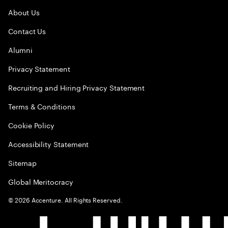
About Us
Contact Us
Alumni
Privacy Statement
Recruiting and Hiring Privacy Statement
Terms & Conditions
Cookie Policy
Accessibility Statement
Sitemap
Global Meritocracy
©
2026
Accenture. All Rights Reserved.