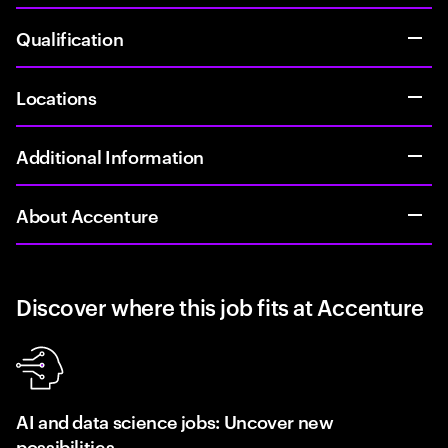
Qualification
Locations
Additional Information
About Accenture
Discover where this job fits at Accenture
AI and data science jobs: Uncover new
possibilities