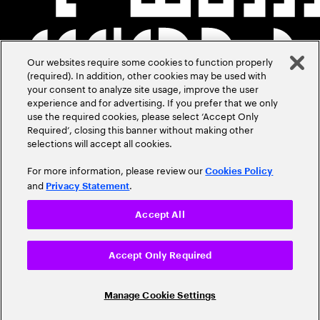
Our websites require some cookies to function properly
(required). In addition, other cookies may be used with
your consent to analyze site usage, improve the user
experience and for advertising. If you prefer that we only
use the required cookies, please select ‘Accept Only
Required’, closing this banner without making other
selections will accept all cookies.
For more information, please review our
Cookies Policy
and
.
Privacy Statement
Accept All
Accept Only Required
Manage Cookie Settings