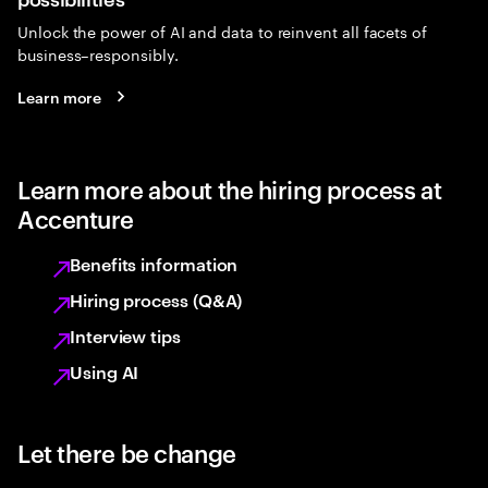
Unlock the power of AI and data to reinvent all facets of
business–responsibly.
Learn more
Learn more about the hiring process at
Accenture
Benefits information
Hiring process (Q&A)
Interview tips
Using AI
Let there be change