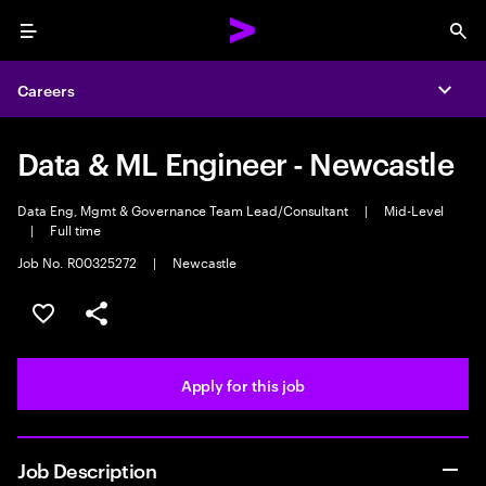
Menu
Sea
Careers
Expa
Data & ML Engineer - Newcastle
Data Eng, Mgmt & Governance Team Lead/Consultant
|
Mid-Level
|
Full time
Job No. R00325272
|
Newcastle
Save this job
Share this job
Apply for this job
Job Description