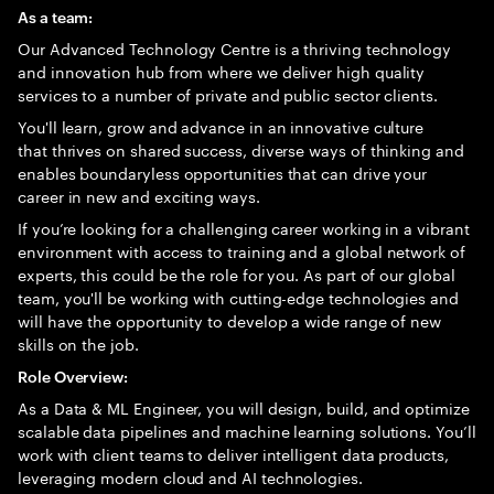
As a team:
Our Advanced Technology Centre is a thriving technology
and innovation hub from where we deliver high quality
services to a number of private and public sector clients.
You'll learn, grow and advance in an innovative culture
that thrives on shared success, diverse ways of thinking and
enables boundaryless opportunities that can drive your
career in new and exciting ways.
If you’re looking for a challenging career working in a vibrant
environment with access to training and a global network of
experts, this could be the role for you. As part of our global
team, you'll be working with cutting-edge technologies and
will have the opportunity to develop a wide range of new
skills on the job.
Role Overview:
As a Data & ML Engineer, you will design, build, and optimize
scalable data pipelines and machine learning solutions. You’ll
work with client teams to deliver intelligent data products,
leveraging modern cloud and AI technologies.