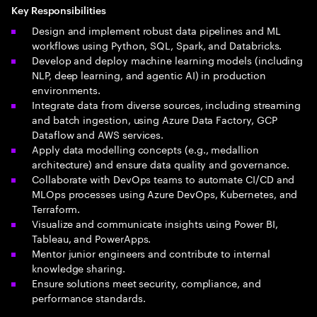
Key Responsibilities
Design and implement robust data pipelines and ML
workflows using Python, SQL, Spark, and Databricks.
Develop and deploy machine learning models (including
NLP, deep learning, and agentic AI) in production
environments.
Integrate data from diverse sources, including streaming
and batch ingestion, using Azure Data Factory, GCP
Dataflow and AWS services.
Apply data modelling concepts (e.g., medallion
architecture) and ensure data quality and governance.
Collaborate with DevOps teams to automate CI/CD and
MLOps processes using Azure DevOps, Kubernetes, and
Terraform.
Visualize and communicate insights using Power BI,
Tableau, and PowerApps.
Mentor junior engineers and contribute to internal
knowledge sharing.
Ensure solutions meet security, compliance, and
performance standards.