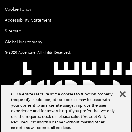
Cookie Policy
Accessibility Statement
Sitemap
Global Meritocracy
©
2026
Accenture. All Rights Reserved.
Our websites require some cookies to function properly
(required). In addition, other cookies may be used with
your consent to analyze site usage, improve the user
experience and for advertising. If you prefer that we only
use the required cookies, please select ‘Accept Only
Required’, closing this banner without making other
selections will accept all cookies.