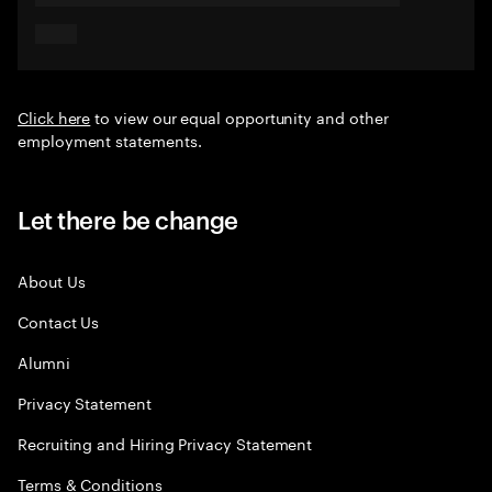
Click here
to view our equal opportunity and other
employment statements.
Let there be change
About Us
Contact Us
Alumni
Privacy Statement
Recruiting and Hiring Privacy Statement
Terms & Conditions