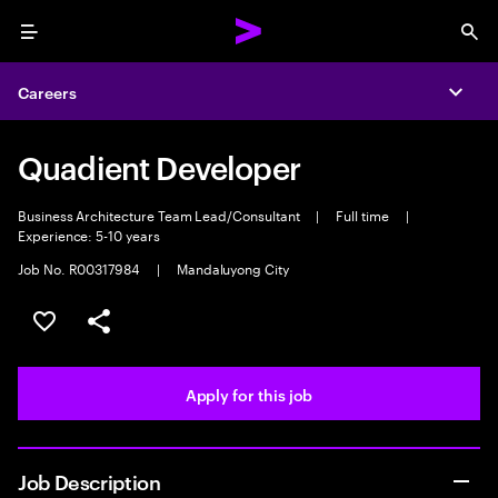
Menu
Sea
Careers
Expa
Quadient Developer
Business Architecture Team Lead/Consultant
|
Full time
|
Experience: 5-10 years
Job No. R00317984
|
Mandaluyong City
Save this job
Share this job
Apply for this job
Job Description