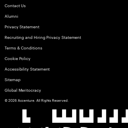
Contact Us
Alumni
Privacy Statement
Recruiting and Hiring Privacy Statement
Terms & Conditions
Cookie Policy
Accessibility Statement
Sitemap
Global Meritocracy
©
2026
Accenture. All Rights Reserved.