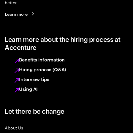
better.
Learn more
Learn more about the hiring process at
Accenture
Benefits information
Hiring process (Q&A)
Interview tips
Using AI
Let there be change
About Us