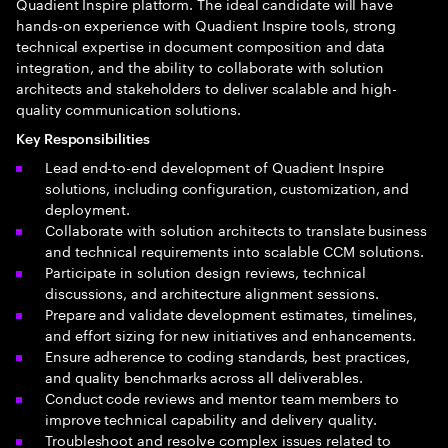
Quadient Inspire platform. The ideal candidate will have
hands-on experience with Quadient Inspire tools, strong
technical expertise in document composition and data
integration, and the ability to collaborate with solution
architects and stakeholders to deliver scalable and high-
quality communication solutions.
Key Responsibilities
Lead end-to-end development of Quadient Inspire
solutions, including configuration, customization, and
deployment.
Collaborate with solution architects to translate business
and technical requirements into scalable CCM solutions.
Participate in solution design reviews, technical
discussions, and architecture alignment sessions.
Prepare and validate development estimates, timelines,
and effort sizing for new initiatives and enhancements.
Ensure adherence to coding standards, best practices,
and quality benchmarks across all deliverables.
Conduct code reviews and mentor team members to
improve technical capability and delivery quality.
Troubleshoot and resolve complex issues related to