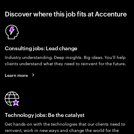
Discover where this job fits at Accenture
Consulting jobs: Lead change
Industry understanding. Deep insights. Big ideas. You’ll help
clients understand what they need to reinvent for the future.
Learn more
Technology jobs: Be the catalyst
Get hands-on with the technologies that our clients need to
reinvent, work in new ways and change the world for the