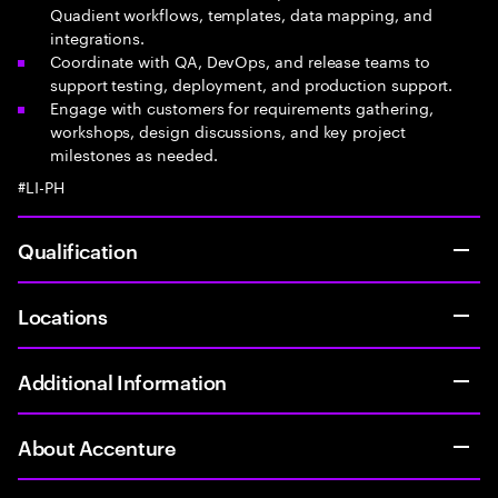
Quadient workflows, templates, data mapping, and
integrations.
Coordinate with QA, DevOps, and release teams to
support testing, deployment, and production support.
Engage with customers for requirements gathering,
workshops, design discussions, and key project
milestones as needed.
#LI-PH
Qualification
Locations
Additional Information
About Accenture