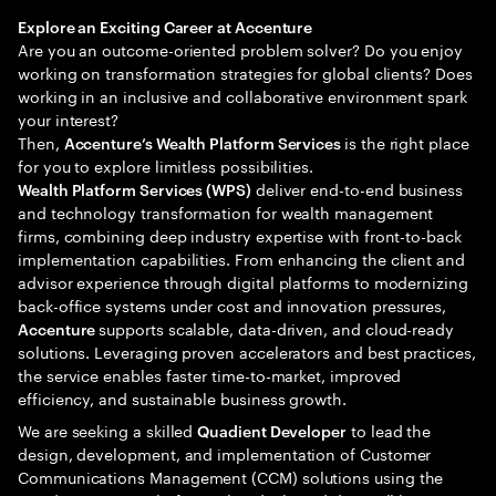
Explore an Exciting Career at Accenture
Are you an outcome-oriented problem solver? Do you enjoy
working on transformation strategies for global clients? Does
working in an inclusive and collaborative environment spark
your interest?
Then,
is the right place
Accenture’s Wealth Platform Services
for you to explore limitless possibilities.
deliver end-to-end business
Wealth Platform Services (WPS)
and technology transformation for wealth management
firms, combining deep industry expertise with front-to-back
implementation capabilities. From enhancing the client and
advisor experience through digital platforms to modernizing
back-office systems under cost and innovation pressures,
supports scalable, data-driven, and cloud-ready
Accenture
solutions. Leveraging proven accelerators and best practices,
the service enables faster time-to-market, improved
efficiency, and sustainable business growth.
We are seeking a skilled
to lead the
Quadient Developer
design, development, and implementation of Customer
Communications Management (CCM) solutions using the