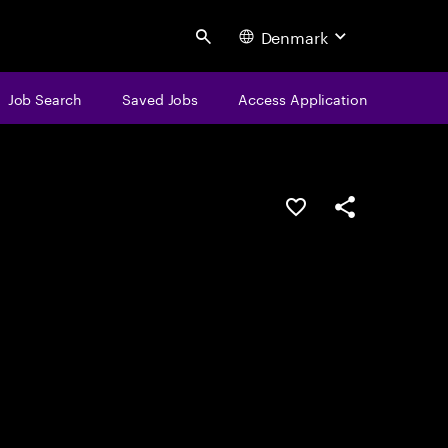
Denmark
Search
Job Search
Saved Jobs
Access Application
Save this job
Share this job