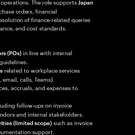
 operations. The role supports
Japan
hase orders, financial
esolution of finance‑related queries
iance, and cost standards.
in line with internal
rs (POs)
guidelines.
related to workplace services
s
email, calls, Teams).
ces, accruals, and expenses to
cluding follow‑ups on invoice
ndors and internal stakeholders.
such as invoice
ities (limited scope)
ocumentation support.