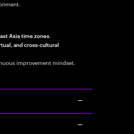
ronment.
.
ast Asia time zones
rtual, and cross‑cultural
tinuous improvement mindset.