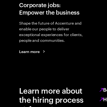
Corporate jobs:
Empower the business
Shape the future of Accenture and
enable our people to deliver
exceptional experiences for clients,
people and communities.
Learn more
Learn more about
B
the hiring process
H