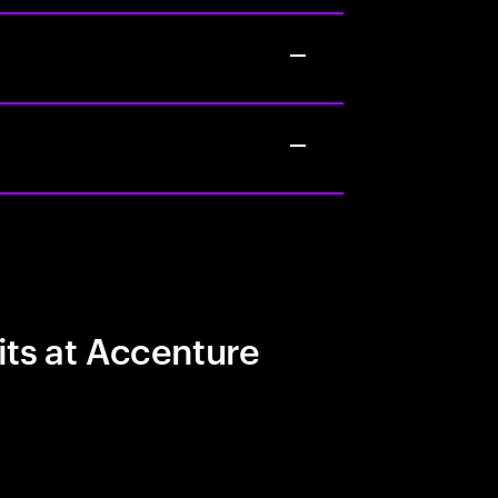
its at Accenture