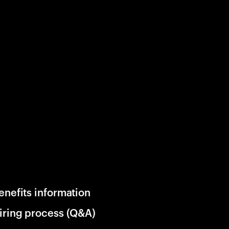
enefits information
iring process (Q&A)