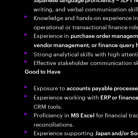
writing, and verbal communication skill
Knowledge and hands‑on experience in
operational or transactional finance rol
Experience in
purchase order managemen
vendor management, or finance query 
Strong analytical skills with high atten
Effective stakeholder communication sk
Good to Have
Exposure to
accounts payable processe
Experience working with
ERP or financ
CRM tools.
Proficiency in
for financial tr
MS Excel
reconciliations.
Experience supporting
Japan and/or So