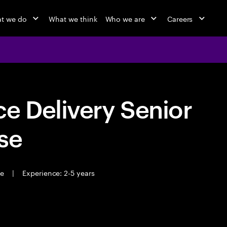
t we do
What we think
Who we are
Careers
e Delivery Senior
se
me
|
Experience: 2-5 years