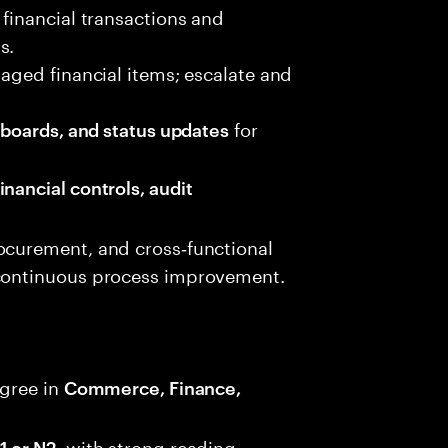
 financial transactions and
s.
 aged financial items; escalate and
for
shboards, and status updates
inancial controls, audit
ocurement, and cross‑functional
 continuous process improvement.
gree in
Commerce, Finance,
, with strong reading,
1 or N2