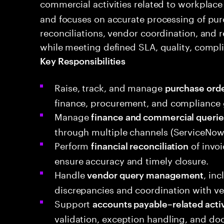
commercial activities related to workplace
and focuses on accurate processing of purc
reconciliations, vendor coordination, and r
while meeting defined SLA, quality, compl
Key Responsibilities
Raise, track, and manage
purchase orde
finance, procurement, and compliance 
Manage
finance and commercial querie
through multiple channels (ServiceNow, 
Perform
of invoi
financial reconciliation
ensure accuracy and timely closure.
Handle
, in
vendor query management
discrepancies and coordination with ve
Support
accounts payable–related activ
validation, exception handling, and d