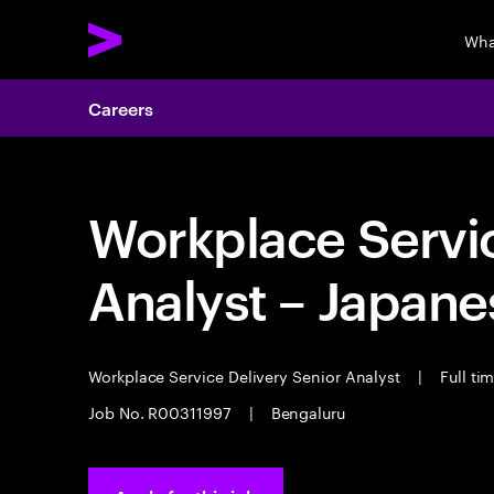
Wha
Careers
Workplace Servic
Analyst – Japane
Workplace Service Delivery Senior Analyst
|
Full ti
Job No. R00311997
|
Bengaluru