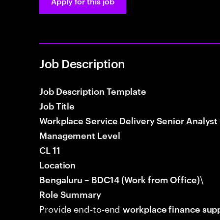
Apply for this job
Job Description
Job Description Template
Job Title
Workplace Service Delivery Senior Analyst
Management Level
CL 11
Location
\
Bengaluru – BDC14 (Work from Office)
Role Summary
Provide end‑to‑end
workplace finance sup