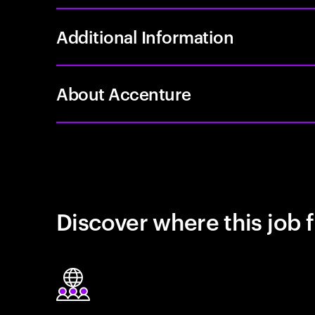
Additional Information
About Accenture
Discover where this job f