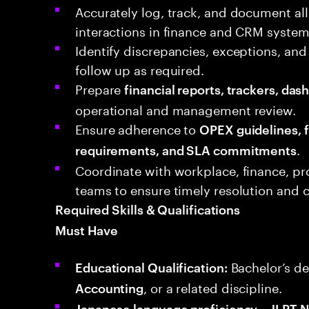
Accurately log, track, and document all
interactions in finance and CRM system
Identify discrepancies, exceptions, and
follow up as required.
Prepare
financial reports, trackers, da
operational and management review.
Ensure adherence to
OPEX guidelines, f
.
requirements, and SLA commitments
Coordinate with workplace, finance, pr
teams to ensure timely resolution and
Required Skills & Qualifications
Must Have
Bachelor’s de
Educational Qualification:
, or a related discipline.
Accounting
Japanese language proficiency – JLPT N