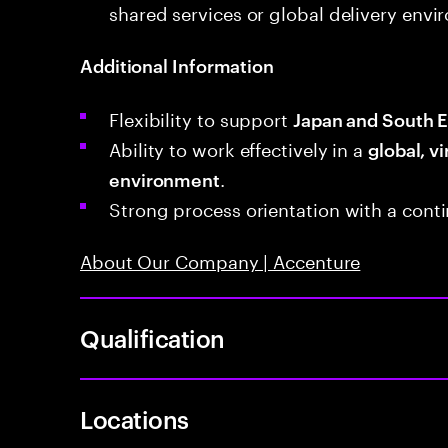
shared services or global delivery envi
Additional Information
Flexibility to support
Japan and South E
Ability to work effectively in a
global, vi
.
environment
Strong process orientation with a con
About Our Company | Accenture
Qualification
Locations