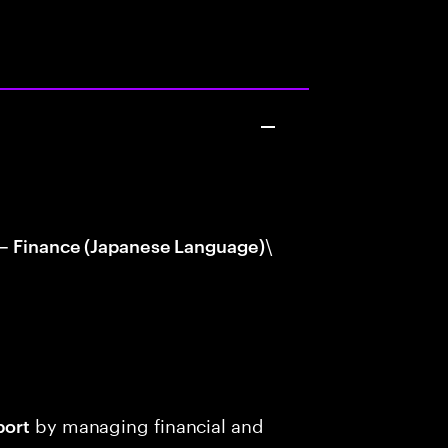
\
 – Finance (Japanese Language)
by managing financial and
port