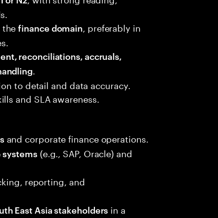
s.
 the
, preferably in
finance domain
es.
t, reconciliations, accruals,
.
handling
tion to detail and data accuracy.
ills and SLA awareness.
and corporate finance operations.
s
(e.g., SAP, Oracle) and
e systems
acking, reporting, and
in a
uth East Asia stakeholders