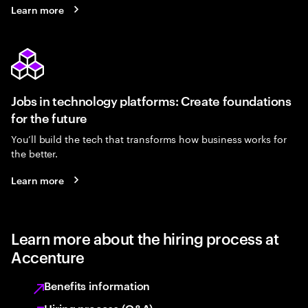
Learn more
Jobs in technology platforms: Create foundations
for the future
You’ll build the tech that transforms how business works for
the better.
Learn more
Learn more about the hiring process at
Accenture
Benefits information