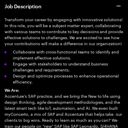
Job Description
Transform your career by engaging with innovative solutions!
In this role, you will be a subject matter expert, collaborating
with various teams to contribute to key decisions and provide
effective solutions to challenges. We are excited to see how
your contributions will make a difference in our organization!
Collaborate with cross-functional teams to identify and
implement effective solutions.
Engage with stakeholders to understand business
challenges and requirements.
Design and optimize processes to enhance operational
efficiency.
We Are:
Accenture’s SAP practice, and we bring the New to life using
design thinking, agile development methodologies, and the
latest smart tech like IoT, automation, and AI. We even built
myConcerto, a mix of SAP and Accenture that helps take our
clients to big wins. Ready to learn as much as you can? We
train our people on "new" SAP like SAP Leonardo, S/4HANA