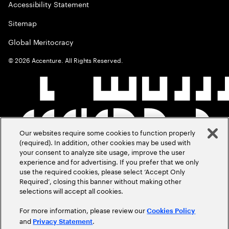
Accessibility Statement
Sitemap
Global Meritocracy
©
2026
Accenture. All Rights Reserved.
Our websites require some cookies to function properly
(required). In addition, other cookies may be used with
your consent to analyze site usage, improve the user
experience and for advertising. If you prefer that we only
use the required cookies, please select ‘Accept Only
Required’, closing this banner without making other
selections will accept all cookies.
For more information, please review our
Cookies Policy
and
.
Privacy Statement