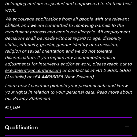
belonging and are respected and empowered to do their best
work.
We encourage applications from all people with the relevant
skillset, and we are committed to removing barriers to the
recruitment process and employee lifecycle. All employment
decisions shall be made without regard to age, disability
status, ethnicity, gender, gender identity or expression,
religion or sexual orientation and we do not tolerate
discrimination. If you require any accommodations or
adjustments for interviews and/or at work, please reach out to
exectalent@accenture.com
or contact us at +61 2 9005 5000
(Australia) or +64 44666056 (New Zealand).
Learn how Accenture protects your personal data and know
your rights in relation to your personal data. Read more about
our Privacy Statement.
#LI_GM
Qualification