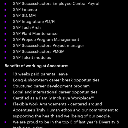
SAP SuccessFactors Employee Central Payroll
SAP Finance
SAP SD, MM
SAP Integration/PO/PI
SAP Tech Arch
SAP Plant Maintenance
SAP Project/Program Management
SAP SuccessFactors Project manager
SAP SuccessFactors PMGM
SAP Talent modules
Benefits of working at Accenture:
18 weeks paid parental leave
Long & short-term career break opportunities
Structured career development program
Local and international career opportunities.
Certified as a Family Inclusive Workplace™
Flexible Work Arrangements - centered around
Accenture’s Truly Human ethos and our commitment to
supporting the health and wellbeing of our people.
We are proud to be in the top 3 of last year’s Diversity &
Inclusion Index!