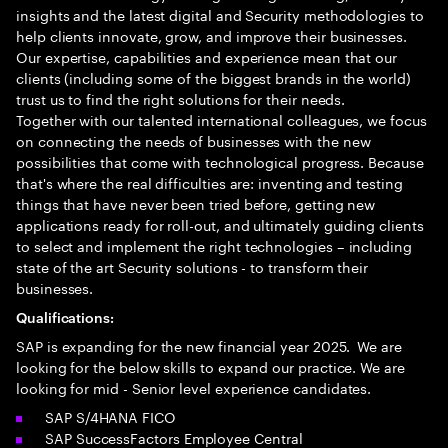
insights and the latest digital and Security methodologies to
help clients innovate, grow, and improve their businesses.
Our expertise, capabilities and experience mean that our
clients (including some of the biggest brands in the world)
trust us to find the right solutions for their needs.
Together with our talented international colleagues, we focus
on connecting the needs of businesses with the new
possibilities that come with technological progress. Because
that's where the real difficulties are: inventing and testing
things that have never been tried before, getting new
applications ready for roll-out, and ultimately guiding clients
to select and implement the right technologies – including
state of the art Security solutions - to transform their
businesses.
Qualifications:
SAP is expanding for the new financial year 2025. We are
looking for the below skills to expand our practice. We are
looking for mid - Senior level experience candidates.
SAP S/4HANA FICO
SAP SuccessFactors Employee Central