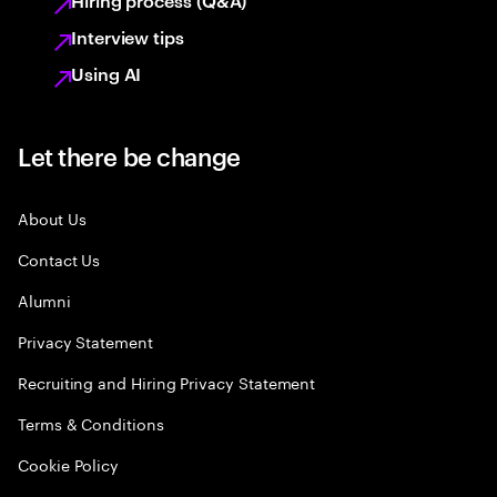
Hiring process (Q&A)
Interview tips
Using AI
Let there be change
About Us
Contact Us
Alumni
Privacy Statement
Recruiting and Hiring Privacy Statement
Terms & Conditions
Cookie Policy