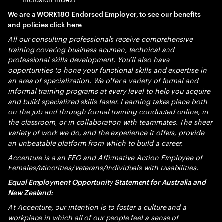
We are a WORK180 Endorsed Employer, to see our benefits
and policies click
here
All our consulting professionals receive comprehensive
training covering business acumen, technical and
professional skills development. You’ll also have
opportunities to hone your functional skills and expertise in
an area of specialization. We offer a variety of formal and
informal training programs at every level to help you acquire
and build specialized skills faster. Learning takes place both
on the job and through formal training conducted online, in
the classroom, or in collaboration with teammates. The sheer
variety of work we do, and the experience it offers, provide
an unbeatable platform from which to build a career.
Accenture is a an EEO and Affirmative Action Employee of
Females/Minorities/Veterans/Individuals with Disabilities.
Equal Employment Opportunity Statement for Australia and
New Zealand:
At Accenture, our intention is to foster a culture and a
workplace in which all of our people feel a sense of