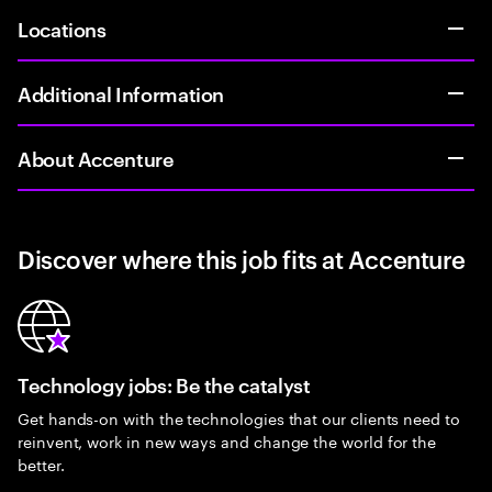
Locations
Additional Information
About Accenture
Discover where this job fits at Accenture
Technology jobs: Be the catalyst
Get hands-on with the technologies that our clients need to
reinvent, work in new ways and change the world for the
better.