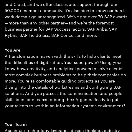
and Cloud, and we offer classes and support through our
50,000+ member community. It’s also nice to know our hard
work doesn’t go unrecognized. We’ve got over 70 SAP awards
—more than any other partner—and we’re the foremost
business partner for SAP SuccessFactors, SAP Ariba, SAP
Hybris, SAP FieldGlass, SAP Concur, and more.
You Are:
A transformation maven with the skills to help clients meet
the difficulties of digitization. Your superpower? Using your
know-how, creativity, and analytical powers to solve clients’
most complex business problems to help their companies do
more. You’re as comfortable guiding projects as you are
diving into the details of workstreams and configuring SAP
solutions. And you possess the communication and people
skills to inspire teams to bring their A-game. Ready to put
your talents to work in an information systems environment?
Your Team :
Accenture Technology leverages design thinking, industry