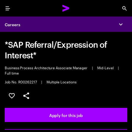
Menu
Sea
Careers
Expa
*SAP Referral/Expression of
Interest*
Business Process Architecture Associate Manager
|
Mid-Level
|
Full time
Job No. R00262217
|
Multiple Locations
Save this job
Share this job
Apply for this job