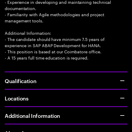
- Experience in developing and maintaining technical
documentation.
- Familiarity with Agile methodologies and project
management tools.
Additional Information:
- The candidate should have minimum 7.5 years of
experience in SAP ABAP Development for HANA.
- This position is based at our Coimbatore office.
- A 15 years full time education is required.
Qualification
Locations
Additional Information