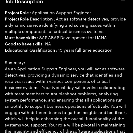
Job Description
Application Support Engineer
Project Role :
Act as software detectives, provide
Project Role Description :
a dynamic service identifying and solving issues within
multiple components of critical business systems.
SAP ABAP Development for HANA
Must have skills :
NA
Good to have skills :
15 years full time education
Educational Qualification :
Summary:
As an Application Support Engineer, you will act as software
detectives, providing a dynamic service that identifies and
resolves issues within various components of critical
business systems. Your typical day will involve collaborating
with team members to troubleshoot problems, analyzing
system performance, and ensuring that all applications run
smoothly to support business operations effectively. You will
engage with different teams to gather insights and feedback,
which will help in enhancing the overall functionality of the
systems you support. Your role will be pivotal in maintaining
the integrity and efficiency of the software applications that