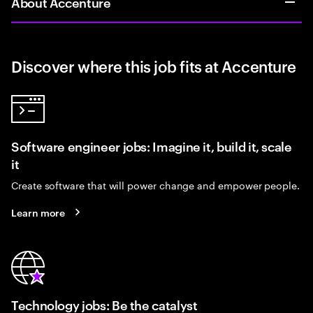
About Accenture
Discover where this job fits at Accenture
Software engineer jobs: Imagine it, build it, scale
it
Create software that will power change and empower people.
Learn more
Technology jobs: Be the catalyst