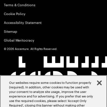
Terms & Conditions
Cookie Policy
Accessibility Statement
Sitemap
Global Meritocracy
©
2026
Accenture. All Rights Reserved.
Our websites require some cookies to function properly
(required). In addition, other cookies may be used with
your consent to analyze site usage, improve the user
experience and for advertising. If you prefer that we only
use the required cookies, please select ‘Accept Only
Required’, closing this banner without making other