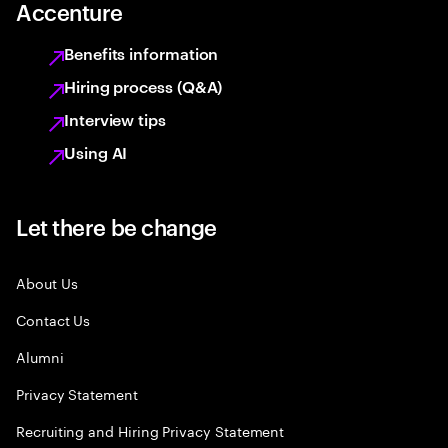
Accenture
Benefits information
Hiring process (Q&A)
Interview tips
Using AI
Let there be change
About Us
Contact Us
Alumni
Privacy Statement
Recruiting and Hiring Privacy Statement