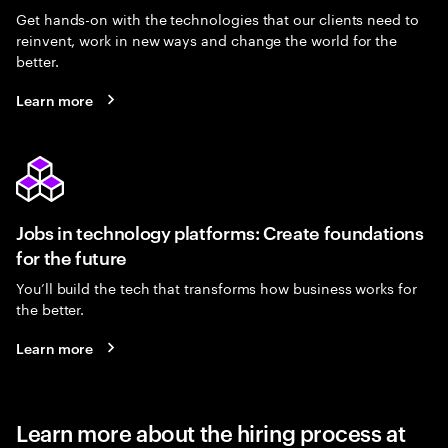
Get hands-on with the technologies that our clients need to
reinvent, work in new ways and change the world for the
better.
Learn more
Jobs in technology platforms: Create foundations
for the future
You’ll build the tech that transforms how business works for
the better.
Learn more
Learn more about the hiring process at