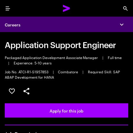
Menu
Sea
Careers
Expa
Application Support Engineer
Packaged Application Development Associate Manager
|
Full time
|
Experience: 5-10 years
Job No. ATCI-R1-S1957853
|
Coimbatore
|
Required Skill: SAP
ABAP Development for HANA
Save this job
Share this job
Apply for this job