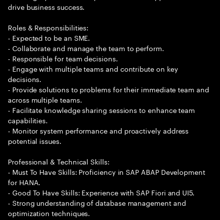
drive business success.
Roles & Responsibilities:
- Expected to be an SME.
- Collaborate and manage the team to perform.
- Responsible for team decisions.
- Engage with multiple teams and contribute on key
decisions.
- Provide solutions to problems for their immediate team and
across multiple teams.
- Facilitate knowledge sharing sessions to enhance team
capabilities.
- Monitor system performance and proactively address
potential issues.
Professional & Technical Skills:
- Must To Have Skills: Proficiency in SAP ABAP Development
for HANA.
- Good To Have Skills: Experience with SAP Fiori and UI5.
- Strong understanding of database management and
optimization techniques.