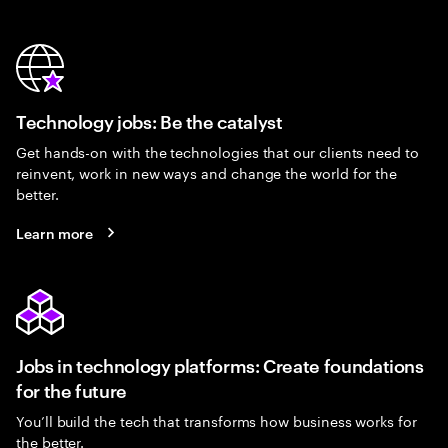
Technology jobs: Be the catalyst
Get hands-on with the technologies that our clients need to
reinvent, work in new ways and change the world for the
better.
Learn more
Jobs in technology platforms: Create foundations
for the future
You’ll build the tech that transforms how business works for
the better.