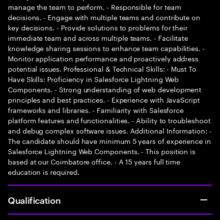
manage the team to perform. - Responsible for team
decisions. - Engage with multiple teams and contribute on
key decisions. - Provide solutions to problems for their
immediate team and across multiple teams. - Facilitate
knowledge sharing sessions to enhance team capabilities. -
Monitor application performance and proactively address
potential issues. Professional & Technical Skills: - Must To
Have Skills: Proficiency in Salesforce Lightning Web
Components. - Strong understanding of web development
principles and best practices. - Experience with JavaScript
frameworks and libraries. - Familiarity with Salesforce
platform features and functionalities. - Ability to troubleshoot
and debug complex software issues. Additional Information: -
The candidate should have minimum 5 years of experience in
Salesforce Lightning Web Components. - This position is
based at our Coimbatore office. - A 15 years full time
education is required.
Qualification