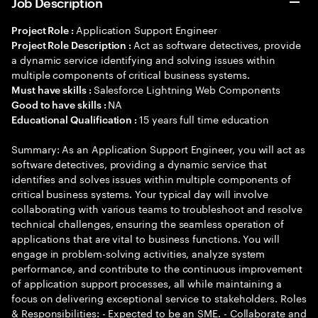
Job Description
Application Support Engineer
Project Role :
Act as software detectives, provide
Project Role Description :
a dynamic service identifying and solving issues within
multiple components of critical business systems.
Salesforce Lightning Web Components
Must have skills :
NA
Good to have skills :
15 years full time education
Educational Qualification :
Summary: As an Application Support Engineer, you will act as
software detectives, providing a dynamic service that
identifies and solves issues within multiple components of
critical business systems. Your typical day will involve
collaborating with various teams to troubleshoot and resolve
technical challenges, ensuring the seamless operation of
applications that are vital to business functions. You will
engage in problem-solving activities, analyze system
performance, and contribute to the continuous improvement
of application support processes, all while maintaining a
focus on delivering exceptional service to stakeholders. Roles
& Responsibilities: - Expected to be an SME. - Collaborate and