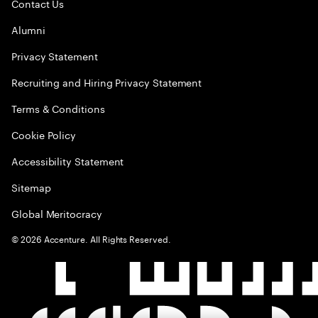
Contact Us
Alumni
Privacy Statement
Recruiting and Hiring Privacy Statement
Terms & Conditions
Cookie Policy
Accessibility Statement
Sitemap
Global Meritocracy
©
2026
Accenture. All Rights Reserved.