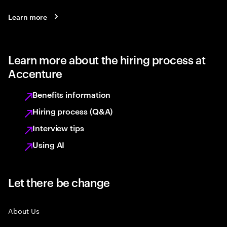
Learn more
Learn more about the hiring process at
Accenture
Benefits information
Hiring process (Q&A)
Interview tips
Using AI
Let there be change
About Us