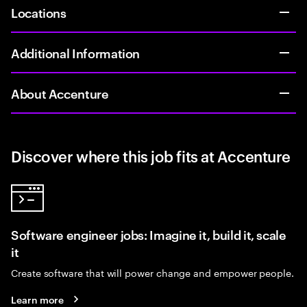
Locations
Additional Information
About Accenture
Discover where this job fits at Accenture
Software engineer jobs: Imagine it, build it, scale
it
Create software that will power change and empower people.
Learn more