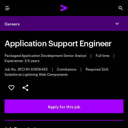
Menu
Sea
Careers
Expa
Application Support Engineer
Packaged Application Development Senior Analyst
|
Full time
|
Experience: 2-5 years
Job No. ATCI-R1-S1956462
|
Coimbatore
|
Required Skill:
Salesforce Lightning Web Components
Save this job
Share this job
Apply for this job