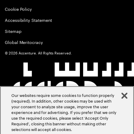
Cookie Policy
Accessibility Statement
Sitemap
Global Meritocracy
©
2026
Accenture. All Rights Reserved.
Our websites require some cookies to function properly
(required). In addition, other cookies may be used with
your consent to analyze site usage, improve the user
experience and for advertising. If you prefer that we only
use the required cookies, please select ‘Accept Only
Required’, closing this banner without making other
selections will accept all cookies.