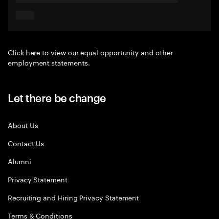
Click here
to view our equal opportunity and other
employment statements.
Let there be change
About Us
Contact Us
Alumni
Privacy Statement
Recruiting and Hiring Privacy Statement
Terms & Conditions