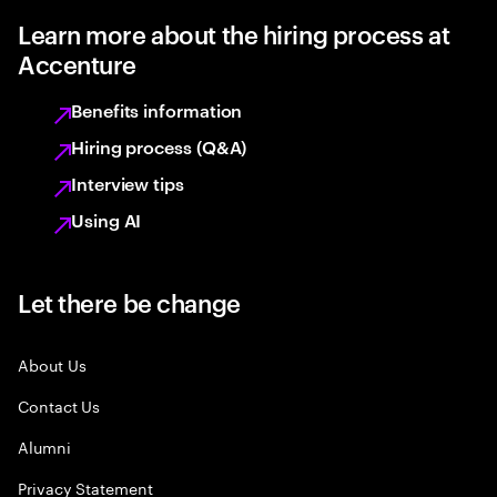
Learn more about the hiring process at
Accenture
Benefits information
Hiring process (Q&A)
Interview tips
Using AI
Let there be change
About Us
Contact Us
Alumni
Privacy Statement