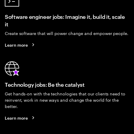
Software engineer jobs: Imagine it, build it, scale
it
Create software that will power change and empower people.
Learn more
Technology jobs: Be the catalyst
Get hands-on with the technologies that our clients need to
reinvent, work in new ways and change the world for the
better.
Learn more