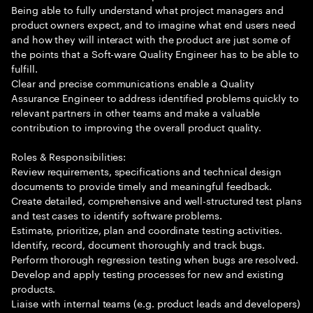
Being able to fully understand what project managers and
product owners expect, and to imagine what end users need
and how they will interact with the product are just some of
the points that a Soft-ware Quality Engineer has to be able to
fulfill.
Clear and precise communications enable a Quality
Assurance Engineer to address identified problems quickly to
relevant partners in other teams and make a valuable
contribution to improving the overall product quality.
Roles & Responsibilities:
Review requirements, specifications and technical design
documents to provide timely and meaningful feedback.
Create detailed, comprehensive and well-structured test plans
and test cases to identify software problems.
Estimate, prioritize, plan and coordinate testing activities.
Identify, record, document thoroughly and track bugs.
Perform thorough regression testing when bugs are resolved.
Develop and apply testing processes for new and existing
products.
Liaise with internal teams (e.g. product leads and developers)