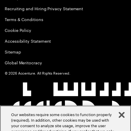
Recruiting and Hiring Privacy Statement
Terms & Conditions
Cookie Policy
Accessibility Statement
Sitemap
Global Meritocracy
©
2026
Accenture. All Rights Reserved.
Our websites require some cookies to function properly
(required). In addition, other cookies may be used with
your consent to analyze site usage, improve the user
experience and for advertising. If you prefer that we only