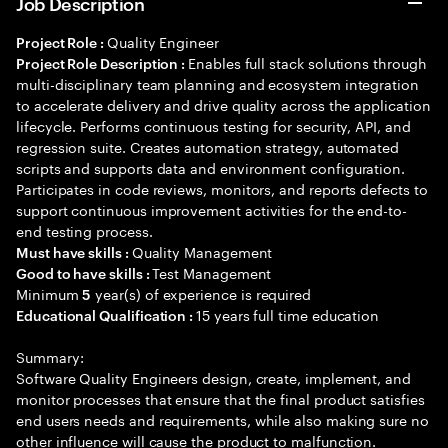
Job Description
Quality Engineer
Project Role :
Enables full stack solutions through
Project Role Description :
multi-disciplinary team planning and ecosystem integration
to accelerate delivery and drive quality across the application
lifecycle. Performs continuous testing for security, API, and
regression suite. Creates automation strategy, automated
scripts and supports data and environment configuration.
Participates in code reviews, monitors, and reports defects to
support continuous improvement activities for the end-to-
end testing process.
Quality Management
Must have skills :
Test Management
Good to have skills :
Minimum
year(s) of experience is required
5
15 years full time education
Educational Qualification :
Summary:
Software Quality Engineers design, create, implement, and
monitor processes that ensure that the final product satisfies
end users needs and requirements, while also making sure no
other influence will cause the product to malfunction.