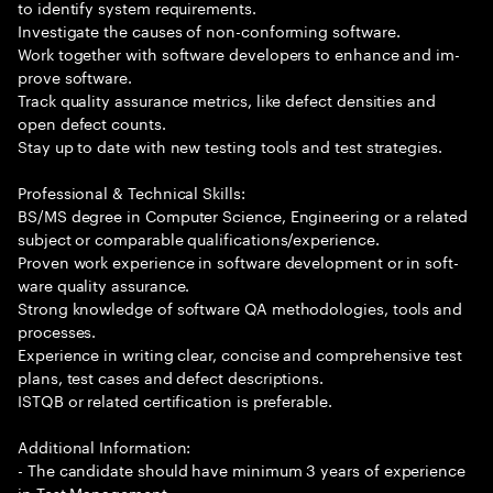
to identify system requirements.
Investigate the causes of non-conforming software.
Work together with software developers to enhance and im-
prove software.
Track quality assurance metrics, like defect densities and
open defect counts.
Stay up to date with new testing tools and test strategies.
Professional & Technical Skills:
BS/MS degree in Computer Science, Engineering or a related
subject or comparable qualifications/experience.
Proven work experience in software development or in soft-
ware quality assurance.
Strong knowledge of software QA methodologies, tools and
processes.
Experience in writing clear, concise and comprehensive test
plans, test cases and defect descriptions.
ISTQB or related certification is preferable.
Additional Information:
- The candidate should have minimum 3 years of experience
in Test Management.