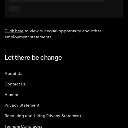
Click here
to view our equal opportunity and other
employment statements.
Let there be change
About Us
Contact Us
Alumni
Privacy Statement
Recruiting and Hiring Privacy Statement
Terms & Conditions