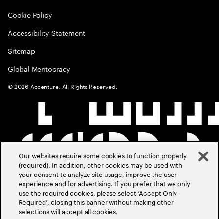
Cookie Policy
Accessibility Statement
Sitemap
Global Meritocracy
©
2026
Accenture. All Rights Reserved.
Our websites require some cookies to function properly
(required). In addition, other cookies may be used with
your consent to analyze site usage, improve the user
experience and for advertising. If you prefer that we only
use the required cookies, please select ‘Accept Only
Required’, closing this banner without making other
selections will accept all cookies.