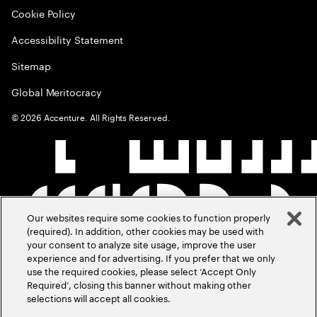
Cookie Policy
Accessibility Statement
Sitemap
Global Meritocracy
©
2026
Accenture. All Rights Reserved.
Our websites require some cookies to function properly
(required). In addition, other cookies may be used with
your consent to analyze site usage, improve the user
experience and for advertising. If you prefer that we only
use the required cookies, please select ‘Accept Only
Required’, closing this banner without making other
selections will accept all cookies.