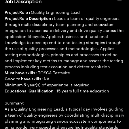
Job Description
Quality Engineering Lead
Project Role :
Leads a team of quality engineers
Project Role Description :
through multi-disciplinary team planning and ecosystem
integration to accelerate delivery and drive quality across the
application lifecycle. Applies business and functional
knowledge to develop end-to-end testing strategies through
the use of quality processes and methodologies. Applies
testing methodologies, principles and processes to define
and implement key metrics to manage and assess the testing
process including test execution and defect resolution.
TOSCA Testsuite
Must have skills :
NA
Good to have skills :
Minimum
year(s) of experience is required
5
15 years full time education
Educational Qualification :
Summary:
As a Quality Engineering Lead, a typical day involves guiding
a team of quality engineers by coordinating multi-disciplinary
planning and integrating various ecosystem components to
enhance delivery speed and ensure high-quality standards