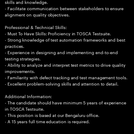
skills and knowledge.
- Facilitate communication between stakeholders to ensure
alignment on quality objectives.
Professional & Technical Skills:
- Must To Have Skills: Proficiency in TOSCA Testsuite.
- Strong knowledge of test automation frameworks and best
practices.
- Experience in designing and implementing end-to-end
testing strategies.
- Ability to analyze and interpret test metrics to drive quality
improvements.
- Familiarity with defect tracking and test management tools.
- Excellent problem-solving skills and attention to detail.
Additional Information:
- The candidate should have minimum 5 years of experience
in TOSCA Testsuite.
- This position is based at our Bengaluru office.
- A 15 years full time education is required.