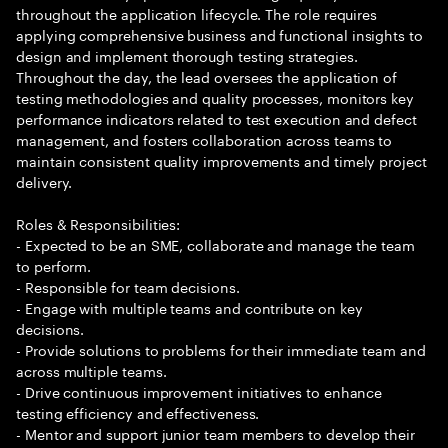
throughout the application lifecycle. The role requires
applying comprehensive business and functional insights to
design and implement thorough testing strategies.
Throughout the day, the lead oversees the application of
testing methodologies and quality processes, monitors key
performance indicators related to test execution and defect
management, and fosters collaboration across teams to
maintain consistent quality improvements and timely project
delivery.
Roles & Responsibilities:
- Expected to be an SME, collaborate and manage the team
to perform.
- Responsible for team decisions.
- Engage with multiple teams and contribute on key
decisions.
- Provide solutions to problems for their immediate team and
across multiple teams.
- Drive continuous improvement initiatives to enhance
testing efficiency and effectiveness.
- Mentor and support junior team members to develop their