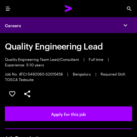
Menu
Sea
Careers
Expa
Quality Engineering Lead
Quality Engineering Team Lead/Consultant
|
Full time
|
Experience: 5-10 years
Job No. ATCI-5492060-S2015458
|
Bengaluru
|
Required Skill:
TOSCA Testsuite
Save this job
Share this job
Apply for this job