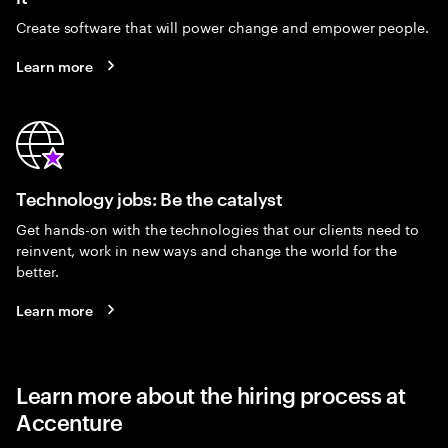
Create software that will power change and empower people.
Learn more
Technology jobs: Be the catalyst
Get hands-on with the technologies that our clients need to
reinvent, work in new ways and change the world for the
better.
Learn more
Learn more about the hiring process at
Accenture