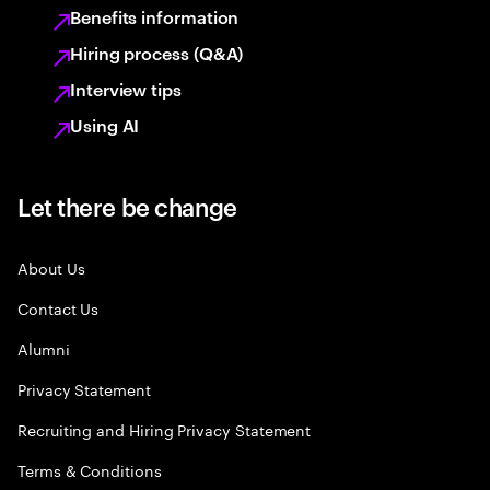
Benefits information
Hiring process (Q&A)
Interview tips
Using AI
Let there be change
About Us
Contact Us
Alumni
Privacy Statement
Recruiting and Hiring Privacy Statement
Terms & Conditions