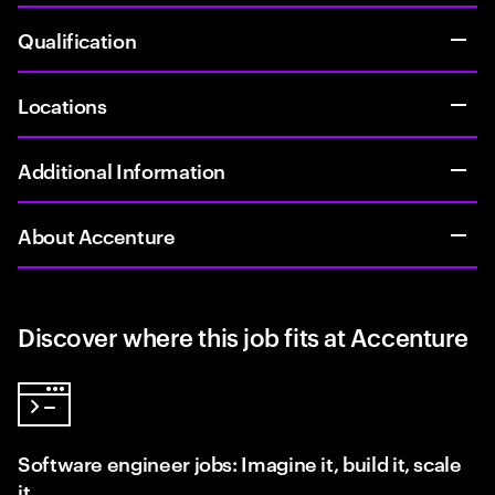
Qualification
Locations
Additional Information
About Accenture
Discover where this job fits at Accenture
Software engineer jobs: Imagine it, build it, scale
it