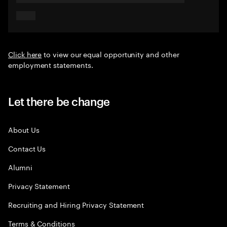
Click here
to view our equal opportunity and other
employment statements.
Let there be change
About Us
Contact Us
Alumni
Privacy Statement
Recruiting and Hiring Privacy Statement
Terms & Conditions