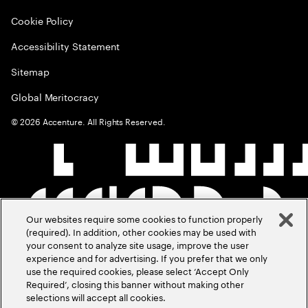
Cookie Policy
Accessibility Statement
Sitemap
Global Meritocracy
©
2026
Accenture. All Rights Reserved.
Our websites require some cookies to function properly
(required). In addition, other cookies may be used with
your consent to analyze site usage, improve the user
experience and for advertising. If you prefer that we only
use the required cookies, please select ‘Accept Only
Required’, closing this banner without making other
selections will accept all cookies.