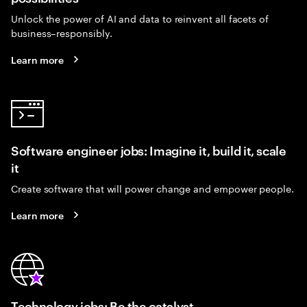
Unlock the power of AI and data to reinvent all facets of
business–responsibly.
Learn more
Software engineer jobs: Imagine it, build it, scale
it
Create software that will power change and empower people.
Learn more
Technology jobs: Be the catalyst