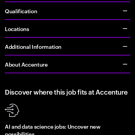
Qualification
Locations
Additional Information
About Accenture
Discover where this job fits at Accenture
AI and data science jobs: Uncover new
possibilities