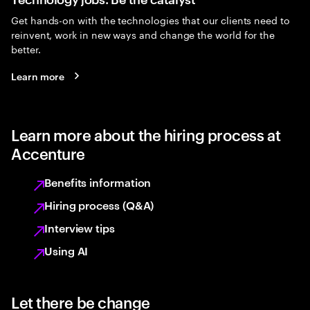
Get hands-on with the technologies that our clients need to
reinvent, work in new ways and change the world for the
better.
Learn more
Learn more about the hiring process at
Accenture
Benefits information
Hiring process (Q&A)
Interview tips
Using AI
Let there be change