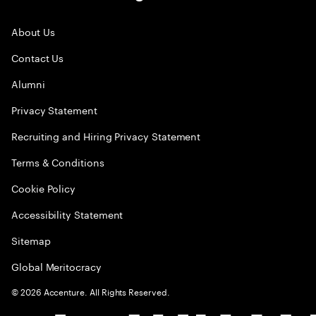
About Us
Contact Us
Alumni
Privacy Statement
Recruiting and Hiring Privacy Statement
Terms & Conditions
Cookie Policy
Accessibility Statement
Sitemap
Global Meritocracy
©
2026
Accenture. All Rights Reserved.