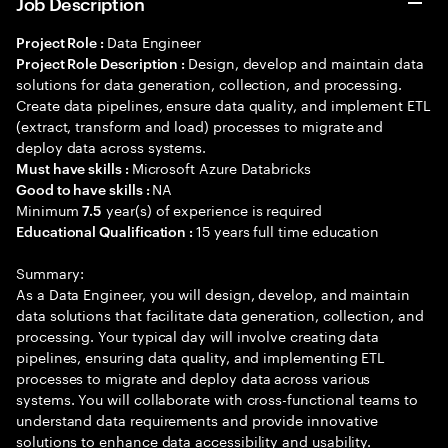
Job Description
Data Engineer
Project Role :
Design, develop and maintain data
Project Role Description :
solutions for data generation, collection, and processing.
Create data pipelines, ensure data quality, and implement ETL
(extract, transform and load) processes to migrate and
deploy data across systems.
Microsoft Azure Databricks
Must have skills :
NA
Good to have skills :
Minimum
year(s) of experience is required
7.5
15 years full time education
Educational Qualification :
Summary:
As a Data Engineer, you will design, develop, and maintain
data solutions that facilitate data generation, collection, and
processing. Your typical day will involve creating data
pipelines, ensuring data quality, and implementing ETL
processes to migrate and deploy data across various
systems. You will collaborate with cross-functional teams to
understand data requirements and provide innovative
solutions to enhance data accessibility and usability.