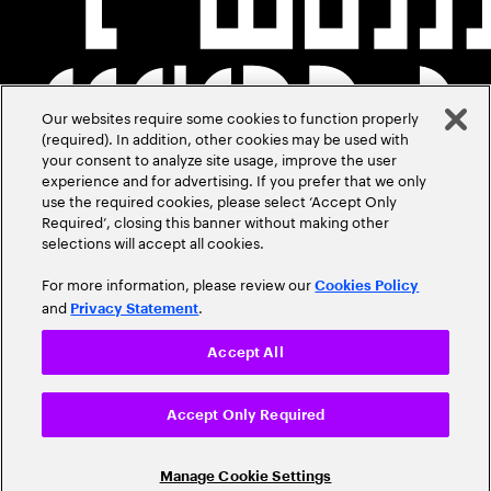
Our websites require some cookies to function properly
(required). In addition, other cookies may be used with
your consent to analyze site usage, improve the user
experience and for advertising. If you prefer that we only
use the required cookies, please select ‘Accept Only
Required’, closing this banner without making other
selections will accept all cookies.
For more information, please review our
Cookies Policy
and
.
Privacy Statement
Accept All
Accept Only Required
Manage Cookie Settings