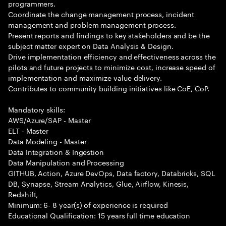
programmers.
Coordinate the change management process, incident
management and problem management process.
Present reports and findings to key stakeholders and be the
subject matter expert on Data Analysis & Design.
Drive implementation efficiency and effectiveness across the
pilots and future projects to minimize cost, increase speed of
implementation and maximize value delivery.
Contributes to community building initiatives like CoE, CoP.
Mandatory skills:
AWS/Azure/SAP - Master
ELT - Master
Data Modeling - Master
Data Integration & Ingestion
Data Manipulation and Processing
GITHUB, Action, Azure DevOps, Data factory, Databricks, SQL
DB, Synapse, Stream Analytics, Glue, Airflow, Kinesis,
Redshift,
Minimum: 6- 8 year(s) of experience is required
Educational Qualification: 15 years full time education