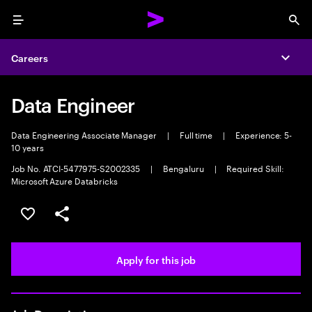
Menu
Sea
Careers
Expa
Data Engineer
Data Engineering Associate Manager
|
Full time
|
Experience: 5-
10 years
Job No. ATCI-5477975-S2002335
|
Bengaluru
|
Required Skill:
Microsoft Azure Databricks
Save this job
Share this job
Apply for this job