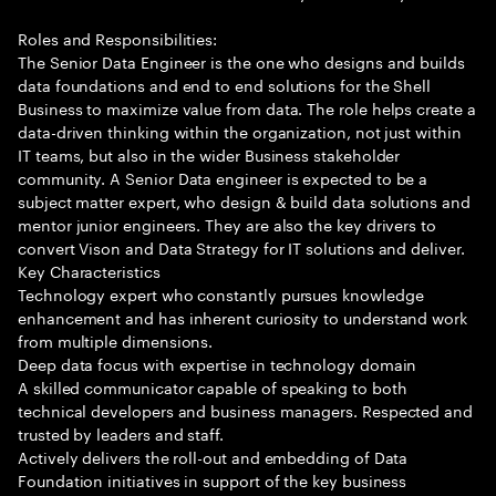
Roles and Responsibilities:
The Senior Data Engineer is the one who designs and builds
data foundations and end to end solutions for the Shell
Business to maximize value from data. The role helps create a
data-driven thinking within the organization, not just within
IT teams, but also in the wider Business stakeholder
community. A Senior Data engineer is expected to be a
subject matter expert, who design & build data solutions and
mentor junior engineers. They are also the key drivers to
convert Vison and Data Strategy for IT solutions and deliver.
Key Characteristics
Technology expert who constantly pursues knowledge
enhancement and has inherent curiosity to understand work
from multiple dimensions.
Deep data focus with expertise in technology domain
A skilled communicator capable of speaking to both
technical developers and business managers. Respected and
trusted by leaders and staff.
Actively delivers the roll-out and embedding of Data
Foundation initiatives in support of the key business