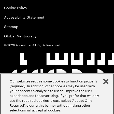
Cookie Policy
Accessibility Statement
Sitemap
Global Meritocracy
©
2026
Accenture. All Rights Reserved.
Our websites require some cookies to function properly
(required). In addition, other cookies may be used with
your consent to analyze site usage, improve the user
experience and for advertising. If you prefer that we only
use the required cookies, please select ‘Accept Only
Required’, closing this banner without making other
selections will accept all cookies.