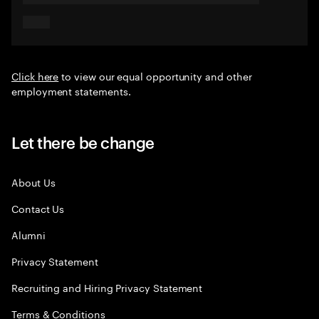
Click here
to view our equal opportunity and other
employment statements.
Let there be change
About Us
Contact Us
Alumni
Privacy Statement
Recruiting and Hiring Privacy Statement
Terms & Conditions