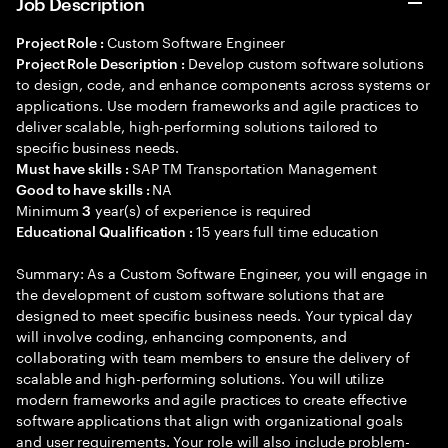
Job Description
Custom Software Engineer
Project Role :
Develop custom software solutions
Project Role Description :
to design, code, and enhance components across systems or
applications. Use modern frameworks and agile practices to
deliver scalable, high-performing solutions tailored to
specific business needs.
SAP TM Transportation Management
Must have skills :
NA
Good to have skills :
Minimum
year(s) of experience is required
3
15 years full time education
Educational Qualification :
Summary: As a Custom Software Engineer, you will engage in
the development of custom software solutions that are
designed to meet specific business needs. Your typical day
will involve coding, enhancing components, and
collaborating with team members to ensure the delivery of
scalable and high-performing solutions. You will utilize
modern frameworks and agile practices to create effective
software applications that align with organizational goals
and user requirements. Your role will also include problem-