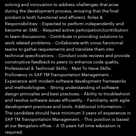
solving and innovation to address challenges that arise
during the development process, ensuring that the final
product is both functional and efficient. Roles &
Responsibilities: - Expected to perform independently and
become an SME. - Required active participation/contribution
in team discussions. - Contribute in providing solutions to
work related problems. - Collaborate with cross-functional
teams to gather requirements and translate them into
technical specifications. - Conduct code reviews and provide
constructive feedback to peers to enhance code quality.
Professional & Technical Skills: - Must To Have Skills:
Proficiency in SAP TM Transportation Management. -
Experience with modern software development frameworks
and methodologies. - Strong understanding of software
design principles and best practices. - Ability to troubleshoot
and resolve software issues efficiently. - Familiarity with agile
development practices and tools. Additional Information: -
The candidate should have minimum 3 years of experience in
SAP TM Transportation Management. - This position is based
at our Bengaluru office. - A 15 years full time education is
required.