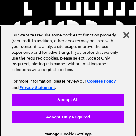
Our websites require some cookies to function properly
(required). In addition, other cookies may be used with
your consent to analyze site usage, improve the user
experience and for advertising. If you prefer that we only
use the required cookies, please select ‘Accept Only
Required’, closing this banner without making other
selections will accept all cookies.
For more information, please review our
Cookies Policy
and
.
Privacy Statement
Accept All
Accept Only Required
Manage Cookie Settings