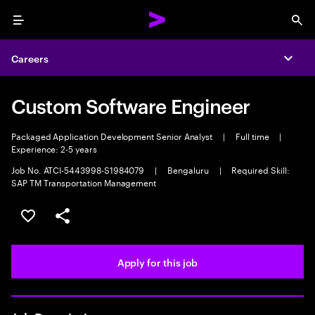
Menu
Sea
Careers
Expa
Custom Software Engineer
Packaged Application Development Senior Analyst
|
Full time
|
Experience: 2-5 years
Job No. ATCI-5443998-S1984079
|
Bengaluru
|
Required Skill:
SAP TM Transportation Management
Save this job
Share this job
Apply for this job