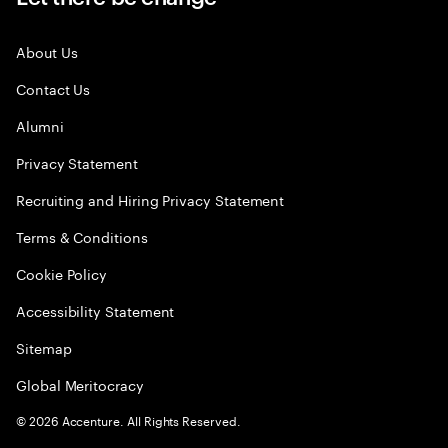
About Us
Contact Us
Alumni
Privacy Statement
Recruiting and Hiring Privacy Statement
Terms & Conditions
Cookie Policy
Accessibility Statement
Sitemap
Global Meritocracy
©
2026
Accenture. All Rights Reserved.