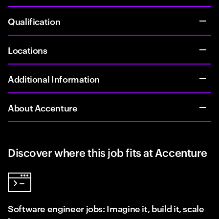
Qualification
Locations
Additional Information
About Accenture
Discover where this job fits at Accenture
Software engineer jobs: Imagine it, build it, scale