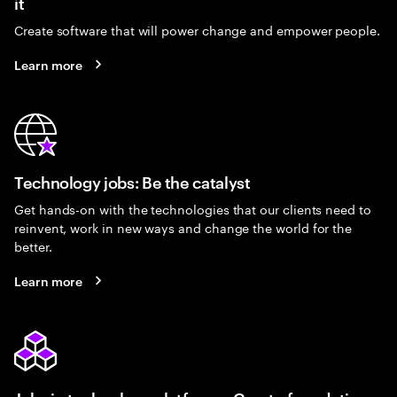
it
Create software that will power change and empower people.
Learn more
Technology jobs: Be the catalyst
Get hands-on with the technologies that our clients need to
reinvent, work in new ways and change the world for the
better.
Learn more