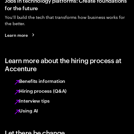
Jobs in technology platforms: Create foundations
for the future
You’ll build the tech that transforms how business works for
the better.
Learn more
Learn more about the hiring process at
Accenture
Benefits information
Hiring process (Q&A)
Interview tips
Using AI
Let there be change