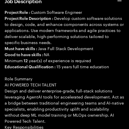
Job Description
Custom Software Engineer
Project Role :
Develop custom software solutions
Project Role Description :
to design, code, and enhance components across systems or
applications. Use modern frameworks and agile practices to
deliver scalable, high-performing solutions tailored to
specific business needs.
Java Full Stack Development
Must have skills :
NA
Good to have skills :
Minimum
year(s) of experience is required
12
15 years full time education
Educational Qualification :
Role Summary
AI POWERED TECH TALENT
Design and deliver enterprise-grade, full-stack solutions
leveraging AgentAI tools for accelerated development. Act as
a bridge between traditional engineering teams and AI-native
specialists, enabling productivity uplift and scalability
without deep ML model training or MLOps ownership. AI
Powered Tech Talent.
Key Responsibilities