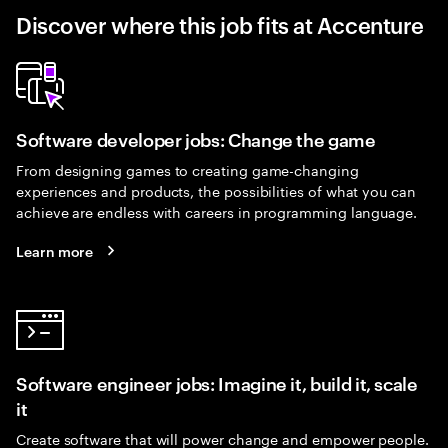
Discover where this job fits at Accenture
Software developer jobs: Change the game
From designing games to creating game-changing
experiences and products, the possibilities of what you can
achieve are endless with careers in programming language.
Learn more
Software engineer jobs: Imagine it, build it, scale
it
Create software that will power change and empower people.