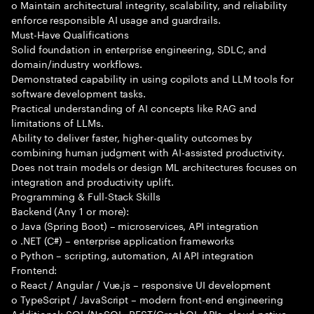
o Maintain architectural integrity, scalability, and reliability
enforce responsible AI usage and guardrails.
Must-Have Qualifications
Solid foundation in enterprise engineering, SDLC, and
domain/industry workflows.
Demonstrated capability in using copilots and LLM tools for
software development tasks.
Practical understanding of AI concepts like RAG and
limitations of LLMs.
Ability to deliver faster, higher-quality outcomes by
combining human judgment with AI-assisted productivity.
Does not train models or design ML architectures focuses on
integration and productivity uplift.
Programming & Full-Stack Skills
Backend (Any 1 or more):
o Java (Spring Boot) – microservices, API integration
o .NET (C#) – enterprise application frameworks
o Python – scripting, automation, AI API integration
Frontend:
o React / Angular / Vue.js – responsive UI development
o TypeScript / JavaScript – modern front-end engineering
Additional: SQL/NoSQL, REST/GraphQL APIs, cloud-native