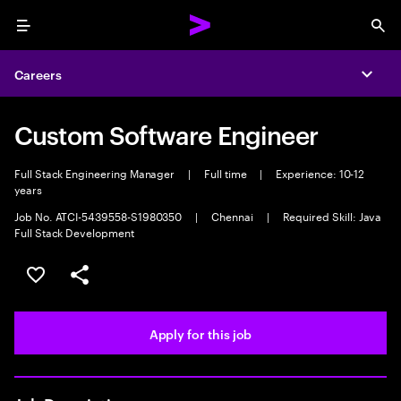
Menu
Sea
Careers
Expa
Custom Software Engineer
Full Stack Engineering Manager
|
Full time
|
Experience: 10-12
years
Job No. ATCI-5439558-S1980350
|
Chennai
|
Required Skill: Java
Full Stack Development
Save this job
Share this job
Apply for this job