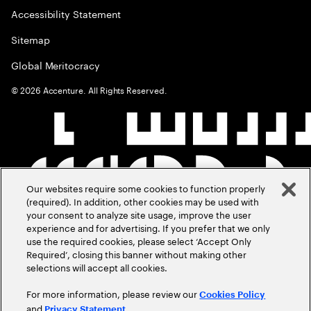
Accessibility Statement
Sitemap
Global Meritocracy
©
2026
Accenture. All Rights Reserved.
Our websites require some cookies to function properly
(required). In addition, other cookies may be used with
your consent to analyze site usage, improve the user
experience and for advertising. If you prefer that we only
use the required cookies, please select ‘Accept Only
Required’, closing this banner without making other
selections will accept all cookies.
For more information, please review our
Cookies Policy
and
.
Privacy Statement