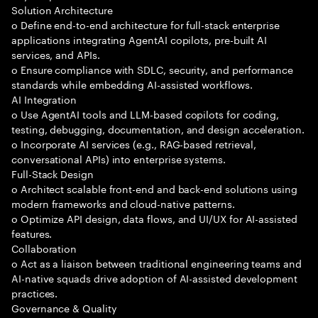
Solution Architecture
o Define end-to-end architecture for full-stack enterprise
applications integrating AgentAI copilots, pre-built AI
services, and APIs.
o Ensure compliance with SDLC, security, and performance
standards while embedding AI-assisted workflows.
AI Integration
o Use AgentAI tools and LLM-based copilots for coding,
testing, debugging, documentation, and design acceleration.
o Incorporate AI services (e.g., RAG-based retrieval,
conversational APIs) into enterprise systems.
Full-Stack Design
o Architect scalable front-end and back-end solutions using
modern frameworks and cloud-native patterns.
o Optimize API design, data flows, and UI/UX for AI-assisted
features.
Collaboration
o Act as a liaison between traditional engineering teams and
AI-native squads drive adoption of AI-assisted development
practices.
Governance & Quality