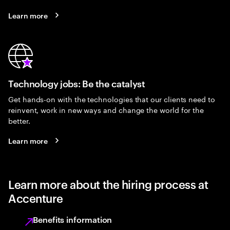
Learn more
Technology jobs: Be the catalyst
Get hands-on with the technologies that our clients need to
reinvent, work in new ways and change the world for the
better.
Learn more
Learn more about the hiring process at
Accenture
Benefits information