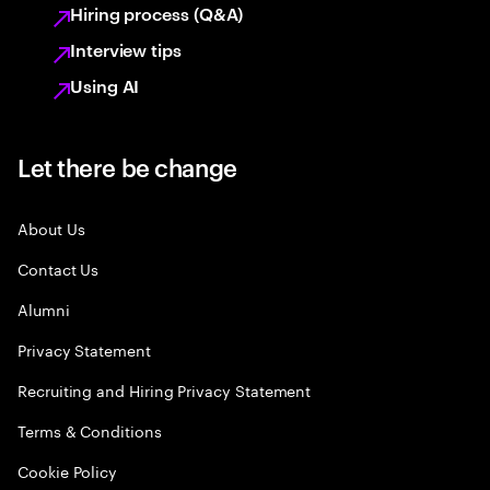
Hiring process (Q&A)
Interview tips
Using AI
Let there be change
About Us
Contact Us
Alumni
Privacy Statement
Recruiting and Hiring Privacy Statement
Terms & Conditions
Cookie Policy