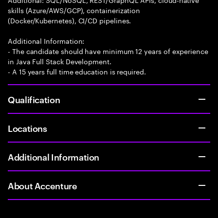
skills (Azure/AWS/GCP), containerization
(Docker/Kubernetes), CI/CD pipelines.
Additional Information:
- The candidate should have minimum 12 years of experience
in Java Full Stack Development.
- A 15 years full time education is required.
Qualification
Locations
Additional Information
About Accenture