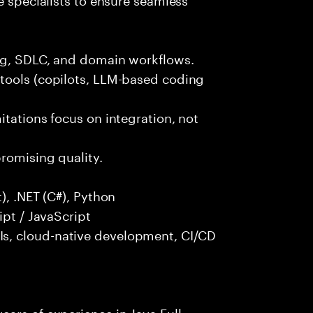
ng, SDLC, and domain workflows.
tools (copilots, LLM-based coding
itations focus on integration, not
promising quality.
), .NET (C#), Python
ipt / JavaScript
s, cloud-native development, CI/CD
ars of experience in Java Full