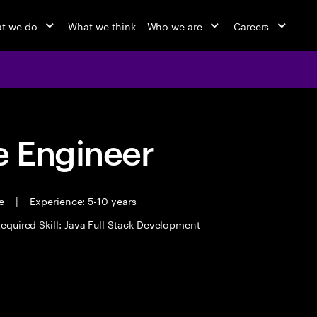
t we do
What we think
Who we are
Careers
 Engineer
me
|
Experience: 5-10 years
equired Skill: Java Full Stack Development