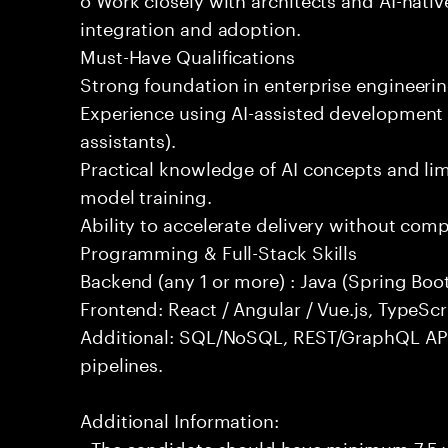
integration and adoption.
Must-Have Qualifications
Strong foundation in enterprise engineeri
Experience using AI-assisted development 
assistants).
Practical knowledge of AI concepts and lim
model training.
Ability to accelerate delivery without com
Programming & Full-Stack Skills
Backend (any 1 or more) : Java (Spring Boot
Frontend: React / Angular / Vue.js, TypeScr
Additional: SQL/NoSQL, REST/GraphQL API
pipelines.
Additional Information:
- The candidate should have minimum 7.5 ye