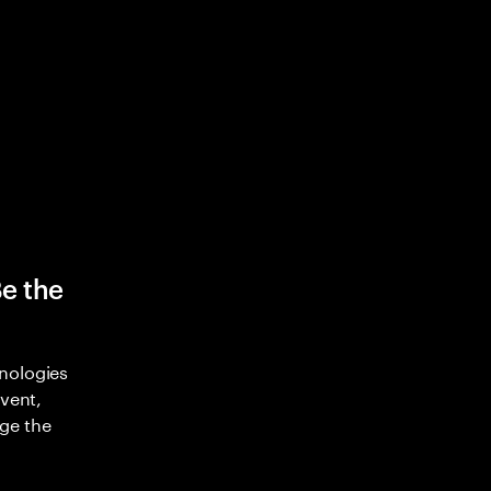
Be the
nologies
nvent,
ge the