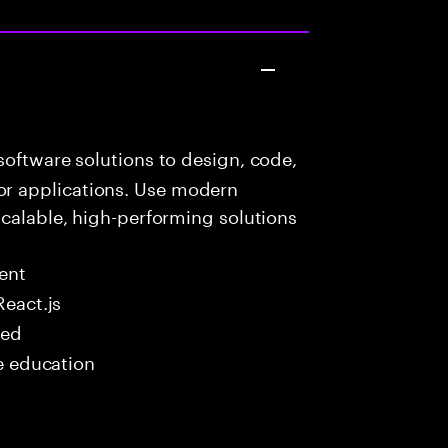
oftware solutions to design, code,
r applications. Use modern
scalable, high-performing solutions
ent
React.js
red
me education