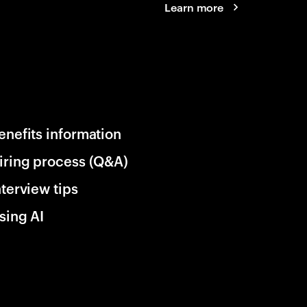
Learn more
enefits information
iring process (Q&A)
nterview tips
sing AI