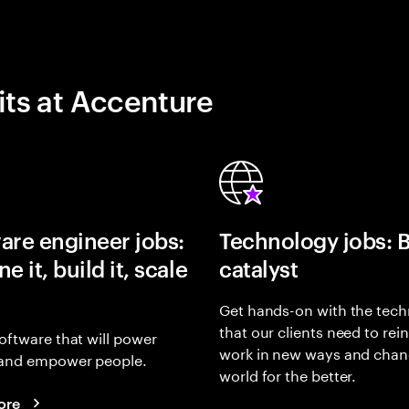
its at Accenture
are engineer jobs:
Technology jobs: 
e it, build it, scale
catalyst
Get hands-on with the tech
that our clients need to rei
oftware that will power
work in new ways and chan
and empower people.
world for the better.
ore