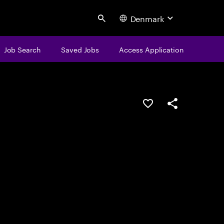
Denmark
Search
Job Search
Saved Jobs
Access Application
Save this job
Share this job