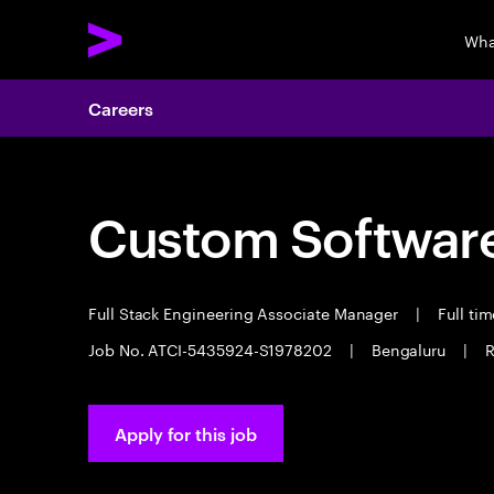
Wha
Careers
Custom Software
Full Stack Engineering Associate Manager
|
Full ti
Job No. ATCI-5435924-S1978202
|
Bengaluru
|
R
Apply for this job