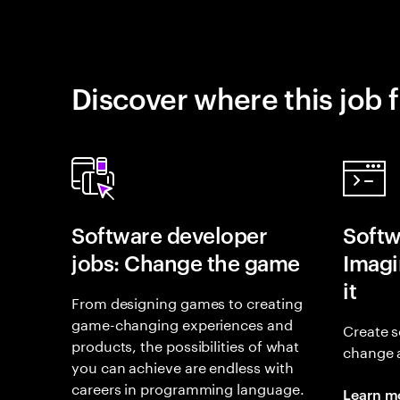
Discover where this job f
Software developer
Softw
jobs: Change the game
Imagin
it
From designing games to creating
game-changing experiences and
Create s
products, the possibilities of what
change 
you can achieve are endless with
careers in programming language.
Learn m