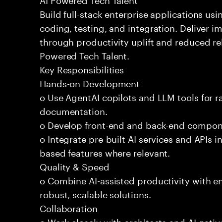
Build full-stack enterprise applications us
coding, testing, and integration. Deliver 
through productivity uplift and reduced rel
Powered Tech Talent.
Key Responsibilities
Hands-on Development
o Use AgentAI copilots and LLM tools for 
documentation.
o Develop front-end and back-end compone
o Integrate pre-built AI services and APIs
based features where relevant.
Quality & Speed
o Combine AI-assisted productivity with en
robust, scalable solutions.
Collaboration
o Work closely with architects and AI-nativ