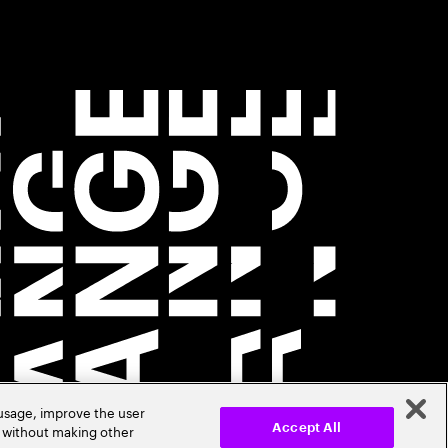
 usage, improve the user
r without making other
Accept All