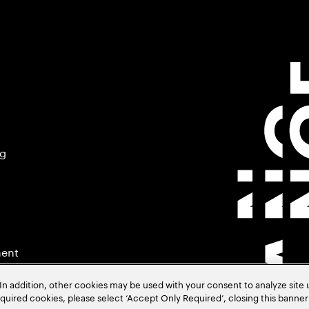
ng
ment
In addition, other cookies may be used with your consent to analyze site
required cookies, please select ‘Accept Only Required’, closing this banne