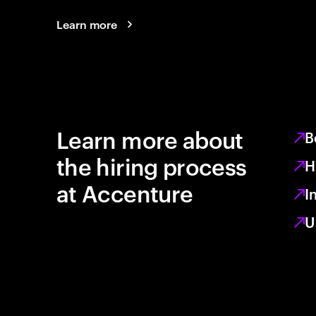
Learn more
Learn more about
B
the hiring process
H
at Accenture
I
U