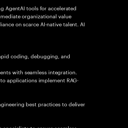
ing AgentAI tools for accelerated
immediate organizational value
iance on scarce AI-native talent. AI
rapid coding, debugging, and
nts with seamless integration.
 into applications implement RAG-
gineering best practices to deliver
e specialists to ensure seamless