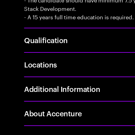
Stack Development.
- A 15 years full time education is required.
Qualification
Locations
Additional Information
About Accenture