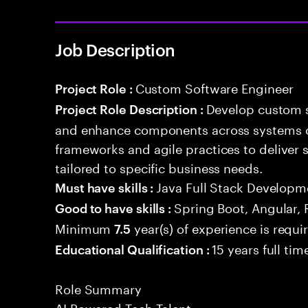
Job Description
Custom Software Engineer
Project Role :
Develop custom s
Project Role Description :
and enhance components across systems o
frameworks and agile practices to deliver 
tailored to specific business needs.
Java Full Stack Developm
Must have skills :
Spring Boot, Angular, 
Good to have skills :
Minimum
year(s) of experience is requi
7.5
15 years full ti
Educational Qualification :
Role Summary
AI Powered Tech Talent