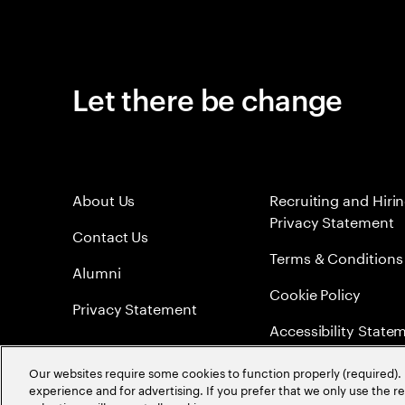
Let there be change
About Us
Recruiting and Hiri
Privacy Statement
Contact Us
Terms & Conditions
Alumni
Cookie Policy
Privacy Statement
Accessibility State
Sitemap
Our websites require some cookies to function properly (required). 
experience and for advertising. If you prefer that we only use the 
Global Meritocracy