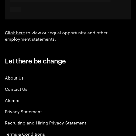
Click here
to view our equal opportunity and other
employment statements.
Let there be change
About Us
Contact Us
Alumni
Privacy Statement
Recruiting and Hiring Privacy Statement
Terms & Conditions