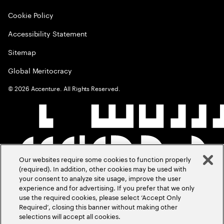
Cookie Policy
Accessibility Statement
Sitemap
Global Meritocracy
©
2026
Accenture. All Rights Reserved.
Our websites require some cookies to function properly
(required). In addition, other cookies may be used with
your consent to analyze site usage, improve the user
experience and for advertising. If you prefer that we only
use the required cookies, please select ‘Accept Only
Required’, closing this banner without making other
selections will accept all cookies.