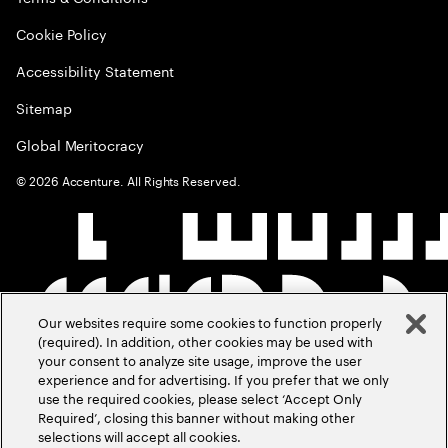
Cookie Policy
Accessibility Statement
Sitemap
Global Meritocracy
©
2026
Accenture. All Rights Reserved.
Our websites require some cookies to function properly
(required). In addition, other cookies may be used with
your consent to analyze site usage, improve the user
experience and for advertising. If you prefer that we only
use the required cookies, please select ‘Accept Only
Required’, closing this banner without making other
selections will accept all cookies.