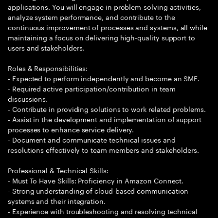
applications. You will engage in problem-solving activities,
analyze system performance, and contribute to the
continuous improvement of processes and systems, all while
maintaining a focus on delivering high-quality support to
users and stakeholders.
Roles & Responsibilities:
- Expected to perform independently and become an SME.
- Required active participation/contribution in team
discussions.
- Contribute in providing solutions to work related problems.
- Assist in the development and implementation of support
processes to enhance service delivery.
- Document and communicate technical issues and
resolutions effectively to team members and stakeholders.
Professional & Technical Skills:
- Must To Have Skills: Proficiency in Amazon Connect.
- Strong understanding of cloud-based communication
systems and their integration.
- Experience with troubleshooting and resolving technical