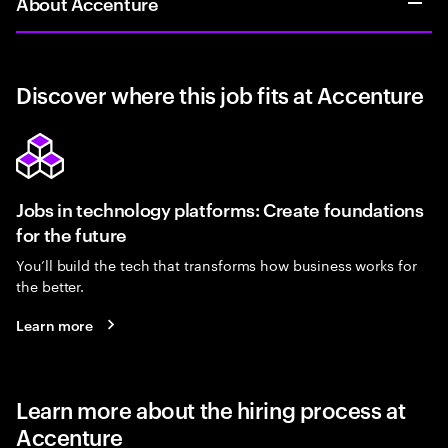
About Accenture
Discover where this job fits at Accenture
Jobs in technology platforms: Create foundations
for the future
You’ll build the tech that transforms how business works for
the better.
Learn more
Learn more about the hiring process at
Accenture