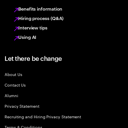
Benefits information
Hiring process (Q&A)
Interview tips
Using AI
Let there be change
About Us
Contact Us
Alumni
Privacy Statement
Recruiting and Hiring Privacy Statement
Terms & Conditions