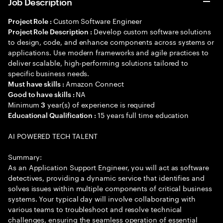
Job Description
Custom Software Engineer
Project Role :
Develop custom software solutions
Project Role Description :
to design, code, and enhance components across systems or
applications. Use modern frameworks and agile practices to
deliver scalable, high-performing solutions tailored to
specific business needs.
Amazon Connect
Must have skills :
NA
Good to have skills :
Minimum
year(s) of experience is required
3
15 years full time education
Educational Qualification :
AI POWERED TECH TALENT
Summary:
As an Application Support Engineer, you will act as software
detectives, providing a dynamic service that identifies and
solves issues within multiple components of critical business
systems. Your typical day will involve collaborating with
various teams to troubleshoot and resolve technical
challenges, ensuring the seamless operation of essential