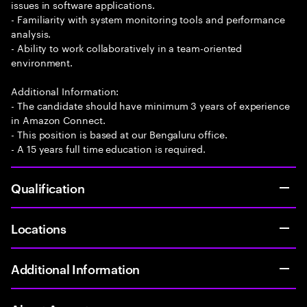
issues in software applications.
- Familiarity with system monitoring tools and performance
analysis.
- Ability to work collaboratively in a team-oriented
environment.
Additional Information:
- The candidate should have minimum 3 years of experience
in Amazon Connect.
- This position is based at our Bengaluru office.
- A 15 years full time education is required.
Qualification
Locations
Additional Information