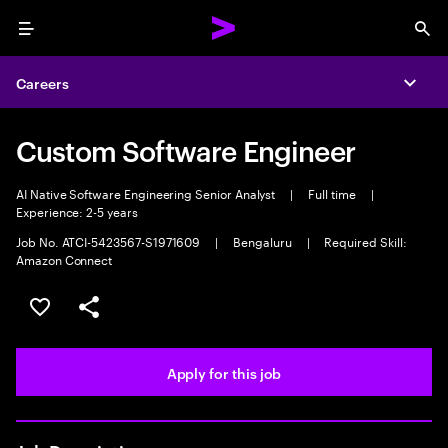
Menu
Sea
Careers
Expa
Custom Software Engineer
AI Native Software Engineering Senior Analyst
|
Full time
|
Experience: 2-5 years
Job No. ATCI-5423567-S1971609
|
Bengaluru
|
Required Skill:
Amazon Connect
Save this job
Share this job
Apply for this job