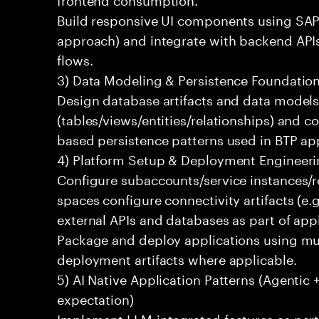
Build responsive UI components using SAP
approach) and integrate with backend APIs
flows.
3) Data Modeling & Persistence Foundatio
Design database artifacts and data model
(tables/views/entities/relationships) and 
based persistence patterns used in BTP a
4) Platform Setup & Deployment Engineer
Configure subaccounts/service instances/
spaces configure connectivity artifacts (e.g
external APIs and databases as part of appl
Package and deploy applications using mult
deployment artifacts where applicable.
5) AI Native Application Patterns (Agentic 
expectation)
Implement LLM-integrated features as part o