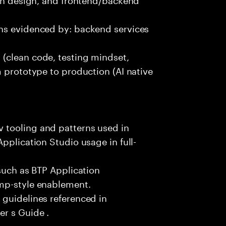
ns evidenced by: backend services
(clean code, testing mindset,
m prototype to production (AI native
 tooling and patterns used in
pplication Studio usage in full-
 such as BTP Application
amp-style enablement.
 guidelines referenced in
r s Guide .