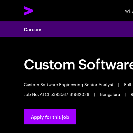
Wha
Careers
Custom Software
Custom Software Engineering Senior Analyst
|
Full
Job No. ATCI-5393567-S1962026
|
Bengaluru
|
R
Apply for this job