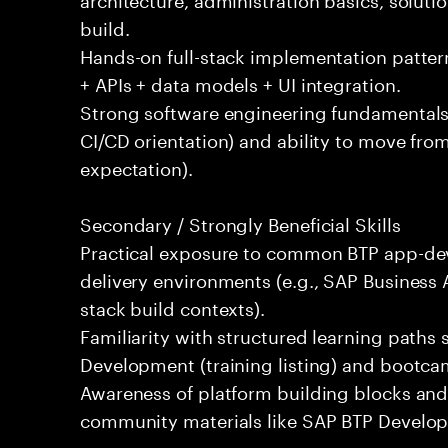
build.
Hands-on full-stack implementation patter
+ APIs + data models + UI integration.
Strong software engineering fundamentals 
CI/CD orientation) and ability to move fro
expectation).
Secondary / Strongly Beneficial Skills
Practical exposure to common BTP app-dev
delivery environments (e.g., SAP Business A
stack build contexts).
Familiarity with structured learning paths
Development (training listing) and bootc
Awareness of platform building blocks and
community materials like SAP BTP Develope