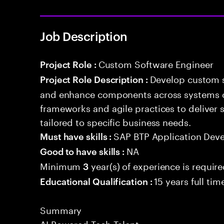
Job Description
Custom Software Engineer
Project Role :
Develop custom s
Project Role Description :
and enhance components across systems o
frameworks and agile practices to deliver 
tailored to specific business needs.
SAP BTP Application Dev
Must have skills :
NA
Good to have skills :
Minimum
year(s) of experience is requir
3
15 years full ti
Educational Qualification :
Summary
AI Powered Tech Talent