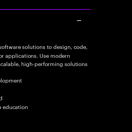
oftware solutions to design, code,
r applications. Use modern
scalable, high-performing solutions
elopment
ed
me education