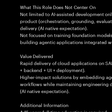
What This Role Does Not Center On
Not limited to AI-assisted development only
product (orchestration, grounding, evaluati
delivery (AI native expectation).
Not focused on training foundation models
building agentic applications integrated wi
Value Delivered
Rapid delivery of cloud applications on SAP
+ backend + UI + deployment).
Higher-impact solutions by embedding agen
workflows while maintaining engineering di
(AI native expectation).
Additional Information
A 15 years full time education is required