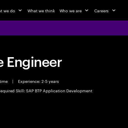
t we do
What we think
Who we are
Careers
 Engineer
 time
|
Experience: 2-5 years
equired Skill: SAP BTP Application Development