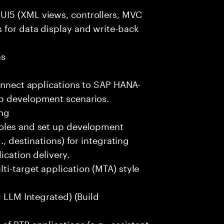
UI5 (XML views, controllers, MVC
 for data display and write-back
ns
s
connect applications to SAP HANA-
pp development scenarios.
ing
roles and set up development
., destinations) for integrating
ication delivery.
i-target application (MTA) style
+ LLM Integrated) (Build
f BTP applications (e.g., assistant