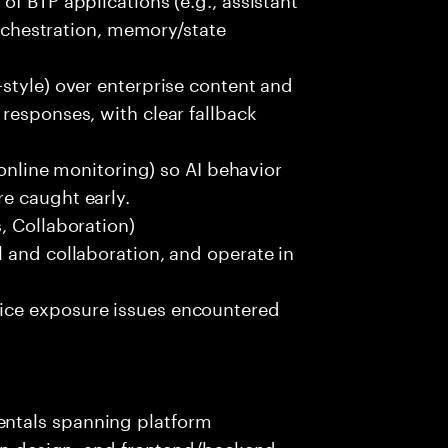
orchestration, memory/state
style) over enterprise content and
responses, with clear fallback
 online monitoring) so AI behavior
e caught early.
, Collaboration)
 and collaboration, and operate in
ice exposure issues encountered
ntals spanning platform
ion design, and frontend/backend