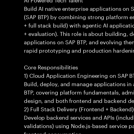
Build AI native enterprise applications on
(SAP BTP) by combining strong platform e
+ full stack build) with agentic AI applicati
+ evaluation). This role is about building,
applications on SAP BTP, and evolving the
rapid prototyping and production hardeni
Core Responsibilities
1) Cloud Application Engineering on SAP B
Build, deploy, and manage applications i
BTP, covering platform fundamentals, admi
design, and both frontend and backend d
2) Full Stack Delivery (Frontend + Backend
Develop backend services and APIs (includ
validations) using Node.js-based service p
frontend consumption.