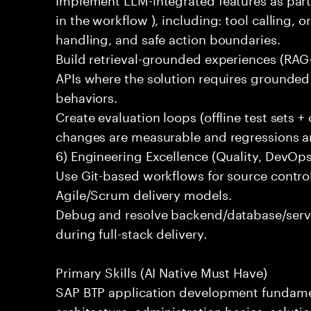
in the workflow ), including: tool calling, 
handling, and safe action boundaries.
Build retrieval-grounded experiences (RAG-
APIs where the solution requires grounded 
behaviors.
Create evaluation loops (offline test sets +
changes are measurable and regressions ar
6) Engineering Excellence (Quality, DevOps
Use Git-based workflows for source control
Agile/Scrum delivery models.
Debug and resolve backend/database/serv
during full-stack delivery.
Primary Skills (AI Native Must Have)
SAP BTP application development fundame
architecture, administration basics, solut