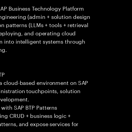
 SAP Business Technology Platform
ngineering (admin + solution design
on patterns (LLMs + tools + retrieval
 deploying, and operating cloud
m into intelligent systems through
ng.
TP
n a cloud-based environment on SAP
nistration touchpoints, solution
evelopment.
) with SAP BTP Patterns
ing CRUD + business logic +
atterns, and expose services for