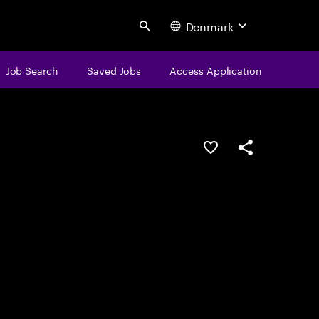
Denmark
Search
Job Search
Saved Jobs
Access Application
Save this job
Share this job