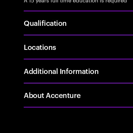
Qualification
Locations
Additional Information
About Accenture