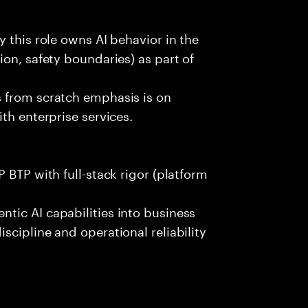
 this role owns AI behavior in the
on, safety boundaries) as part of
 from scratch emphasis is on
th enterprise services.
 BTP with full-stack rigor (platform
tic AI capabilities into business
scipline and operational reliability