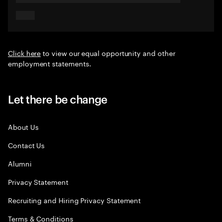
Click here
to view our equal opportunity and other
employment statements.
Let there be change
About Us
Contact Us
Alumni
Privacy Statement
Recruiting and Hiring Privacy Statement
Terms & Conditions