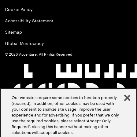
Cookie Policy
Accessibility Statement
Sitemap
Global Meritocracy
©
2026
Accenture. All Rights Reserved.
Our websites require some cookies to function properly
(required). In addition, other cookies may be used with
your consent to analyze site usage, improve the user
experience and for advertising. If you prefer that we only
use the required cookies, please select ‘Accept Only
Required’, closing this banner without making other
selections will accept all cookies.