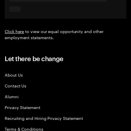
Click here
to view our equal opportunity and other
employment statements.
Let there be change
About Us
Contact Us
Alumni
Privacy Statement
Recruiting and Hiring Privacy Statement
Terms & Conditions