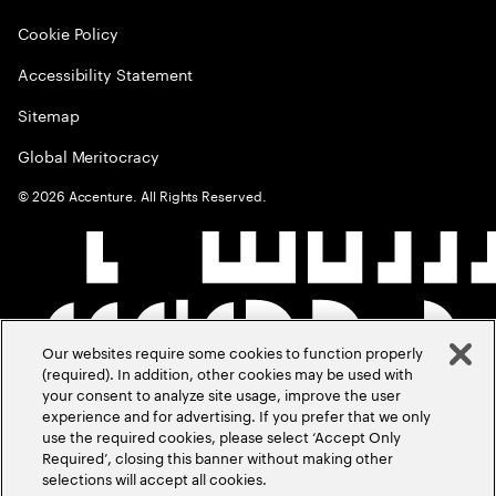
Cookie Policy
Accessibility Statement
Sitemap
Global Meritocracy
©
2026
Accenture. All Rights Reserved.
Our websites require some cookies to function properly
(required). In addition, other cookies may be used with
your consent to analyze site usage, improve the user
experience and for advertising. If you prefer that we only
use the required cookies, please select ‘Accept Only
Required’, closing this banner without making other
selections will accept all cookies.