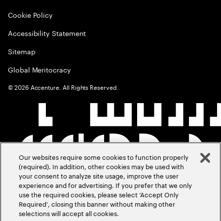
Cookie Policy
Accessibility Statement
Sitemap
Global Meritocracy
©
2026
Accenture. All Rights Reserved.
Our websites require some cookies to function properly
(required). In addition, other cookies may be used with
your consent to analyze site usage, improve the user
experience and for advertising. If you prefer that we only
use the required cookies, please select ‘Accept Only
Required’, closing this banner without making other
selections will accept all cookies.