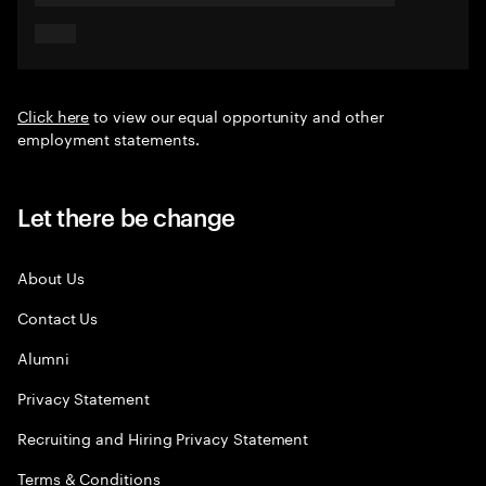
Click here
to view our equal opportunity and other
employment statements.
Let there be change
About Us
Contact Us
Alumni
Privacy Statement
Recruiting and Hiring Privacy Statement
Terms & Conditions