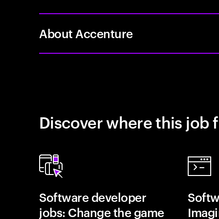
About Accenture
Discover where this job f
Software developer
Softw
jobs: Change the game
Imagin