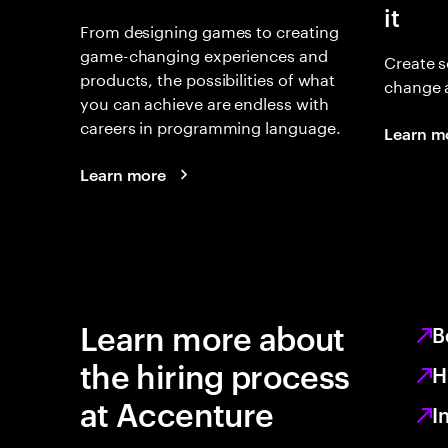
it
From designing games to creating
game-changing experiences and
Create s
products, the possibilities of what
change 
you can achieve are endless with
careers in programming language.
Learn m
Learn more
Learn more about
B
the hiring process
H
at Accenture
I