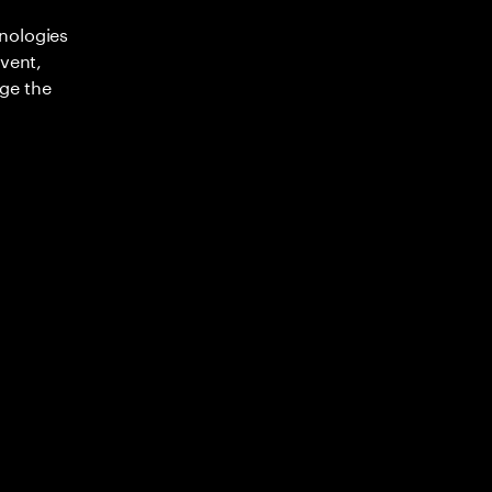
nologies
nvent,
ge the