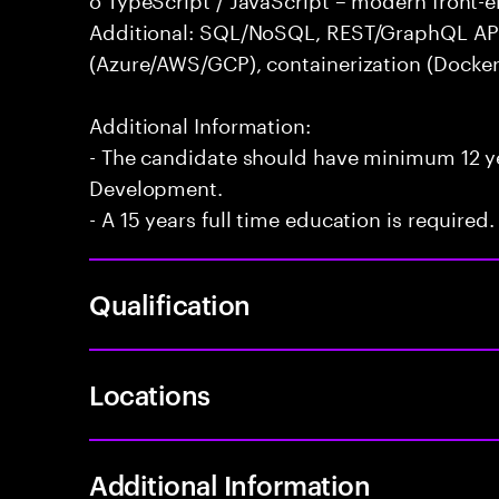
Additional: SQL/NoSQL, REST/GraphQL APIs,
(Azure/AWS/GCP), containerization (Docker
Additional Information:
- The candidate should have minimum 12 yea
Development.
- A 15 years full time education is required.
Qualification
Locations
Additional Information