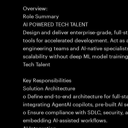
Overview:
Role Summary
AI POWERED TECH TALENT
Design and deliver enterprise-grade, full-s
tools for accelerated development. Act as 
engineering teams and AI-native specialists
scalability without deep ML model traini
Tech Talent
Key Responsibilities
Solution Architecture
o Define end-to-end architecture for full-st
integrating AgentAI copilots, pre-built AI s
o Ensure compliance with SDLC, security,
embedding AI-assisted workflows.
AI Integration