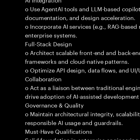
o Use AgentAI tools and LLM-based copilot
documentation, and design acceleration.
o Incorporate AI services (e.g., RAG-based r
enterprise systems.
Full-Stack Design
o Architect scalable front-end and back-e
frameworks and cloud-native patterns.
o Optimize API design, data flows, and UI/U
Collaboration
o Act as a liaison between traditional eng
drive adoption of AI-assisted development 
Governance & Quality
o Maintain architectural integrity, scalabilit
responsible AI usage and guardrails.
Must-Have Qualifications
Solid foundation in enterprise engineerin