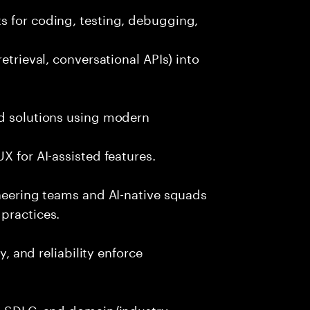
s for coding, testing, debugging,
etrieval, conversational APIs) into
nd solutions using modern
X for AI-assisted features.
ineering teams and AI-native squads
practices.
y, and reliability enforce
g, SDLC, and domain/industry