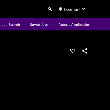
Denmark
Search
Job Search
Saved Jobs
Access Application
Save this job
Share this job