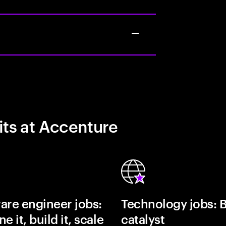
its at Accenture
are engineer jobs:
Technology jobs: 
e it, build it, scale
catalyst