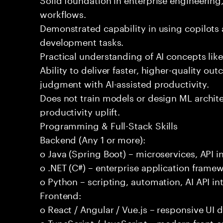
workflows.
Demonstrated capability in using copilots 
development tasks.
Practical understanding of AI concepts lik
Ability to deliver faster, higher-quality 
judgment with AI-assisted productivity.
Does not train models or design ML archit
productivity uplift.
Programming & Full-Stack Skills
Backend (Any 1 or more):
o Java (Spring Boot) – microservices, API i
o .NET (C#) – enterprise application frame
o Python – scripting, automation, AI API in
Frontend:
o React / Angular / Vue.js – responsive UI
o TypeScript / JavaScript – modern front-