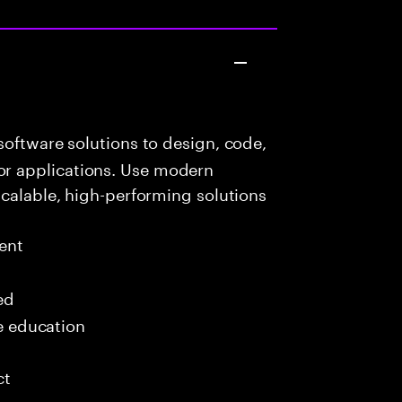
oftware solutions to design, code,
r applications. Use modern
scalable, high-performing solutions
ent
ed
me education
ct