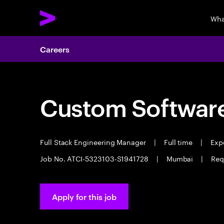
Wha
Careers
Custom Software
Full Stack Engineering Manager
|
Full time
|
Expe
Job No. ATCI-5323103-S1941728
|
Mumbai
|
Req
Apply for this job