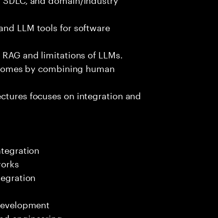
and LLM tools for software
e RAG and limitations of LLMs.
outcomes by combining human
ectures focuses on integration and
ntegration
works
tegration
 development
end engineering