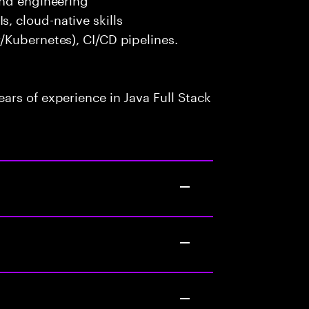
 cloud-native skills
/Kubernetes), CI/CD pipelines.
rs of experience in Java Full Stack