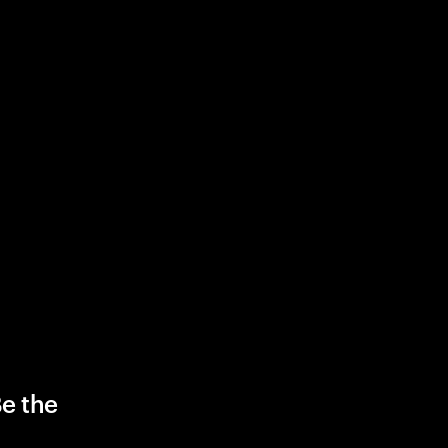
Be the