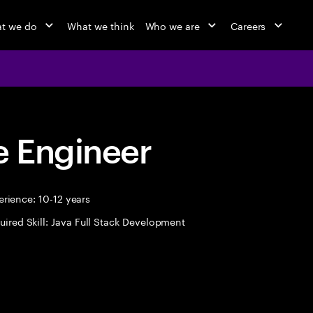
t we do
What we think
Who we are
Careers
 Engineer
rience: 10-12 years
uired Skill: Java Full Stack Development