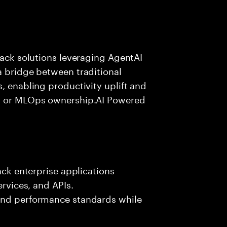
tack solutions leveraging AgentAI
a bridge between traditional
, enabling productivity uplift and
ng or MLOps ownership.AI Powered
ack enterprise applications
ervices, and APIs.
 and performance standards while