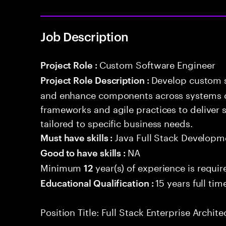
Job Description
Custom Software Engineer
Project Role :
Develop custom s
Project Role Description :
and enhance components across systems o
frameworks and agile practices to deliver 
tailored to specific business needs.
Java Full Stack Developm
Must have skills :
NA
Good to have skills :
Minimum
year(s) of experience is requir
12
15 years full ti
Educational Qualification :
Position Title: Full Stack Enterprise Archite