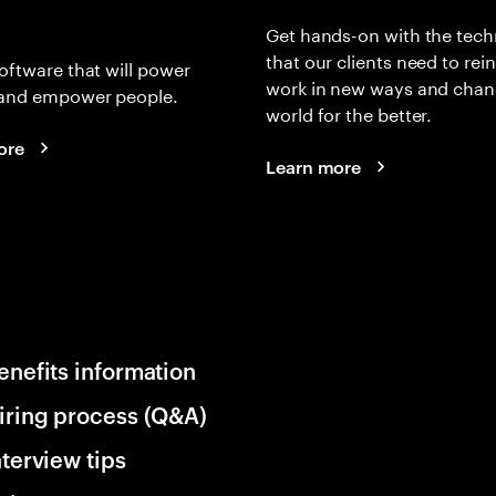
Get hands-on with the tech
that our clients need to rei
oftware that will power
work in new ways and chan
and empower people.
world for the better.
ore
Learn more
enefits information
iring process (Q&A)
nterview tips