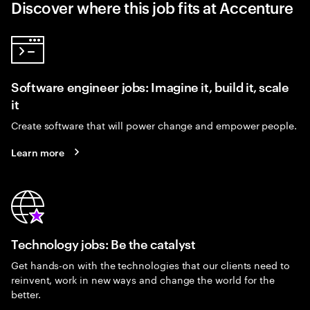
Discover where this job fits at Accenture
Software engineer jobs: Imagine it, build it, scale
it
Create software that will power change and empower people.
Learn more
Technology jobs: Be the catalyst
Get hands-on with the technologies that our clients need to
reinvent, work in new ways and change the world for the
better.