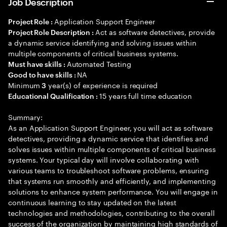
Job Description
Application Support Engineer
Project Role :
Act as software detectives, provide
Project Role Description :
a dynamic service identifying and solving issues within
multiple components of critical business systems.
Automated Testing
Must have skills :
NA
Good to have skills :
Minimum
year(s) of experience is required
3
15 years full time education
Educational Qualification :
Summary:
As an Application Support Engineer, you will act as software
detectives, providing a dynamic service that identifies and
solves issues within multiple components of critical business
systems. Your typical day will involve collaborating with
various teams to troubleshoot software problems, ensuring
that systems run smoothly and efficiently, and implementing
solutions to enhance system performance. You will engage in
continuous learning to stay updated on the latest
technologies and methodologies, contributing to the overall
success of the organization by maintaining high standards of