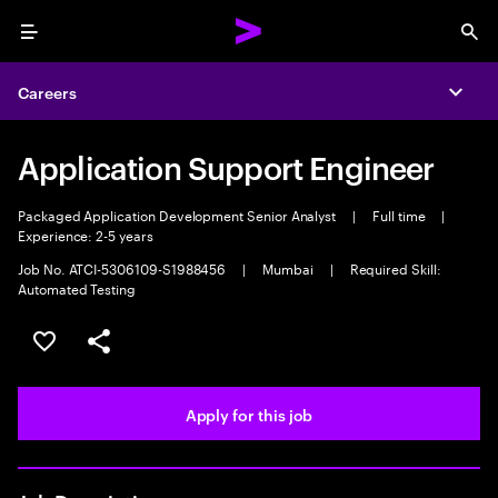
Menu
Sea
Careers
Expa
Application Support Engineer
Packaged Application Development Senior Analyst
|
Full time
|
Experience: 2-5 years
Job No. ATCI-5306109-S1988456
|
Mumbai
|
Required Skill:
Automated Testing
Save this job
Share this job
Apply for this job