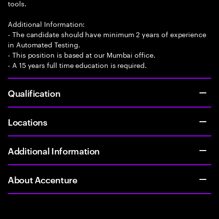
tools.
Additional Information:
- The candidate should have minimum 2 years of experience
in Automated Testing.
- This position is based at our Mumbai office.
- A 15 years full time education is required.
Qualification
Locations
Additional Information
About Accenture