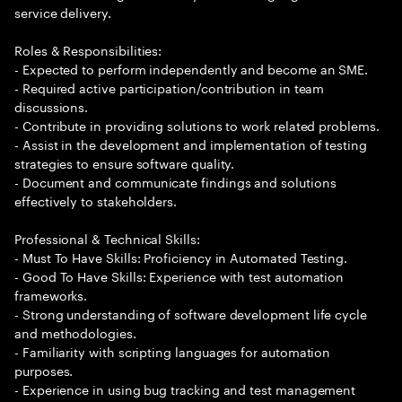
service delivery.
Roles & Responsibilities:
- Expected to perform independently and become an SME.
- Required active participation/contribution in team
discussions.
- Contribute in providing solutions to work related problems.
- Assist in the development and implementation of testing
strategies to ensure software quality.
- Document and communicate findings and solutions
effectively to stakeholders.
Professional & Technical Skills:
- Must To Have Skills: Proficiency in Automated Testing.
- Good To Have Skills: Experience with test automation
frameworks.
- Strong understanding of software development life cycle
and methodologies.
- Familiarity with scripting languages for automation
purposes.
- Experience in using bug tracking and test management