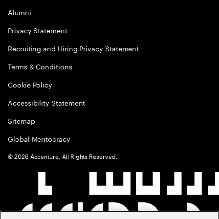
Alumni
Privacy Statement
Recruiting and Hiring Privacy Statement
Terms & Conditions
Cookie Policy
Accessibility Statement
Sitemap
Global Meritocracy
©
2026
Accenture. All Rights Reserved.