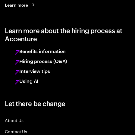
Learn more
Learn more about the hiring process at
Accenture
Benefits information
Hiring process (Q&A)
Interview tips
Using AI
Let there be change
About Us
Contact Us