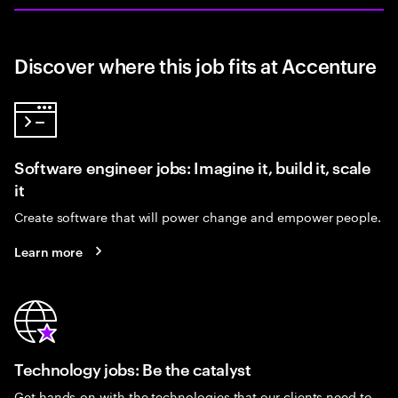
Discover where this job fits at Accenture
Software engineer jobs: Imagine it, build it, scale
it
Create software that will power change and empower people.
Learn more
Technology jobs: Be the catalyst
Get hands-on with the technologies that our clients need to