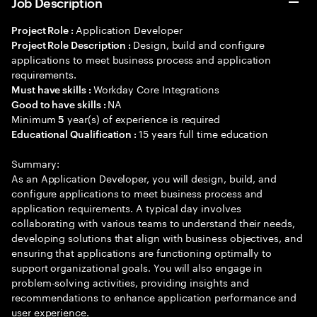
Job Description
Application Developer
Project Role :
Design, build and configure
Project Role Description :
applications to meet business process and application
requirements.
Workday Core Integrations
Must have skills :
NA
Good to have skills :
Minimum
year(s) of experience is required
5
15 years full time education
Educational Qualification :
Summary:
As an Application Developer, you will design, build, and
configure applications to meet business process and
application requirements. A typical day involves
collaborating with various teams to understand their needs,
developing solutions that align with business objectives, and
ensuring that applications are functioning optimally to
support organizational goals. You will also engage in
problem-solving activities, providing insights and
recommendations to enhance application performance and
user experience.