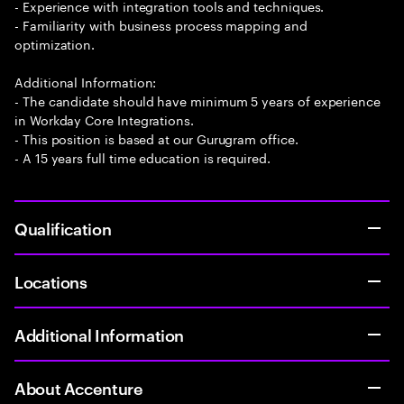
- Experience with integration tools and techniques.
- Familiarity with business process mapping and
optimization.
Additional Information:
- The candidate should have minimum 5 years of experience
in Workday Core Integrations.
- This position is based at our Gurugram office.
- A 15 years full time education is required.
Qualification
Locations
Additional Information
About Accenture