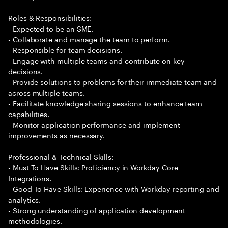
Roles & Responsibilities:
- Expected to be an SME.
- Collaborate and manage the team to perform.
- Responsible for team decisions.
- Engage with multiple teams and contribute on key
decisions.
- Provide solutions to problems for their immediate team and
across multiple teams.
- Facilitate knowledge sharing sessions to enhance team
capabilities.
- Monitor application performance and implement
improvements as necessary.
Professional & Technical Skills:
- Must To Have Skills: Proficiency in Workday Core
Integrations.
- Good To Have Skills: Experience with Workday reporting and
analytics.
- Strong understanding of application development
methodologies.