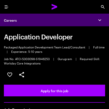
Menu
Sea
Careers
Expa
Application Developer
Packaged Application Development Team Lead/Consultant
|
Full time
|
Experience: 5-10 years
Job No. ATCI-5303098-S1946253
|
Gurugram
|
Required Skill:
Workday Core Integrations
Save this job
Share this job
Apply for this job