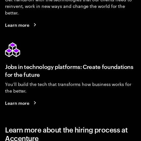
reinvent, work in new ways and change the world for the
better.
Learn more
Jobs in technology platforms: Create foundations
for the future
You’ll build the tech that transforms how business works for
the better.
Learn more
Learn more about the hiring process at
Accenture