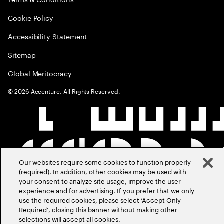
Cookie Policy
Accessibility Statement
Sitemap
Global Meritocracy
©
2026
Accenture. All Rights Reserved.
Our websites require some cookies to function properly
(required). In addition, other cookies may be used with
your consent to analyze site usage, improve the user
experience and for advertising. If you prefer that we only
use the required cookies, please select ‘Accept Only
Required’, closing this banner without making other
selections will accept all cookies.