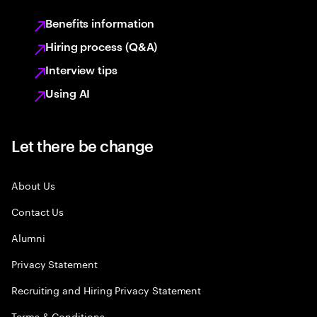
Benefits information
Hiring process (Q&A)
Interview tips
Using AI
Let there be change
About Us
Contact Us
Alumni
Privacy Statement
Recruiting and Hiring Privacy Statement
Terms & Conditions