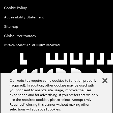
Cookie Policy
Accessibility Statement
Sitemap
Global Meritocracy
©
2026
Accenture. All Rights Reserved.
Our websites require some cookies to function properly
(required). In addition, other cookies may be used with
your consent to analyze site usage, improve the user
experience and for advertising. If you prefer that we only
use the required cookies, please select ‘Accept Only
Required’, closing this banner without making other
selections will accept all cookies.