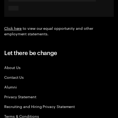
Click here
to view our equal opportunity and other
employment statements.
Let there be change
About Us
Contact Us
Alumni
Privacy Statement
Recruiting and Hiring Privacy Statement
Terms & Conditions