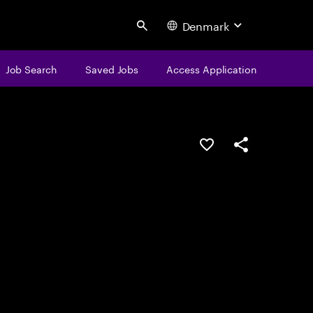
Denmark
Search
Job Search
Saved Jobs
Access Application
Save this job
Share this job