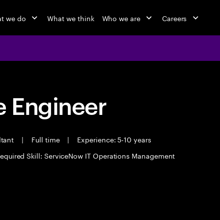
t we do
What we think
Who we are
Careers
 Engineer
ltant
|
Full time
|
Experience: 5-10 years
equired Skill: ServiceNow IT Operations Management