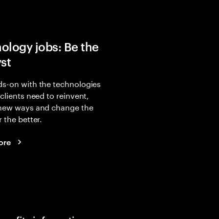
ology jobs: Be the
yst
s-on with the technologies
 clients need to reinvent,
 new ways and change the
r the better.
ore