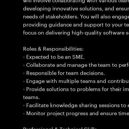
developing innovative solutions, and ensur
needs of stakeholders. You will also engage
providing guidance and support to your 
focus on delivering high-quality software s
Roles & Responsibilities:
- Expected to be an SME.
- Collaborate and manage the team to per
- Responsible for team decisions.
- Engage with multiple teams and contribu
- Provide solutions to problems for their 
teams.
- Facilitate knowledge sharing sessions to
- Monitor project progress and ensure timel
Professional & Technical Skills: