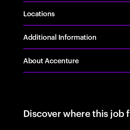
Locations
Additional Information
About Accenture
Discover where this job f