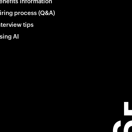
enefits information
iring process (Q&A)
nterview tips
sing AI