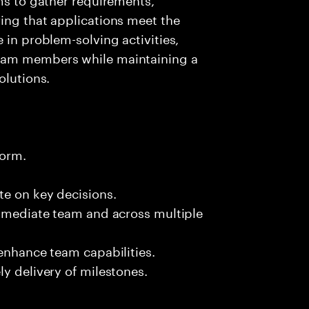
ing that applications meet the
 in problem-solving activities,
team members while maintaining a
olutions.
form.
te on key decisions.
immediate team and across multiple
 enhance team capabilities.
y delivery of milestones.