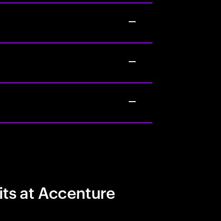
its at Accenture