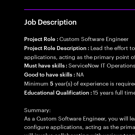
Job Description
Custom Software Engineer
Project Role :
Lead the effort t
Project Role Description :
applications, acting as the primary point o
ServiceNow IT Operatio
Must have skills :
NA
Good to have skills :
Minimum
year(s) of experience is requir
5
15 years full ti
Educational Qualification :
Summary:
As a Custom Software Engineer, you will lea
configure applications, acting as the prima
will involve collaborating with various te