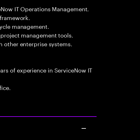
viceNow IT Operations Management.
L framework.
ecycle management.
d project management tools.
h other enterprise systems.
rs of experience in ServiceNow IT
fice.