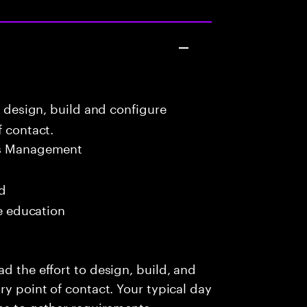
o design, build and configure
f contact.
ns Management
ed
me education
d the effort to design, build, and
ry point of contact. Your typical day
ams to gather requirements,