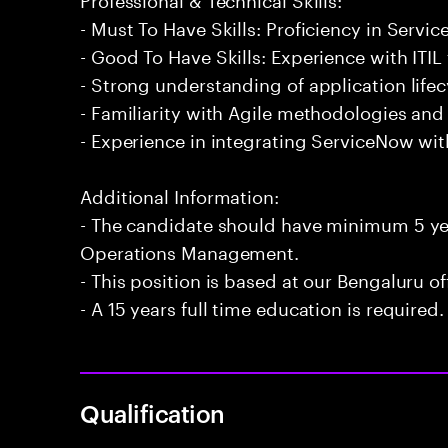
- Must To Have Skills: Proficiency in Ser
- Good To Have Skills: Experience with ITI
- Strong understanding of application lif
- Familiarity with Agile methodologies an
- Experience in integrating ServiceNow wit
Additional Information:
- The candidate should have minimum 5 yea
Operations Management.
- This position is based at our Bengaluru of
- A 15 years full time education is required.
Qualification