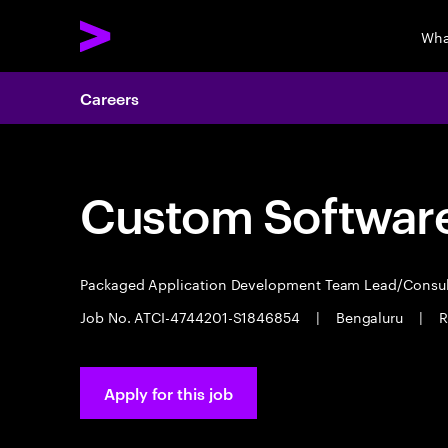
Wha
Careers
Custom Software
Packaged Application Development Team Lead/Consu
Job No. ATCI-4744201-S1846854
|
Bengaluru
|
R
Apply for this job