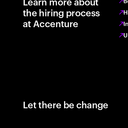
Learn more about
B
the hiring process
H
at Accenture
I
U
Let there be change