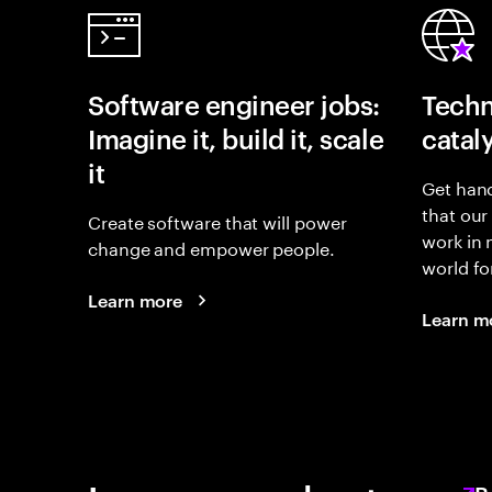
Software engineer jobs:
Techn
Imagine it, build it, scale
catal
it
Get hand
that our
Create software that will power
work in
change and empower people.
world fo
Learn more
Learn m