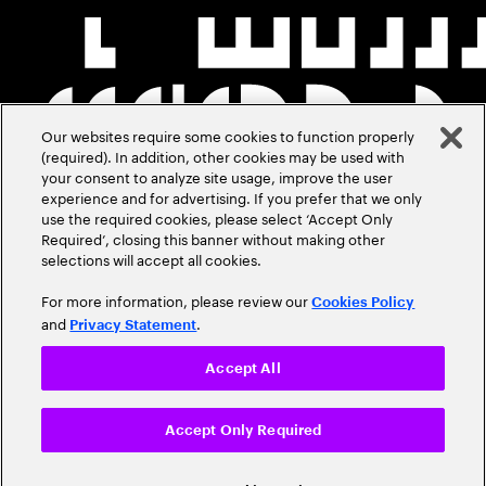
Our websites require some cookies to function properly
(required). In addition, other cookies may be used with
your consent to analyze site usage, improve the user
experience and for advertising. If you prefer that we only
use the required cookies, please select ‘Accept Only
Required’, closing this banner without making other
selections will accept all cookies.
For more information, please review our
Cookies Policy
and
.
Privacy Statement
Accept All
Accept Only Required