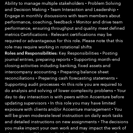
Ability to manage multiple stakeholders • Problem Solving
and Decision Making • Team Interaction and Leadership •
Engage in monthly discussions with team members about
performance, coaching, feedback • Monitor and drive team
performance, ensuring throughput and quality meet defined
metrics Certifications - Relevant certifications may be
required or advantageous for this role. Please note that this
role may require working in rotational shifts
Key Responsibilities • Posting
Roles and Responsibilities:
journal entries, preparing reports • Supporting month-end
closing activities including banking, fixed assets and
intercompany accounting • Preparing balance sheet
reconciliations • Preparing cash forecasting statements •
Supporting audit processes •In this role you are required to
do analysis and solving of lower-complexity problems • Your
day to day interaction is with peers within Accenture before
updating supervisors • In this role you may have limited
exposure with clients and/or Accenture management • You
will be given moderate level instruction on daily work tasks
and detailed instructions on new assignments • The decisions
you make impact your own work and may impact the work of