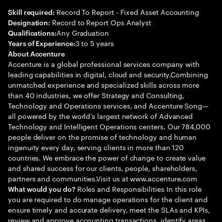
Record To Report - Fixed Asset Accounting
Skill required:
Record to Report Ops Analyst
Designation:
Any Graduation
Qualifications:
3 to 5 years
Years of Experience:
About Accenture
Accenture is a global professional services company with
leading capabilities in digital, cloud and security.Combining
unmatched experience and specialized skills across more
than 40 industries, we offer Strategy and Consulting,
Technology and Operations services, and Accenture Song—
all powered by the world’s largest network of Advanced
Technology and Intelligent Operations centers. Our 784,000
people deliver on the promise of technology and human
ingenuity every day, serving clients in more than 120
countries. We embrace the power of change to create value
and shared success for our clients, people, shareholders,
partners and communities.Visit us at www.accenture.com
Roles and Responsibilities In this role
What would you do?
you are required to do manage operations for the client and
ensure timely and accurate delivery, meet the SLAs and KPIs,
review and approve accounting transactions, identify areas