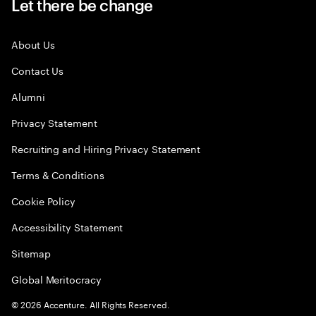
Let there be change
About Us
Contact Us
Alumni
Privacy Statement
Recruiting and Hiring Privacy Statement
Terms & Conditions
Cookie Policy
Accessibility Statement
Sitemap
Global Meritocracy
©
2026
Accenture. All Rights Reserved.