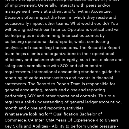
of improvement. Generally, interacts with peers and/or
management levels at a client and/or within Accenture.
Decisions often impact the team in which they reside and
occasionally impact other teams. What would you do? You
will be aligned with our Finance Operations vertical and will
be helping us in determining financial outcomes by
collecting operational data/reports, whilst conducting
analysis and reconciling transactions. The Record to Report
team helps clients and organizations in their operational
efficiency and balance sheet integrity, cuts time to close and
safeguards compliance with SOX and other control
requirements. International accounting standards guide the
reporting of various transactions and events in financial
statements. The Record to Report Team is responsible for
general accounting, month end close and reporting
performing SOX and other operational controls. This role
requires a solid understanding of general ledger accounting,
month end close and reporting activities
Qualification Bachelor of
What are we looking for?
Commerce, CA Inter, CMA Years Of Experience 4 to 6 years
Key Skills and Abilities • Ability to perform under pressure •