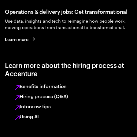
Operations & delivery jobs: Get transformational
Use data, insights and tech to reimagine how people work,
moving operations from transactional to transformational.
Learn more
Learn more about the hiring process at
Accenture
Benefits information
Hiring process (Q&A)
Interview tips
Using AI