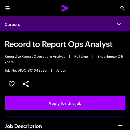
Menu
Sea
Careers
Expa
Record to Report Ops Analyst
Record to Report Operations Analyst
|
Full time
|
Experience: 2-5
years
Job No. AIOC-S01643595
|
Jaipur
Save this job
Share this job
Apply for this job
Job Description