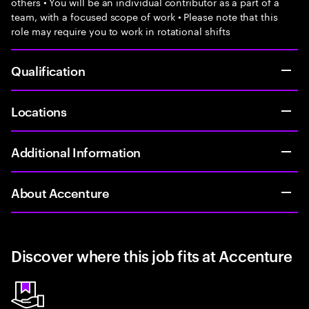
others • You will be an individual contributor as a part of a
team, with a focused scope of work • Please note that this
role may require you to work in rotational shifts
Qualification
Locations
Additional Information
About Accenture
Discover where this job fits at Accenture