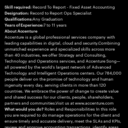
Record To Report - Fixed Asset Accounting
Skill required:
Record to Report Ops Specialist
Designation:
Any Graduation
Qualifications:
7 to 11 years
Years of Experience:
About Accenture
Accenture is a global professional services company with
leading capabilities in digital, cloud and security.Combining
unmatched experience and specialized skills across more
than 40 industries, we offer Strategy and Consulting,
Technology and Operations services, and Accenture Song—
all powered by the world’s largest network of Advanced
Technology and Intelligent Operations centers. Our 784,000
people deliver on the promise of technology and human
ingenuity every day, serving clients in more than 120
countries. We embrace the power of change to create value
and shared success for our clients, people, shareholders,
partners and communities.Visit us at www.accenture.com
Roles and Responsibilities In this role
What would you do?
you are required to do manage operations for the client and
ensure timely and accurate delivery, meet the SLAs and KPIs,
review and approve accounting transactions, identify areas