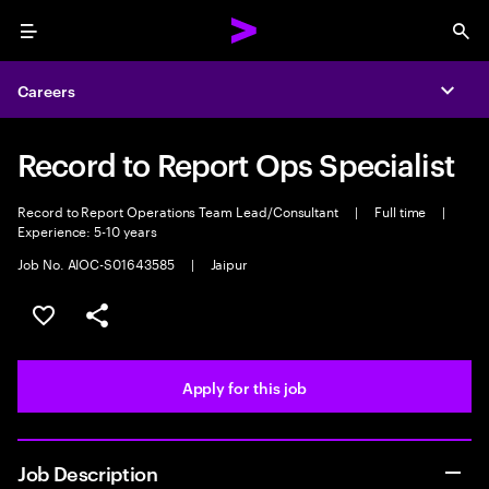
Menu
Sea
Careers
Expa
Record to Report Ops Specialist
Record to Report Operations Team Lead/Consultant
|
Full time
|
Experience: 5-10 years
Job No. AIOC-S01643585
|
Jaipur
Save this job
Share this job
Apply for this job
Job Description