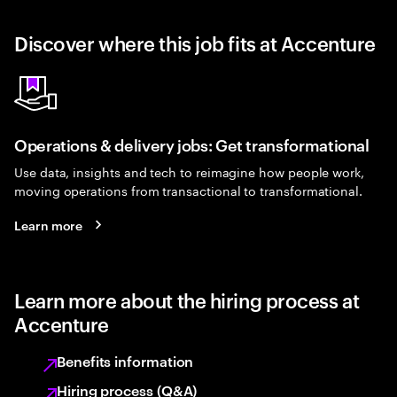
Discover where this job fits at Accenture
Operations & delivery jobs: Get transformational
Use data, insights and tech to reimagine how people work,
moving operations from transactional to transformational.
Learn more
Learn more about the hiring process at
Accenture
Benefits information
Hiring process (Q&A)