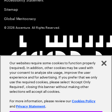
Sitemap
Global Meritocracy
©
2026
Accenture. All Rights Reserved.
Our websites require some cookies to function properly
(required). In addition, other cookies may be used with
your consent to analyze site usage, improve the user
experience and for advertising. If you prefer that we only
use the required cookies, please select ‘Accept Only
Required’, closing this banner without making other
selections will accept all cookies.
For more information, please review our
Cookies Policy
and
.
Privacy Statement