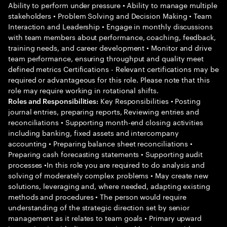
Ability to perform under pressure • Ability to manage multiple
stakeholders • Problem Solving and Decision Making • Team
Interaction and Leadership • Engage in monthly discussions
with team members about performance, coaching, feedback,
training needs, and career development • Monitor and drive
team performance, ensuring throughput and quality meet
defined metrics Certifications - Relevant certifications may be
required or advantageous for this role. Please note that this
role may require working in rotational shifts.
Key Responsibilities • Posting
Roles and Responsibilities:
journal entries, preparing reports, Reviewing entries and
reconciliations • Supporting month-end closing activities
including banking, fixed assets and intercompany
accounting • Preparing balance sheet reconciliations •
Preparing cash forecasting statements • Supporting audit
processes •In this role you are required to do analysis and
solving of moderately complex problems • May create new
solutions, leveraging and, where needed, adapting existing
methods and procedures • The person would require
understanding of the strategic direction set by senior
management as it relates to team goals • Primary upward