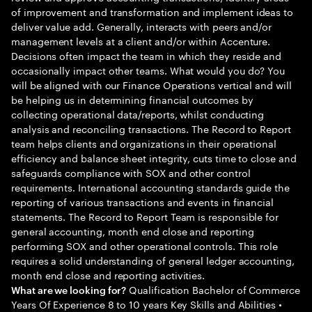
of improvement and transformation and implement ideas to
deliver value add. Generally, interacts with peers and/or
management levels at a client and/or within Accenture.
Decisions often impact the team in which they reside and
occasionally impact other teams. What would you do? You
will be aligned with our Finance Operations vertical and will
be helping us in determining financial outcomes by
collecting operational data/reports, whilst conducting
analysis and reconciling transactions. The Record to Report
team helps clients and organizations in their operational
efficiency and balance sheet integrity, cuts time to close and
safeguards compliance with SOX and other control
requirements. International accounting standards guide the
reporting of various transactions and events in financial
statements. The Record to Report Team is responsible for
general accounting, month end close and reporting
performing SOX and other operational controls. This role
requires a solid understanding of general ledger accounting,
month end close and reporting activities.
Qualification Bachelor of Commerce
What are we looking for?
Years Of Experience 8 to 10 years Key Skills and Abilities •