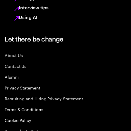
Interview tips
Using AI
Let there be change
About Us
Contact Us
Alumni
Privacy Statement
Recruiting and Hiring Privacy Statement
Terms & Conditions
Cookie Policy
Accessibility Statement