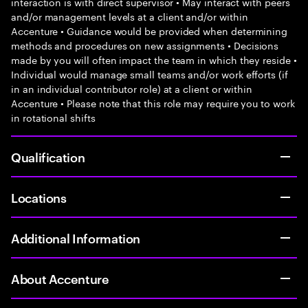
interaction is with direct supervisor • May interact with peers
and/or management levels at a client and/or within
Accenture • Guidance would be provided when determining
methods and procedures on new assignments • Decisions
made by you will often impact the team in which they reside •
Individual would manage small teams and/or work efforts (if
in an individual contributor role) at a client or within
Accenture • Please note that this role may require you to work
in rotational shifts
Qualification
Locations
Additional Information
About Accenture